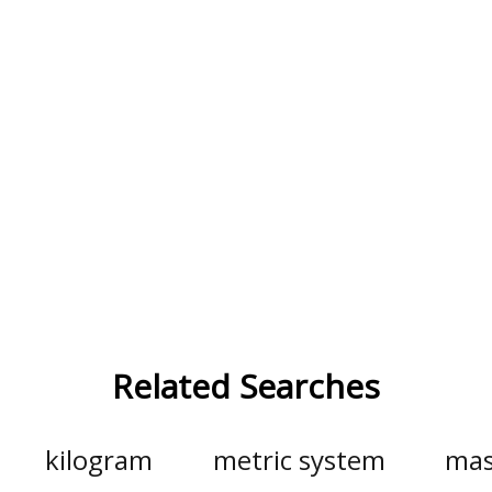
Related Searches
kilogram
metric system
mas