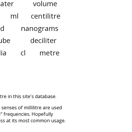
ater
volume
ml
centilitre
id
nanograms
ube
deciliter
lia
cl
metre
re in this site's database.
h senses of
millilitre
are used
e" frequencies. Hopefully
ess at its most common usage.