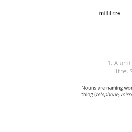
A unit
litre.
Nouns are
naming wo
thing (
telephone, mirr