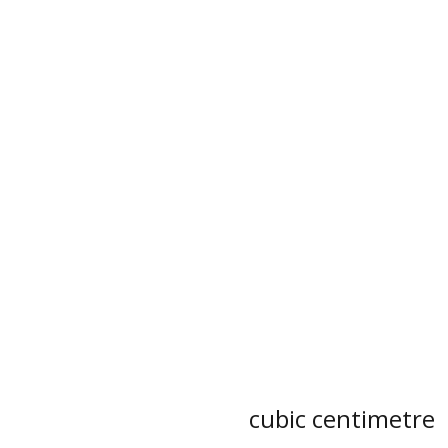
cubic centimetre