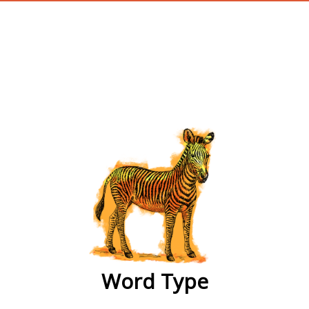
wordtype
Word Type