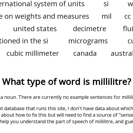
ernational system of units
si
w
e on weights and measures
mil
cc
united states
decimetre
flu
ioned in the si
micrograms
c
cubic millimeter
canada
austra
What type of word is
millilitre
?
s a noun. There are currently no example sentences for millilit
t database that runs this site, I don't have data about whic
about how to fix this but will need to find a source of "sens
 help you understand the part of speech of
millilitre
, and gu