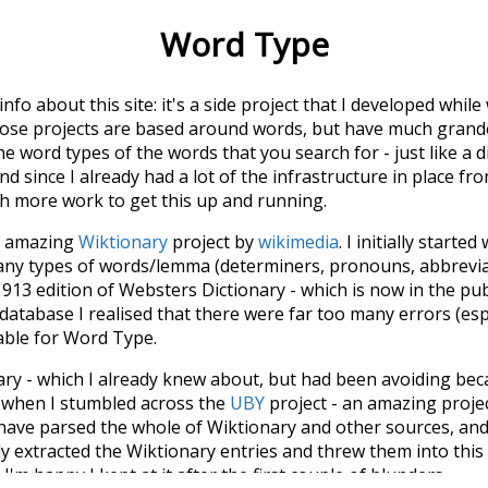
Word Type
 info about this site: it's a side project that I developed whi
hose projects are based around words, but have much grander
he word types of the words that you search for - just like a 
d since I already had a lot of the infrastructure in place fro
ch more work to get this up and running.
he amazing
Wiktionary
project by
wikimedia
. I initially started
many types of words/lemma (determiners, pronouns, abbrevi
913 edition of Websters Dictionary - which is now in the pu
 database I realised that there were far too many errors (esp
iable for Word Type.
nary - which I already knew about, but had been avoiding bec
s when I stumbled across the
UBY
project - an amazing proj
have parsed the whole of Wiktionary and other sources, and
ly extracted the Wiktionary entries and threw them into this in
'm happy I kept at it after the first couple of blunders.