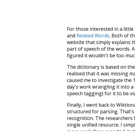
For those interested in a little
and
Related Words
. Both of t
website that simply explains t
part of speech of the words. An
figured it wouldn't be too mu
The dictionary is based on t
realised that it was missing 
caused me to investigate the 1
day's work wrangling it into a
speech tagging) for it to be v
Finally, I went back to Wiktio
structured for parsing. That'
recognition. The researchers 
single unified resource. I simp
more work than expected, but I