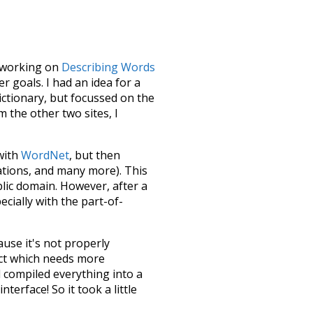
le working on
Describing Words
 goals. I had an idea for a
dictionary, but focussed on the
m the other two sites, I
 with
WordNet
, but then
ations, and many more). This
blic domain. However, after a
ecially with the part-of-
ause it's not properly
ect which needs more
 compiled everything into a
terface! So it took a little