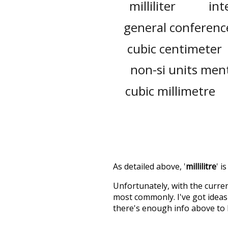
milliliter
int
general conferenc
cubic centimeter
non-si units ment
cubic millimetre
As detailed above, '
millilitre
' i
Unfortunately, with the curren
most commonly. I've got ideas 
there's enough info above to