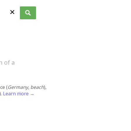
✕
h of a
ace (
Germany, beach
),
).
Learn more →