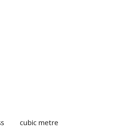
s
cubic metre