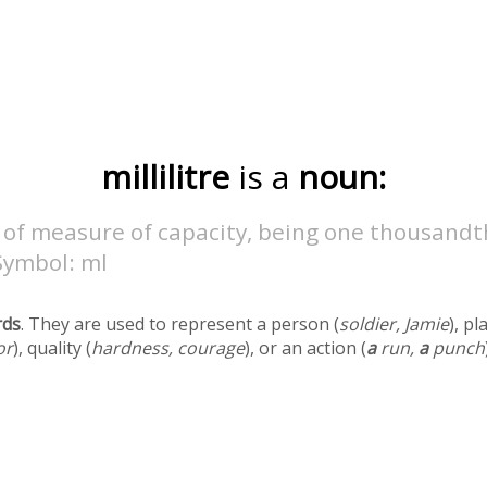
millilitre
is a
noun:
 of measure of capacity, being one thousandt
 Symbol: ml
rds
. They are used to represent a person (
soldier, Jamie
), pl
or
), quality (
hardness, courage
), or an action (
a
run,
a
punch