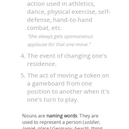
action used in athletics,
dance, physical exercise, self-
defense, hand-to-hand
combat, etc.
"She always gets spontaneous
applause for that one move."
The event of changing one's
residence.
The act of moving a token on
a gameboard from one
position to another when it's
one's turn to play.
Nouns are
naming words
. They are
used to represent a person (
soldier,
Jamie
), place (
Germany, beach
), thing