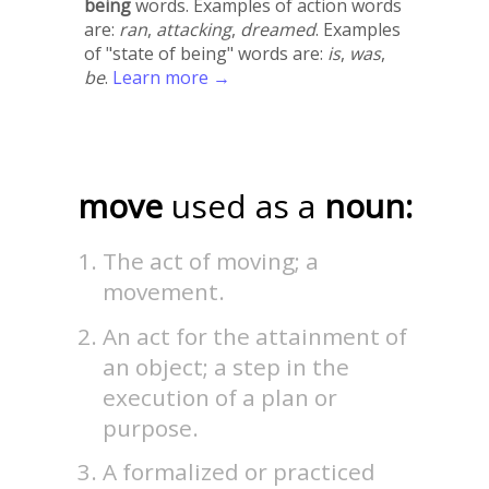
being
words. Examples of action words
are:
ran
,
attacking
,
dreamed
. Examples
of "state of being" words are:
is
,
was
,
be
.
Learn more →
move
used as a
noun:
The act of moving; a
movement.
An act for the attainment of
an object; a step in the
execution of a plan or
purpose.
A formalized or practiced