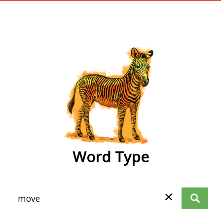
wordtype
Word Type
✕