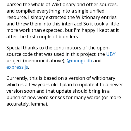
parsed the whole of Wiktionary and other sources,
and compiled everything into a single unified
resource. I simply extracted the Wiktionary entries
and threw them into this interface! So it took a little
more work than expected, but I'm happy I kept at it
after the first couple of blunders.
Special thanks to the contributors of the open-
source code that was used in this project: the
UBY
project (mentioned above),
@mongodb
and
express.js
.
Currently, this is based on a version of wiktionary
which is a few years old. I plan to update it to a newer
version soon and that update should bring in a
bunch of new word senses for many words (or more
accurately, lemma).