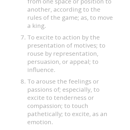
from one space or position to
another, according to the
rules of the game; as, to move
a king.
To excite to action by the
presentation of motives; to
rouse by representation,
persuasion, or appeal; to
influence.
To arouse the feelings or
passions of; especially, to
excite to tenderness or
compassion; to touch
pathetically; to excite, as an
emotion.