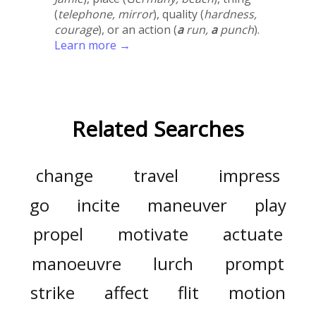
(
telephone, mirror
), quality (
hardness,
courage
), or an action (
a
run,
a
punch
).
Learn more →
Related Searches
change
travel
impress
go
incite
maneuver
play
propel
motivate
actuate
manoeuvre
lurch
prompt
strike
affect
flit
motion