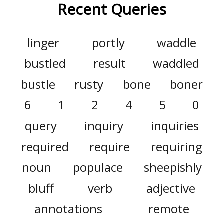
Recent Queries
linger
portly
waddle
bustled
result
waddled
bustle
rusty
bone
boner
6
1
2
4
5
0
query
inquiry
inquiries
required
require
requiring
noun
populace
sheepishly
bluff
verb
adjective
annotations
remote