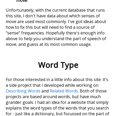
move
.
Unfortunately, with the current database that runs
this site, I don't have data about which senses of
move
are used most commonly. I've got ideas about
how to fix this but will need to find a source of
"sense" frequencies. Hopefully there's enough info
above to help you understand the part of speech of
move
, and guess at its most common usage.
Word Type
For those interested in a little info about this site: it's
a side project that I developed while working on
Describing Words
and
Related Words
. Both of those
projects are based around words, but have much
grander goals. I had an idea for a website that simply
explains the word types of the words that you search
for - just like a dictionary, but focussed on the part of