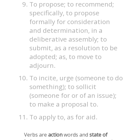
To propose; to recommend;
specifically, to propose
formally for consideration
and determination, in a
deliberative assembly; to
submit, as a resolution to be
adopted; as, to move to
adjourn.
To incite, urge (someone to do
something); to sollicit
(someone for or of an issue);
to make a proposal to.
To apply to, as for aid.
Verbs are
action
words and
state of