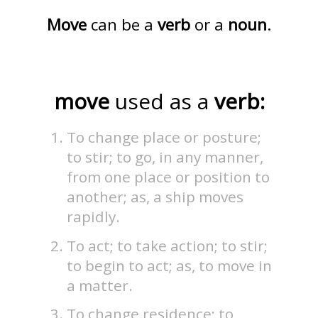
Move
can be a
verb
or a
noun
.
move
used as a
verb:
To change place or posture;
to stir; to go, in any manner,
from one place or position to
another; as, a ship moves
rapidly.
To act; to take action; to stir;
to begin to act; as, to move in
a matter.
To change residence; to