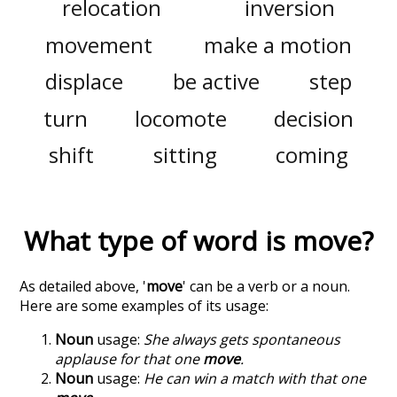
relocation
inversion
movement
make a motion
displace
be active
step
turn
locomote
decision
shift
sitting
coming
What type of word is
move
?
As detailed above, '
move
' can be a verb or a noun.
Here are some examples of its usage:
Noun
usage:
She always gets spontaneous
applause for that one
move
.
Noun
usage:
He can win a match with that one