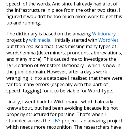
speech of the words. And since I already had a lot of
the infrastructure in place from the other two sites, I
figured it wouldn't be too much more work to get this
up and running.
The dictionary is based on the amazing
Wiktionary
project by
wikimedia
. I initially started with
WordNet
,
but then realised that it was missing many types of
words/lemma (determiners, pronouns, abbreviations,
and many more). This caused me to investigate the
1913 edition of Websters Dictionary - which is now in
the public domain. However, after a day's work
wrangling it into a database I realised that there were
far too many errors (especially with the part-of-
speech tagging) for it to be viable for Word Type.
Finally, I went back to Wiktionary - which I already
knew about, but had been avoiding because it's not
properly structured for parsing. That's when I
stumbled across the
UBY
project - an amazing project
which needs more recognition. The researchers have