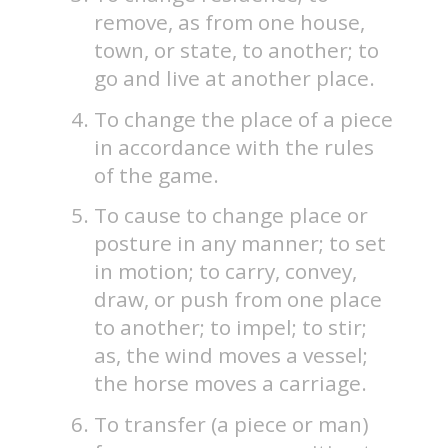
remove, as from one house,
town, or state, to another; to
go and live at another place.
To change the place of a piece
in accordance with the rules
of the game.
To cause to change place or
posture in any manner; to set
in motion; to carry, convey,
draw, or push from one place
to another; to impel; to stir;
as, the wind moves a vessel;
the horse moves a carriage.
To transfer (a piece or man)