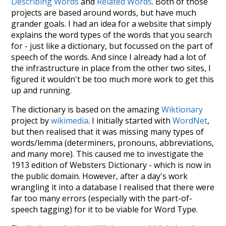
Describing Words
and
Related Words
. Both of those
projects are based around words, but have much
grander goals. I had an idea for a website that simply
explains the word types of the words that you search
for - just like a dictionary, but focussed on the part of
speech of the words. And since I already had a lot of
the infrastructure in place from the other two sites, I
figured it wouldn't be too much more work to get this
up and running.
The dictionary is based on the amazing
Wiktionary
project by
wikimedia
. I initially started with
WordNet
,
but then realised that it was missing many types of
words/lemma (determiners, pronouns, abbreviations,
and many more). This caused me to investigate the
1913 edition of Websters Dictionary - which is now in
the public domain. However, after a day's work
wrangling it into a database I realised that there were
far too many errors (especially with the part-of-
speech tagging) for it to be viable for Word Type.