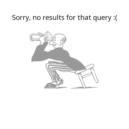
Sorry, no results for that query :(