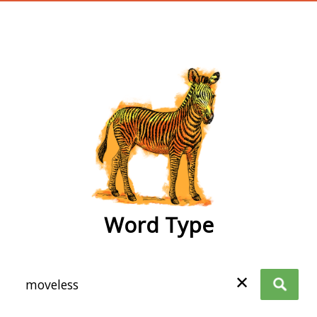
wordtype
Word Type
✕