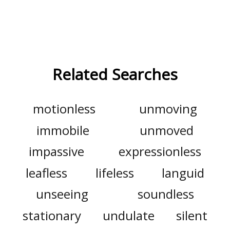
Related Searches
motionless
unmoving
immobile
unmoved
impassive
expressionless
leafless
lifeless
languid
unseeing
soundless
stationary
undulate
silent