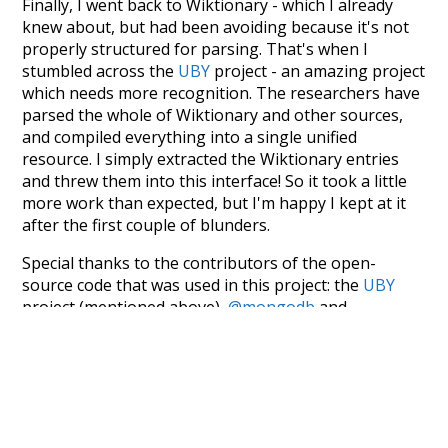
Finally, I went back to Wiktionary - which I already
knew about, but had been avoiding because it's not
properly structured for parsing. That's when I
stumbled across the
UBY
project - an amazing project
which needs more recognition. The researchers have
parsed the whole of Wiktionary and other sources,
and compiled everything into a single unified
resource. I simply extracted the Wiktionary entries
and threw them into this interface! So it took a little
more work than expected, but I'm happy I kept at it
after the first couple of blunders.
Special thanks to the contributors of the open-
source code that was used in this project: the
UBY
project (mentioned above),
@mongodb
and
express.js
.
Currently, this is based on a version of wiktionary
which is a few years old. I plan to update it to a newer
version soon and that update should bring in a
bunch of new word senses for many words (or more