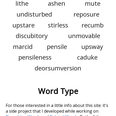
lithe
ashen
mute
undisturbed
reposure
upstare
stirless
recumb
discubitory
unmovable
marcid
pensile
upsway
pensileness
caduke
deorsumversion
Word Type
For those interested in a little info about this site: it's
a side project that I developed while working on