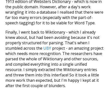
1913 edition of Websters Dictionary - which is now in
the public domain. However, after a day's work
wrangling it into a database I realised that there were
far too many errors (especially with the part-of-
speech tagging) for it to be viable for Word Type.
Finally, I went back to Wiktionary - which I already
knew about, but had been avoiding because it's not
properly structured for parsing. That's when I
stumbled across the
UBY
project - an amazing project
which needs more recognition. The researchers have
parsed the whole of Wiktionary and other sources,
and compiled everything into a single unified
resource. I simply extracted the Wiktionary entries
and threw them into this interface! So it took a little
more work than expected, but I'm happy I kept at it
after the first couple of blunders.
Special thanks to the contributors of the open-
source code that was used in this project: the
UBY
project (mentioned above),
@mongodb
and