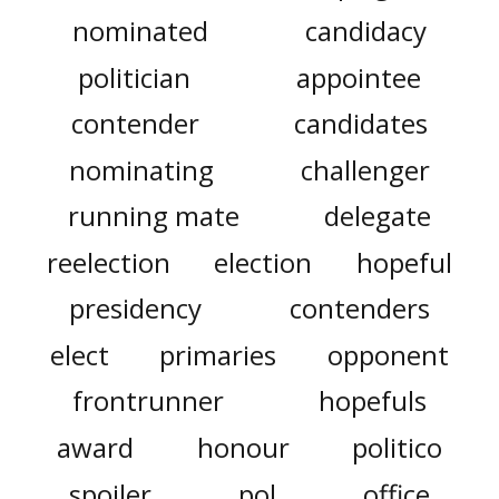
nominated
candidacy
politician
appointee
contender
candidates
nominating
challenger
running mate
delegate
reelection
election
hopeful
presidency
contenders
elect
primaries
opponent
frontrunner
hopefuls
award
honour
politico
spoiler
pol
office