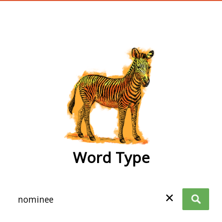
wordtype
Word Type
✕