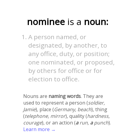
nominee
is a
noun:
A person named, or
designated, by another, to
any office, duty, or position;
one nominated, or proposed,
by others for office or for
election to office.
Nouns are
naming words
. They are
used to represent a person (
soldier,
Jamie
), place (
Germany, beach
), thing
(
telephone, mirror
), quality (
hardness,
courage
), or an action (
a
run,
a
punch
).
Learn more →