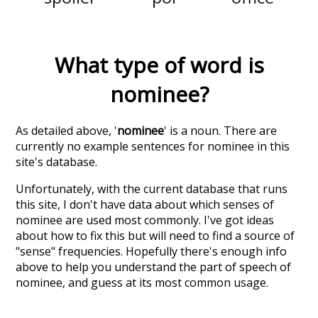
What type of word is
nominee
?
As detailed above, '
nominee
' is a noun. There are
currently no example sentences for nominee in this
site's database.
Unfortunately, with the current database that runs
this site, I don't have data about which senses of
nominee
are used most commonly. I've got ideas
about how to fix this but will need to find a source of
"sense" frequencies. Hopefully there's enough info
above to help you understand the part of speech of
nominee
, and guess at its most common usage.