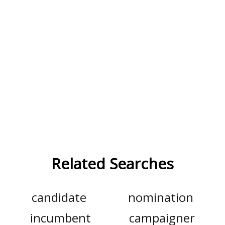
Related Searches
candidate
nomination
incumbent
campaigner