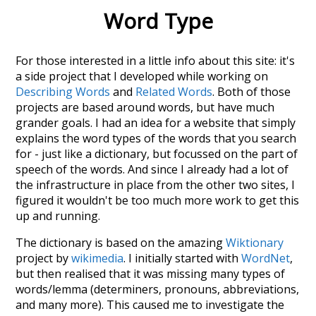
Word Type
For those interested in a little info about this site: it's
a side project that I developed while working on
Describing Words
and
Related Words
. Both of those
projects are based around words, but have much
grander goals. I had an idea for a website that simply
explains the word types of the words that you search
for - just like a dictionary, but focussed on the part of
speech of the words. And since I already had a lot of
the infrastructure in place from the other two sites, I
figured it wouldn't be too much more work to get this
up and running.
The dictionary is based on the amazing
Wiktionary
project by
wikimedia
. I initially started with
WordNet
,
but then realised that it was missing many types of
words/lemma (determiners, pronouns, abbreviations,
and many more). This caused me to investigate the