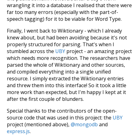
wrangling it into a database I realised that there were
far too many errors (especially with the part-of-
speech tagging) for it to be viable for Word Type.
Finally, I went back to Wiktionary - which I already
knew about, but had been avoiding because it's not
properly structured for parsing. That's when I
stumbled across the
UBY
project - an amazing project
which needs more recognition. The researchers have
parsed the whole of Wiktionary and other sources,
and compiled everything into a single unified
resource. I simply extracted the Wiktionary entries
and threw them into this interface! So it took a little
more work than expected, but I'm happy I kept at it
after the first couple of blunders.
Special thanks to the contributors of the open-
source code that was used in this project: the
UBY
project (mentioned above),
@mongodb
and
express.js
.