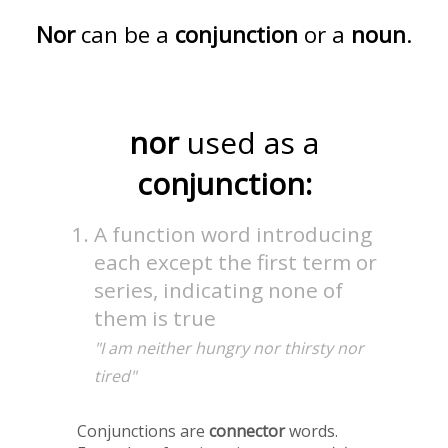
Nor
can be a
conjunction
or a
noun
.
nor
used as a
conjunction:
A function word introducing
each except the first term or
series, indicating none of
them is true
"I am neither hungry nor thirsty nor
tired"
Conjunctions are
connector
words.