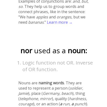
Examples of conjunctions are:
and
,
but
,
so
. They help us to group words and
connect phrases, like in the sentence:
"We have
apples
and
oranges
, but we
need
bananas
."
Learn more →
nor
used as a
noun:
Logic function not OR. Inverse
of OR function.
Nouns are
naming words
. They are
used to represent a person (
soldier,
Jamie
), place (
Germany, beach
), thing
(
telephone, mirror
), quality (
hardness,
courage
), or an action (
a
run,
a
punch
).