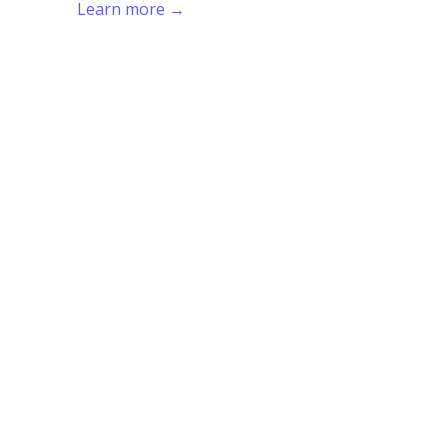
Learn more →