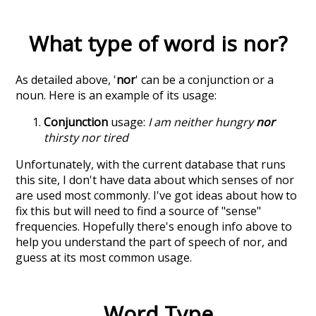
What type of word is
nor
?
As detailed above, '
nor
' can be a conjunction or a
noun. Here is an example of its usage:
Conjunction
usage:
I am neither hungry
nor
thirsty nor tired
Unfortunately, with the current database that runs
this site, I don't have data about which senses of
nor
are used most commonly. I've got ideas about how to
fix this but will need to find a source of "sense"
frequencies. Hopefully there's enough info above to
help you understand the part of speech of
nor
, and
guess at its most common usage.
Word Type