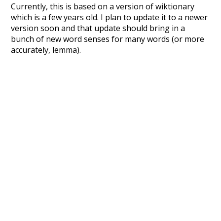
Currently, this is based on a version of wiktionary
which is a few years old. I plan to update it to a newer
version soon and that update should bring in a
bunch of new word senses for many words (or more
accurately, lemma).
Recent Queries
unknowing
mug
nakedly
close
complex
complicated
wish
disturb
dying
dyspraxia
final
forward
good
debauch
debauchery