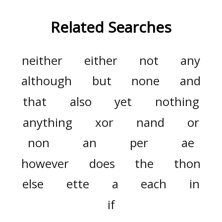
Related Searches
neither
either
not
any
although
but
none
and
that
also
yet
nothing
anything
xor
nand
or
non
an
per
ae
however
does
the
thon
else
ette
a
each
in
if