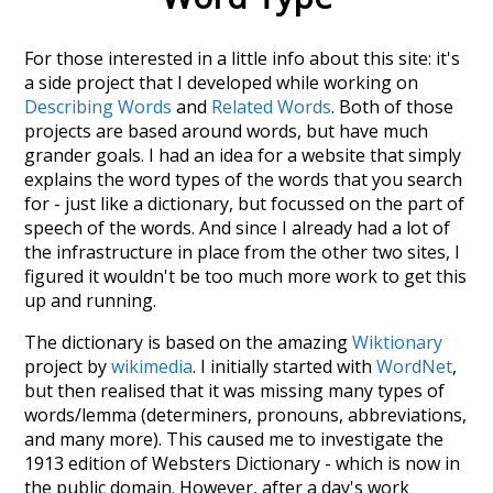
For those interested in a little info about this site: it's
a side project that I developed while working on
Describing Words
and
Related Words
. Both of those
projects are based around words, but have much
grander goals. I had an idea for a website that simply
explains the word types of the words that you search
for - just like a dictionary, but focussed on the part of
speech of the words. And since I already had a lot of
the infrastructure in place from the other two sites, I
figured it wouldn't be too much more work to get this
up and running.
The dictionary is based on the amazing
Wiktionary
project by
wikimedia
. I initially started with
WordNet
,
but then realised that it was missing many types of
words/lemma (determiners, pronouns, abbreviations,
and many more). This caused me to investigate the
1913 edition of Websters Dictionary - which is now in
the public domain. However, after a day's work