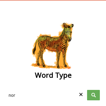
wordtype
Word Type
✕