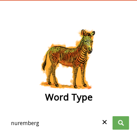
wordtype
Word Type
✕