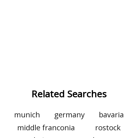
Related Searches
munich
germany
bavaria
middle franconia
rostock