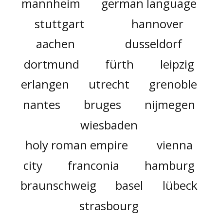
mannheim
german language
stuttgart
hannover
aachen
dusseldorf
dortmund
fürth
leipzig
erlangen
utrecht
grenoble
nantes
bruges
nijmegen
wiesbaden
holy roman empire
vienna
city
franconia
hamburg
braunschweig
basel
lübeck
strasbourg