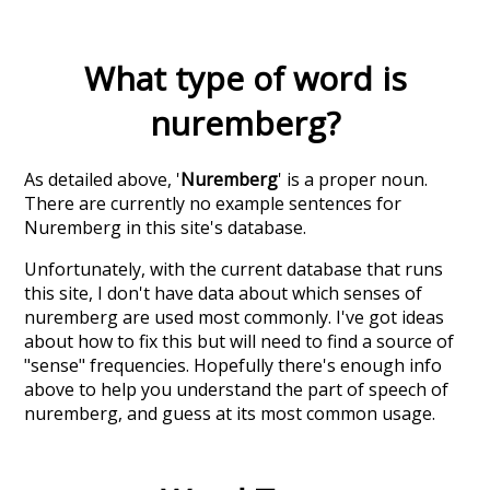
What type of word is
nuremberg
?
As detailed above, '
Nuremberg
' is a proper noun.
There are currently no example sentences for
Nuremberg in this site's database.
Unfortunately, with the current database that runs
this site, I don't have data about which senses of
nuremberg
are used most commonly. I've got ideas
about how to fix this but will need to find a source of
"sense" frequencies. Hopefully there's enough info
above to help you understand the part of speech of
nuremberg
, and guess at its most common usage.