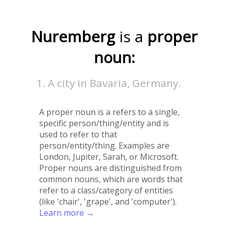
Nuremberg
is a
proper
noun:
A city in Bavaria, Germany.
A proper noun is a refers to a single,
specific person/thing/entity and is
used to refer to that
person/entity/thing. Examples are
London, Jupiter, Sarah, or Microsoft.
Proper nouns are distinguished from
common nouns, which are words that
refer to a class/category of entities
(like 'chair', 'grape', and 'computer').
Learn more →