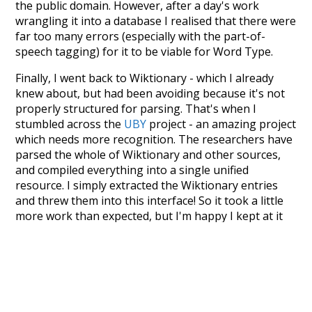
the public domain. However, after a day's work
wrangling it into a database I realised that there were
far too many errors (especially with the part-of-
speech tagging) for it to be viable for Word Type.
Finally, I went back to Wiktionary - which I already
knew about, but had been avoiding because it's not
properly structured for parsing. That's when I
stumbled across the
UBY
project - an amazing project
which needs more recognition. The researchers have
parsed the whole of Wiktionary and other sources,
and compiled everything into a single unified
resource. I simply extracted the Wiktionary entries
and threw them into this interface! So it took a little
more work than expected, but I'm happy I kept at it
after the first couple of blunders.
Special thanks to the contributors of the open-
source code that was used in this project: the
UBY
project (mentioned above),
@mongodb
and
express.js
.