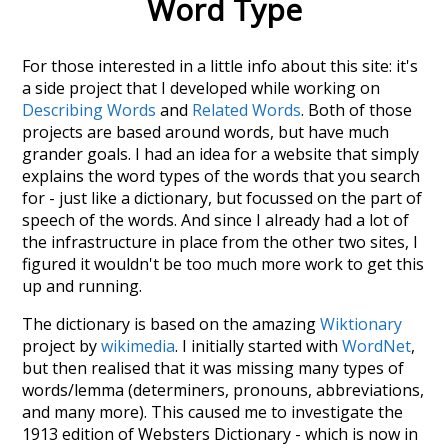
Word Type
For those interested in a little info about this site: it's
a side project that I developed while working on
Describing Words
and
Related Words
. Both of those
projects are based around words, but have much
grander goals. I had an idea for a website that simply
explains the word types of the words that you search
for - just like a dictionary, but focussed on the part of
speech of the words. And since I already had a lot of
the infrastructure in place from the other two sites, I
figured it wouldn't be too much more work to get this
up and running.
The dictionary is based on the amazing
Wiktionary
project by
wikimedia
. I initially started with
WordNet
,
but then realised that it was missing many types of
words/lemma (determiners, pronouns, abbreviations,
and many more). This caused me to investigate the
1913 edition of Websters Dictionary - which is now in