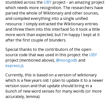
stumbled across the
UBY
project - an amazing project
which needs more recognition. The researchers have
parsed the whole of Wiktionary and other sources,
and compiled everything into a single unified
resource. I simply extracted the Wiktionary entries
and threw them into this interface! So it took a little
more work than expected, but I'm happy I kept at it
after the first couple of blunders.
Special thanks to the contributors of the open-
source code that was used in this project: the
UBY
project (mentioned above),
@mongodb
and
express.js
.
Currently, this is based on a version of wiktionary
which is a few years old. I plan to update it to a newer
version soon and that update should bring in a
bunch of new word senses for many words (or more
accurately, lemma).