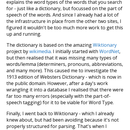
explains the word types of the words that you search
for - just like a dictionary, but focussed on the part of
speech of the words. And since I already had a lot of
the infrastructure in place from the other two sites, I
figured it wouldn't be too much more work to get this
up and running.
The dictionary is based on the amazing
Wiktionary
project by
wikimedia
. I initially started with
WordNet
,
but then realised that it was missing many types of
words/lemma (determiners, pronouns, abbreviations,
and many more). This caused me to investigate the
1913 edition of Websters Dictionary - which is now in
the public domain. However, after a day's work
wrangling it into a database I realised that there were
far too many errors (especially with the part-of-
speech tagging) for it to be viable for Word Type.
Finally, I went back to Wiktionary - which I already
knew about, but had been avoiding because it's not
properly structured for parsing. That's when I