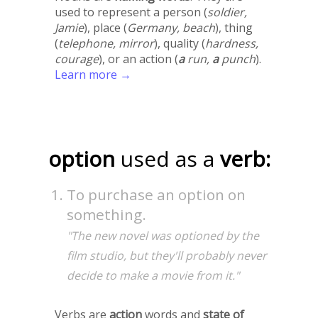
used to represent a person (
soldier,
Jamie
), place (
Germany, beach
), thing
(
telephone, mirror
), quality (
hardness,
courage
), or an action (
a
run,
a
punch
).
Learn more →
option
used as a
verb:
To purchase an option on
something.
"The new novel was optioned by the
film studio, but they'll probably never
decide to make a movie from it."
Verbs are
action
words and
state of