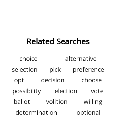
Related Searches
choice
alternative
selection
pick
preference
opt
decision
choose
possibility
election
vote
ballot
volition
willing
determination
optional