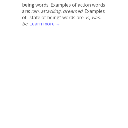
being
words. Examples of action words
are:
ran
,
attacking
,
dreamed
. Examples
of "state of being" words are:
is
,
was
,
be
.
Learn more →