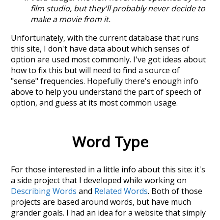
film studio, but they'll probably never decide to
make a movie from it.
Unfortunately, with the current database that runs
this site, I don't have data about which senses of
option
are used most commonly. I've got ideas about
how to fix this but will need to find a source of
"sense" frequencies. Hopefully there's enough info
above to help you understand the part of speech of
option
, and guess at its most common usage.
Word Type
For those interested in a little info about this site: it's
a side project that I developed while working on
Describing Words
and
Related Words
. Both of those
projects are based around words, but have much
grander goals. I had an idea for a website that simply