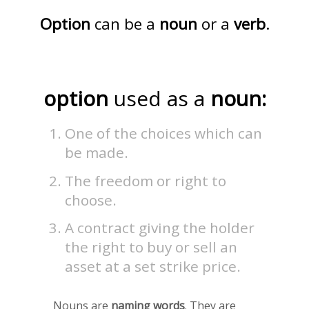
Option
can be a
noun
or a
verb
.
option
used as a
noun:
One of the choices which can
be made.
The freedom or right to
choose.
A contract giving the holder
the right to buy or sell an
asset at a set strike price.
Nouns are
naming words
. They are