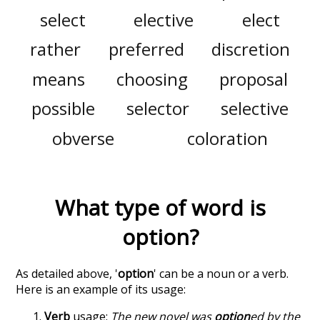
select
elective
elect
rather
preferred
discretion
means
choosing
proposal
possible
selector
selective
obverse
coloration
What type of word is
option
?
As detailed above, '
option
' can be a noun or a verb.
Here is an example of its usage:
Verb
usage:
The new novel was
option
ed by the