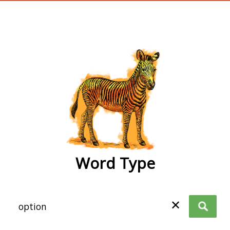
wordtype
Word Type
✕