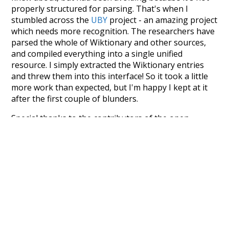
properly structured for parsing. That's when I
stumbled across the
UBY
project - an amazing project
which needs more recognition. The researchers have
parsed the whole of Wiktionary and other sources,
and compiled everything into a single unified
resource. I simply extracted the Wiktionary entries
and threw them into this interface! So it took a little
more work than expected, but I'm happy I kept at it
after the first couple of blunders.
Special thanks to the contributors of the open-
source code that was used in this project: the
UBY
project (mentioned above),
@mongodb
and
express.js
.
Currently, this is based on a version of wiktionary
which is a few years old. I plan to update it to a newer
version soon and that update should bring in a
bunch of new word senses for many words (or more
accurately, lemma).