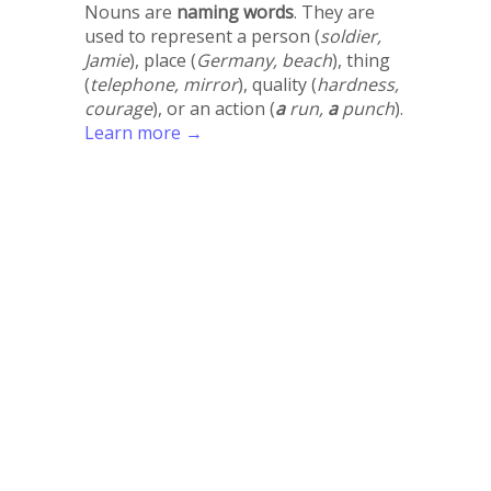
Nouns are
naming words
. They are
used to represent a person (
soldier,
Jamie
), place (
Germany, beach
), thing
(
telephone, mirror
), quality (
hardness,
courage
), or an action (
a
run,
a
punch
).
Learn more →