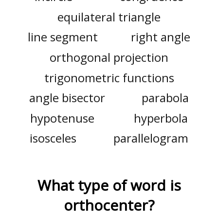
equilateral triangle
line segment
right angle
orthogonal projection
trigonometric functions
angle bisector
parabola
hypotenuse
hyperbola
isosceles
parallelogram
What type of word is
orthocenter
?