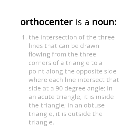
orthocenter
is a
noun:
the intersection of the three
lines that can be drawn
flowing from the three
corners of a triangle to a
point along the opposite side
where each line intersect that
side at a 90 degree angle; in
an acute triangle, it is inside
the triangle; in an obtuse
triangle, it is outside the
triangle.