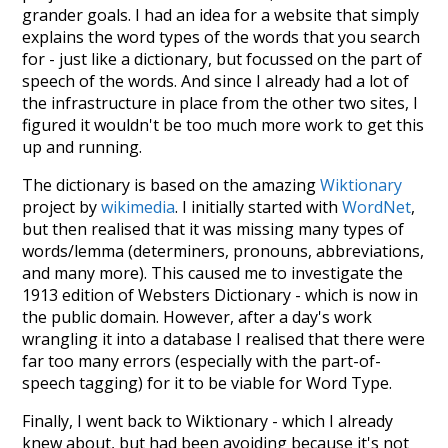
grander goals. I had an idea for a website that simply
explains the word types of the words that you search
for - just like a dictionary, but focussed on the part of
speech of the words. And since I already had a lot of
the infrastructure in place from the other two sites, I
figured it wouldn't be too much more work to get this
up and running.
The dictionary is based on the amazing
Wiktionary
project by
wikimedia
. I initially started with
WordNet
,
but then realised that it was missing many types of
words/lemma (determiners, pronouns, abbreviations,
and many more). This caused me to investigate the
1913 edition of Websters Dictionary - which is now in
the public domain. However, after a day's work
wrangling it into a database I realised that there were
far too many errors (especially with the part-of-
speech tagging) for it to be viable for Word Type.
Finally, I went back to Wiktionary - which I already
knew about, but had been avoiding because it's not