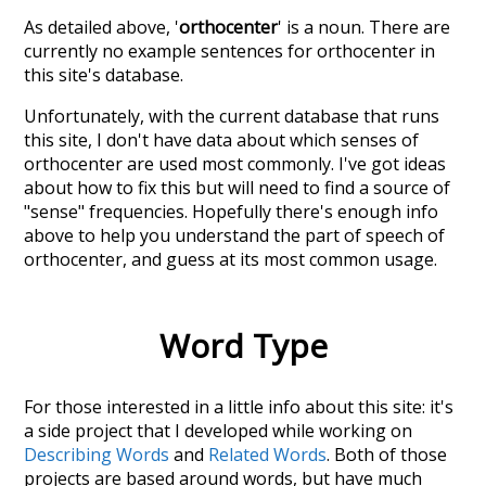
As detailed above, '
orthocenter
' is a noun. There are
currently no example sentences for orthocenter in
this site's database.
Unfortunately, with the current database that runs
this site, I don't have data about which senses of
orthocenter
are used most commonly. I've got ideas
about how to fix this but will need to find a source of
"sense" frequencies. Hopefully there's enough info
above to help you understand the part of speech of
orthocenter
, and guess at its most common usage.
Word Type
For those interested in a little info about this site: it's
a side project that I developed while working on
Describing Words
and
Related Words
. Both of those
projects are based around words, but have much