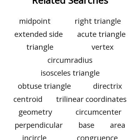
Related Searches
midpoint
right triangle
extended side
acute triangle
triangle
vertex
circumradius
isosceles triangle
obtuse triangle
directrix
centroid
trilinear coordinates
geometry
circumcenter
perpendicular
base
area
incircle
congruence