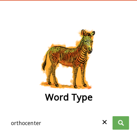
wordtype
Word Type
✕