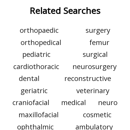
Related Searches
orthopaedic
surgery
orthopedical
femur
pediatric
surgical
cardiothoracic
neurosurgery
dental
reconstructive
geriatric
veterinary
craniofacial
medical
neuro
maxillofacial
cosmetic
ophthalmic
ambulatory