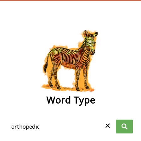
wordtype
Word Type
✕