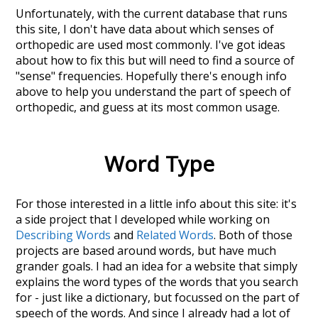
Unfortunately, with the current database that runs
this site, I don't have data about which senses of
orthopedic
are used most commonly. I've got ideas
about how to fix this but will need to find a source of
"sense" frequencies. Hopefully there's enough info
above to help you understand the part of speech of
orthopedic
, and guess at its most common usage.
Word Type
For those interested in a little info about this site: it's
a side project that I developed while working on
Describing Words
and
Related Words
. Both of those
projects are based around words, but have much
grander goals. I had an idea for a website that simply
explains the word types of the words that you search
for - just like a dictionary, but focussed on the part of
speech of the words. And since I already had a lot of