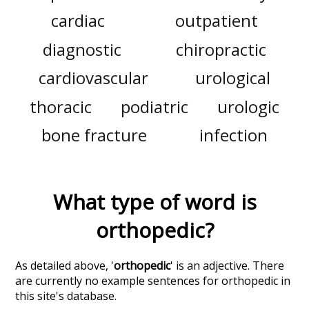
cardiac
outpatient
diagnostic
chiropractic
cardiovascular
urological
thoracic
podiatric
urologic
bone fracture
infection
What type of word is
orthopedic
?
As detailed above, '
orthopedic
' is an adjective. There
are currently no example sentences for orthopedic in
this site's database.