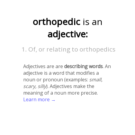
orthopedic
is an
adjective:
Of, or relating to orthopedics
Adjectives are are
describing words
. An
adjective is a word that modifies a
noun or pronoun (examples:
small,
scary, silly
). Adjectives make the
meaning of a noun more precise.
Learn more →