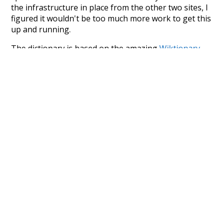
the infrastructure in place from the other two sites, I
figured it wouldn't be too much more work to get this
up and running.
The dictionary is based on the amazing
Wiktionary
project by
wikimedia
. I initially started with
WordNet
,
but then realised that it was missing many types of
words/lemma (determiners, pronouns, abbreviations,
and many more). This caused me to investigate the
1913 edition of Websters Dictionary - which is now in
the public domain. However, after a day's work
wrangling it into a database I realised that there were
far too many errors (especially with the part-of-
speech tagging) for it to be viable for Word Type.
Finally, I went back to Wiktionary - which I already
knew about, but had been avoiding because it's not
properly structured for parsing. That's when I
stumbled across the
UBY
project - an amazing project
which needs more recognition. The researchers have
parsed the whole of Wiktionary and other sources,