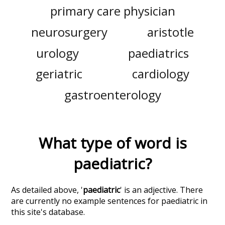
primary care physician
neurosurgery
aristotle
urology
paediatrics
geriatric
cardiology
gastroenterology
What type of word is
paediatric
?
As detailed above, '
paediatric
' is an adjective. There
are currently no example sentences for paediatric in
this site's database.