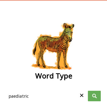
wordtype
Word Type
✕