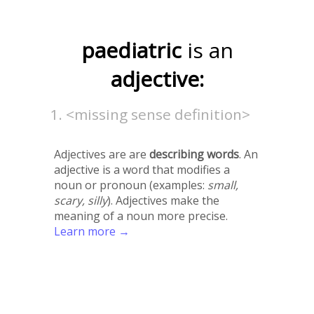
paediatric
is an
adjective:
<missing sense definition>
Adjectives are are
describing words
. An
adjective is a word that modifies a
noun or pronoun (examples:
small,
scary, silly
). Adjectives make the
meaning of a noun more precise.
Learn more →