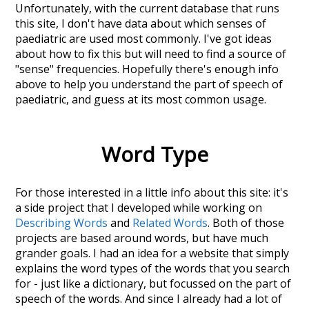
Unfortunately, with the current database that runs
this site, I don't have data about which senses of
paediatric
are used most commonly. I've got ideas
about how to fix this but will need to find a source of
"sense" frequencies. Hopefully there's enough info
above to help you understand the part of speech of
paediatric
, and guess at its most common usage.
Word Type
For those interested in a little info about this site: it's
a side project that I developed while working on
Describing Words
and
Related Words
. Both of those
projects are based around words, but have much
grander goals. I had an idea for a website that simply
explains the word types of the words that you search
for - just like a dictionary, but focussed on the part of
speech of the words. And since I already had a lot of