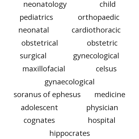
neonatology
child
pediatrics
orthopaedic
neonatal
cardiothoracic
obstetrical
obstetric
surgical
gynecological
maxillofacial
celsus
gynaecological
soranus of ephesus
medicine
adolescent
physician
cognates
hospital
hippocrates