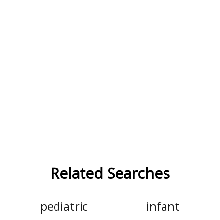
Related Searches
pediatric
infant