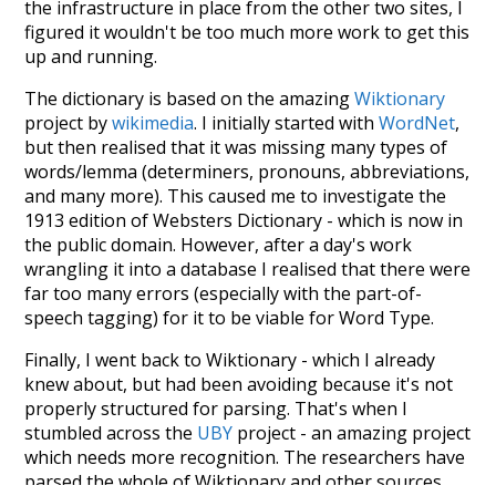
the infrastructure in place from the other two sites, I
figured it wouldn't be too much more work to get this
up and running.
The dictionary is based on the amazing
Wiktionary
project by
wikimedia
. I initially started with
WordNet
,
but then realised that it was missing many types of
words/lemma (determiners, pronouns, abbreviations,
and many more). This caused me to investigate the
1913 edition of Websters Dictionary - which is now in
the public domain. However, after a day's work
wrangling it into a database I realised that there were
far too many errors (especially with the part-of-
speech tagging) for it to be viable for Word Type.
Finally, I went back to Wiktionary - which I already
knew about, but had been avoiding because it's not
properly structured for parsing. That's when I
stumbled across the
UBY
project - an amazing project
which needs more recognition. The researchers have
parsed the whole of Wiktionary and other sources,