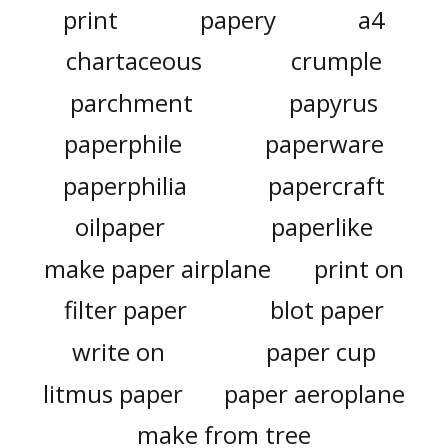
print
papery
a4
chartaceous
crumple
parchment
papyrus
paperphile
paperware
paperphilia
papercraft
oilpaper
paperlike
make paper airplane
print on
filter paper
blot paper
write on
paper cup
litmus paper
paper aeroplane
make from tree