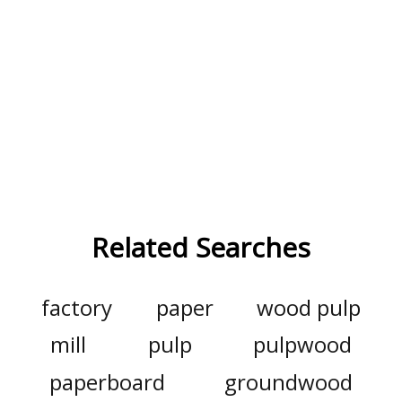
Related Searches
factory
paper
wood pulp
mill
pulp
pulpwood
paperboard
groundwood