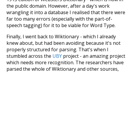
the public domain. However, after a day's work
wrangling it into a database I realised that there were
far too many errors (especially with the part-of-
speech tagging) for it to be viable for Word Type.
Finally, I went back to Wiktionary - which I already
knew about, but had been avoiding because it's not
properly structured for parsing. That's when I
stumbled across the
UBY
project - an amazing project
which needs more recognition. The researchers have
parsed the whole of Wiktionary and other sources,
and compiled everything into a single unified
resource. I simply extracted the Wiktionary entries
and threw them into this interface! So it took a little
more work than expected, but I'm happy I kept at it
after the first couple of blunders.
Special thanks to the contributors of the open-
source code that was used in this project: the
UBY
project (mentioned above),
@mongodb
and
express.js
.