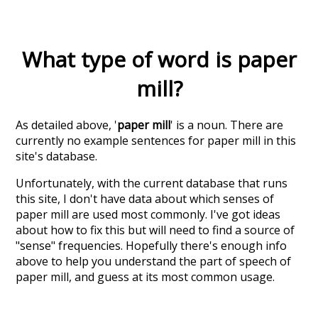
What type of word is
paper
mill
?
As detailed above, '
paper mill
' is a noun. There are
currently no example sentences for paper mill in this
site's database.
Unfortunately, with the current database that runs
this site, I don't have data about which senses of
paper mill
are used most commonly. I've got ideas
about how to fix this but will need to find a source of
"sense" frequencies. Hopefully there's enough info
above to help you understand the part of speech of
paper mill
, and guess at its most common usage.