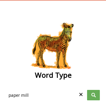
wordtype
Word Type
✕