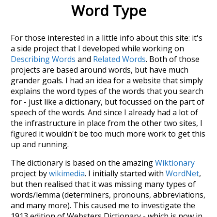
Word Type
For those interested in a little info about this site: it's
a side project that I developed while working on
Describing Words
and
Related Words
. Both of those
projects are based around words, but have much
grander goals. I had an idea for a website that simply
explains the word types of the words that you search
for - just like a dictionary, but focussed on the part of
speech of the words. And since I already had a lot of
the infrastructure in place from the other two sites, I
figured it wouldn't be too much more work to get this
up and running.
The dictionary is based on the amazing
Wiktionary
project by
wikimedia
. I initially started with
WordNet
,
but then realised that it was missing many types of
words/lemma (determiners, pronouns, abbreviations,
and many more). This caused me to investigate the
1913 edition of Websters Dictionary - which is now in