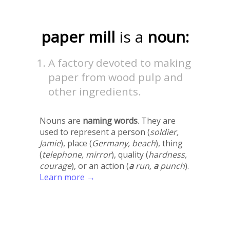
paper mill
is a
noun:
A factory devoted to making
paper from wood pulp and
other ingredients.
Nouns are
naming words
. They are
used to represent a person (
soldier,
Jamie
), place (
Germany, beach
), thing
(
telephone, mirror
), quality (
hardness,
courage
), or an action (
a
run,
a
punch
).
Learn more →