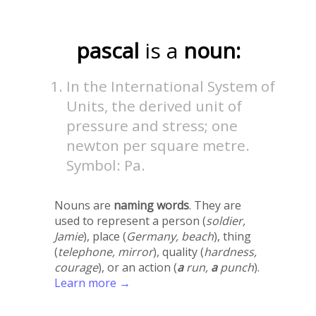
pascal
is a
noun:
In the International System of
Units, the derived unit of
pressure and stress; one
newton per square metre.
Symbol: Pa.
Nouns are
naming words
. They are
used to represent a person (
soldier,
Jamie
), place (
Germany, beach
), thing
(
telephone, mirror
), quality (
hardness,
courage
), or an action (
a
run,
a
punch
).
Learn more →