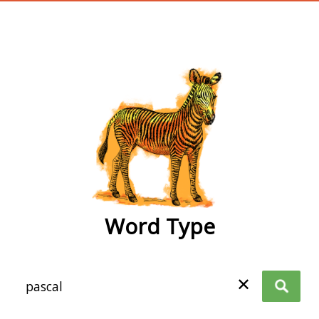
wordtype
Word Type
✕