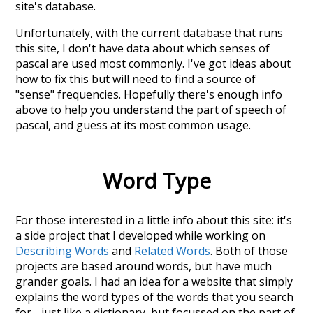
site's database.
Unfortunately, with the current database that runs
this site, I don't have data about which senses of
pascal
are used most commonly. I've got ideas about
how to fix this but will need to find a source of
"sense" frequencies. Hopefully there's enough info
above to help you understand the part of speech of
pascal
, and guess at its most common usage.
Word Type
For those interested in a little info about this site: it's
a side project that I developed while working on
Describing Words
and
Related Words
. Both of those
projects are based around words, but have much
grander goals. I had an idea for a website that simply
explains the word types of the words that you search
for - just like a dictionary, but focussed on the part of