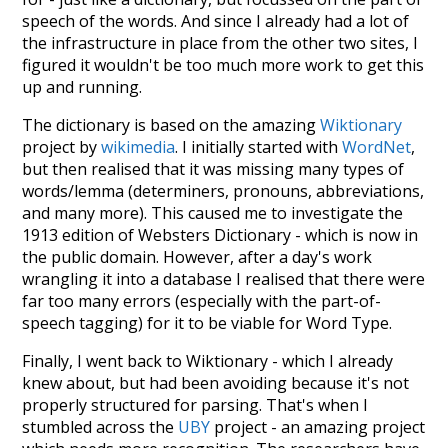
speech of the words. And since I already had a lot of
the infrastructure in place from the other two sites, I
figured it wouldn't be too much more work to get this
up and running.
The dictionary is based on the amazing
Wiktionary
project by
wikimedia
. I initially started with
WordNet
,
but then realised that it was missing many types of
words/lemma (determiners, pronouns, abbreviations,
and many more). This caused me to investigate the
1913 edition of Websters Dictionary - which is now in
the public domain. However, after a day's work
wrangling it into a database I realised that there were
far too many errors (especially with the part-of-
speech tagging) for it to be viable for Word Type.
Finally, I went back to Wiktionary - which I already
knew about, but had been avoiding because it's not
properly structured for parsing. That's when I
stumbled across the
UBY
project - an amazing project