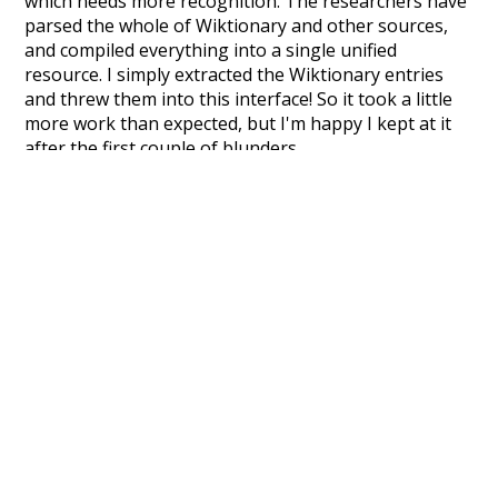
which needs more recognition. The researchers have
parsed the whole of Wiktionary and other sources,
and compiled everything into a single unified
resource. I simply extracted the Wiktionary entries
and threw them into this interface! So it took a little
more work than expected, but I'm happy I kept at it
after the first couple of blunders.
Special thanks to the contributors of the open-
source code that was used in this project: the
UBY
project (mentioned above),
@mongodb
and
express.js
.
Currently, this is based on a version of wiktionary
which is a few years old. I plan to update it to a newer
version soon and that update should bring in a
bunch of new word senses for many words (or more
accurately, lemma).