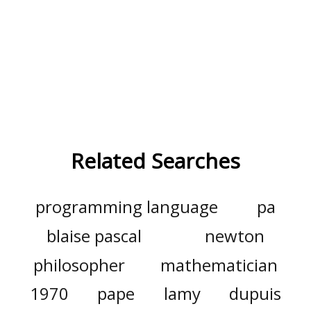
Related Searches
programming language
pa
blaise pascal
newton
philosopher
mathematician
1970
pape
lamy
dupuis