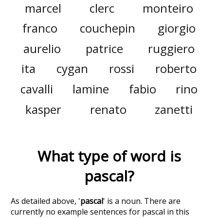
marcel
clerc
monteiro
franco
couchepin
giorgio
aurelio
patrice
ruggiero
ita
cygan
rossi
roberto
cavalli
lamine
fabio
rino
kasper
renato
zanetti
What type of word is
pascal
?
As detailed above, '
pascal
' is a noun. There are
currently no example sentences for pascal in this