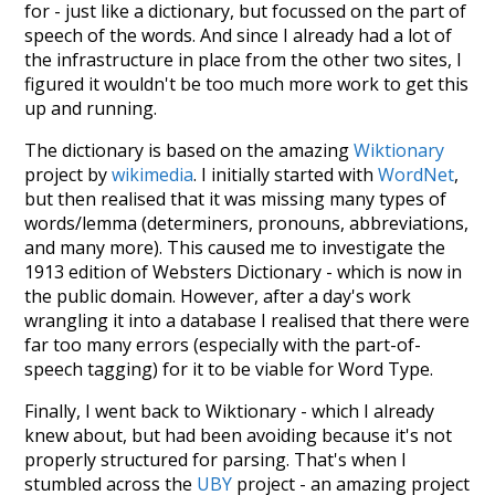
for - just like a dictionary, but focussed on the part of
speech of the words. And since I already had a lot of
the infrastructure in place from the other two sites, I
figured it wouldn't be too much more work to get this
up and running.
The dictionary is based on the amazing
Wiktionary
project by
wikimedia
. I initially started with
WordNet
,
but then realised that it was missing many types of
words/lemma (determiners, pronouns, abbreviations,
and many more). This caused me to investigate the
1913 edition of Websters Dictionary - which is now in
the public domain. However, after a day's work
wrangling it into a database I realised that there were
far too many errors (especially with the part-of-
speech tagging) for it to be viable for Word Type.
Finally, I went back to Wiktionary - which I already
knew about, but had been avoiding because it's not
properly structured for parsing. That's when I
stumbled across the
UBY
project - an amazing project