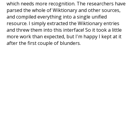
which needs more recognition. The researchers have
parsed the whole of Wiktionary and other sources,
and compiled everything into a single unified
resource. I simply extracted the Wiktionary entries
and threw them into this interface! So it took a little
more work than expected, but I'm happy I kept at it
after the first couple of blunders.
Special thanks to the contributors of the open-
source code that was used in this project: the
UBY
project (mentioned above),
@mongodb
and
express.js
.
Currently, this is based on a version of wiktionary
which is a few years old. I plan to update it to a newer
version soon and that update should bring in a
bunch of new word senses for many words (or more
accurately, lemma).