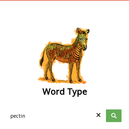
wordtype
Word Type
✕