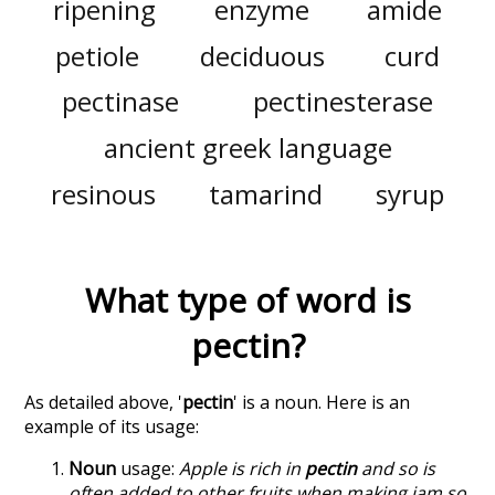
ripening
enzyme
amide
petiole
deciduous
curd
pectinase
pectinesterase
ancient greek language
resinous
tamarind
syrup
What type of word is
pectin
?
As detailed above, '
pectin
' is a noun. Here is an
example of its usage:
Noun
usage:
Apple is rich in
pectin
and so is
often added to other fruits when making jam so