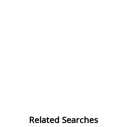
Related Searches