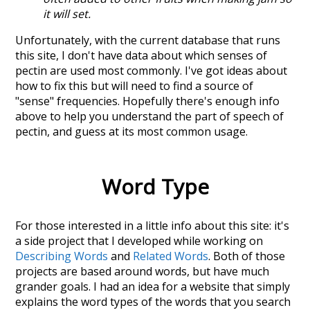
it will set.
Unfortunately, with the current database that runs
this site, I don't have data about which senses of
pectin
are used most commonly. I've got ideas about
how to fix this but will need to find a source of
"sense" frequencies. Hopefully there's enough info
above to help you understand the part of speech of
pectin
, and guess at its most common usage.
Word Type
For those interested in a little info about this site: it's
a side project that I developed while working on
Describing Words
and
Related Words
. Both of those
projects are based around words, but have much
grander goals. I had an idea for a website that simply
explains the word types of the words that you search