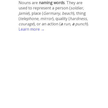
Nouns are
naming words
. They are
used to represent a person (
soldier,
Jamie
), place (
Germany, beach
), thing
(
telephone, mirror
), quality (
hardness,
courage
), or an action (
a
run,
a
punch
).
Learn more →