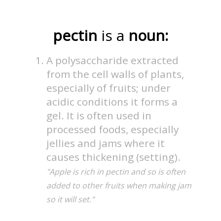
pectin
is a
noun:
A polysaccharide extracted
from the cell walls of plants,
especially of fruits; under
acidic conditions it forms a
gel. It is often used in
processed foods, especially
jellies and jams where it
causes thickening (setting).
"Apple is rich in pectin and so is often
added to other fruits when making jam
so it will set."