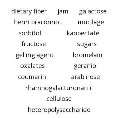
dietary fiber
jam
galactose
henri braconnot
mucilage
sorbitol
kaopectate
fructose
sugars
gelling agent
bromelain
oxalates
geraniol
coumarin
arabinose
rhamnogalacturonan ii
cellulose
heteropolysaccharide