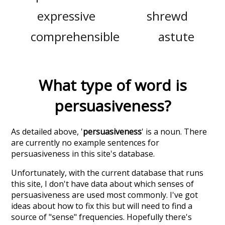
expressive
shrewd
comprehensible
astute
What type of word is
persuasiveness
?
As detailed above, '
persuasiveness
' is a noun. There
are currently no example sentences for
persuasiveness in this site's database.
Unfortunately, with the current database that runs
this site, I don't have data about which senses of
persuasiveness
are used most commonly. I've got
ideas about how to fix this but will need to find a
source of "sense" frequencies. Hopefully there's