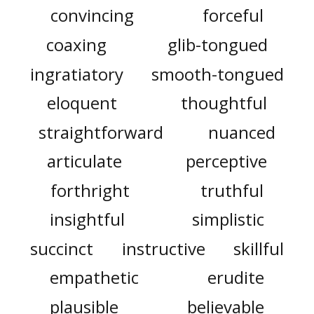
convincing
forceful
coaxing
glib-tongued
ingratiatory
smooth-tongued
eloquent
thoughtful
straightforward
nuanced
articulate
perceptive
forthright
truthful
insightful
simplistic
succinct
instructive
skillful
empathetic
erudite
plausible
believable