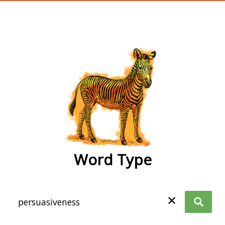
wordtype
Word Type
✕