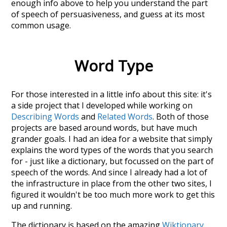
enough info above to help you understand the part
of speech of
persuasiveness
, and guess at its most
common usage.
Word Type
For those interested in a little info about this site: it's
a side project that I developed while working on
Describing Words
and
Related Words
. Both of those
projects are based around words, but have much
grander goals. I had an idea for a website that simply
explains the word types of the words that you search
for - just like a dictionary, but focussed on the part of
speech of the words. And since I already had a lot of
the infrastructure in place from the other two sites, I
figured it wouldn't be too much more work to get this
up and running.
The dictionary is based on the amazing
Wiktionary