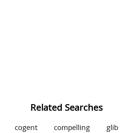
Related Searches
cogent
compelling
glib