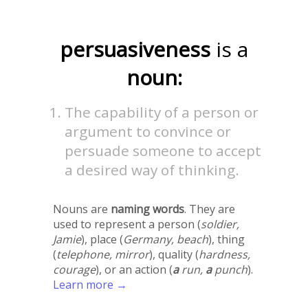
persuasiveness
is a
noun:
The capability of a person or
argument to convince or
persuade someone to accept
a desired way of thinking.
Nouns are
naming words
. They are
used to represent a person (
soldier,
Jamie
), place (
Germany, beach
), thing
(
telephone, mirror
), quality (
hardness,
courage
), or an action (
a
run,
a
punch
).
Learn more →