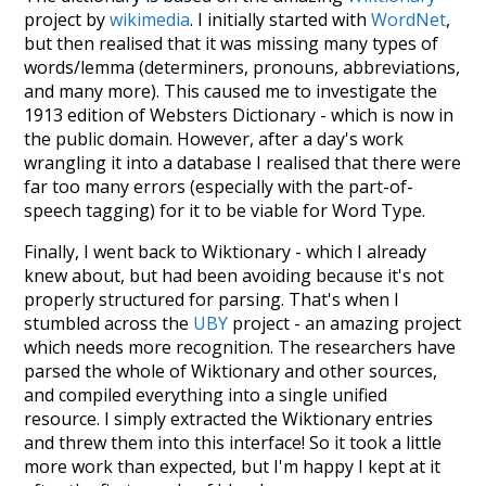
project by
wikimedia
. I initially started with
WordNet
,
but then realised that it was missing many types of
words/lemma (determiners, pronouns, abbreviations,
and many more). This caused me to investigate the
1913 edition of Websters Dictionary - which is now in
the public domain. However, after a day's work
wrangling it into a database I realised that there were
far too many errors (especially with the part-of-
speech tagging) for it to be viable for Word Type.
Finally, I went back to Wiktionary - which I already
knew about, but had been avoiding because it's not
properly structured for parsing. That's when I
stumbled across the
UBY
project - an amazing project
which needs more recognition. The researchers have
parsed the whole of Wiktionary and other sources,
and compiled everything into a single unified
resource. I simply extracted the Wiktionary entries
and threw them into this interface! So it took a little
more work than expected, but I'm happy I kept at it