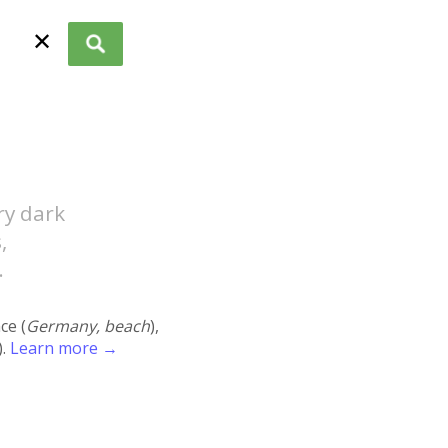
✕
ry dark
,
.
ace (
Germany, beach
),
).
Learn more →