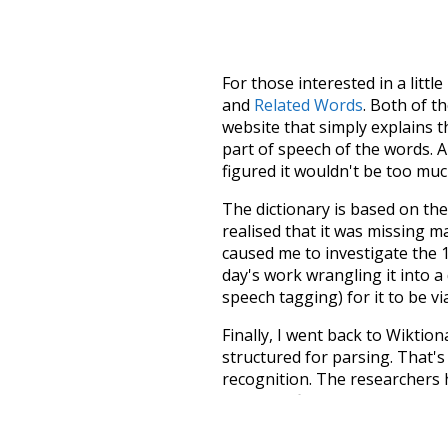
For those interested in a little
and
Related Words
. Both of t
website that simply explains t
part of speech of the words. An
figured it wouldn't be too mu
The dictionary is based on t
realised that it was missing 
caused me to investigate the 1
day's work wrangling it into a
speech tagging) for it to be v
Finally, I went back to Wiktio
structured for parsing. That'
recognition. The researchers 
single unified resource. I simp
more work than expected, but I