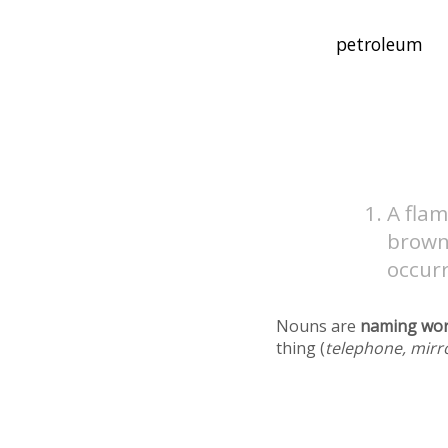
A flam
brown 
occurr
Nouns are
naming wo
thing (
telephone, mirr