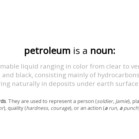
petroleum
is a
noun:
mable liquid ranging in color from clear to ve
and black, consisting mainly of hydrocarbons
ing naturally in deposits under earth surface
rds
. They are used to represent a person (
soldier, Jamie
), pl
or
), quality (
hardness, courage
), or an action (
a
run,
a
punch