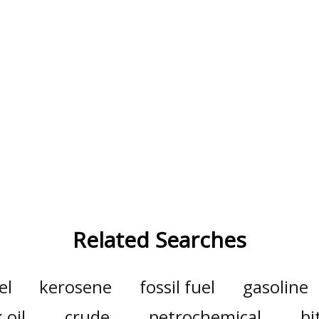
Related Searches
el
kerosene
fossil fuel
gasoline
 oil
crude
petrochemical
b