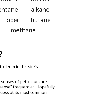
entane
alkane
opec
butane
methane
?
roleum in this site's
h senses of
petroleum
are
"sense" frequencies. Hopefully
guess at its most common