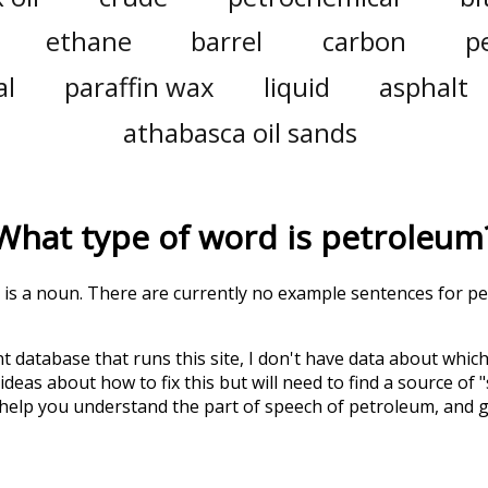
ethane
barrel
carbon
p
al
paraffin wax
liquid
asphalt
athabasca oil sands
What type of word is
petroleum
' is a noun. There are currently no example sentences for pet
t database that runs this site, I don't have data about whic
deas about how to fix this but will need to find a source of 
 help you understand the part of speech of
petroleum
, and 