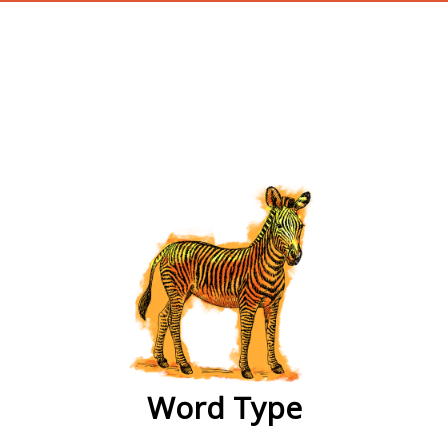
wordtype
Word Type