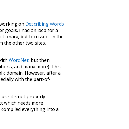
le working on
Describing Words
 goals. I had an idea for a
dictionary, but focussed on the
m the other two sites, I
 with
WordNet
, but then
ations, and many more). This
blic domain. However, after a
ecially with the part-of-
ause it's not properly
ect which needs more
 compiled everything into a
terface! So it took a little