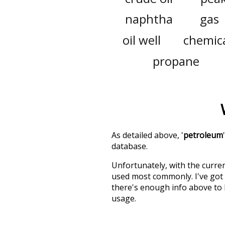
naphtha
gas
oil well
chemic
propane
As detailed above, '
petroleum
database.
Unfortunately, with the curren
used most commonly. I've got i
there's enough info above to
usage.