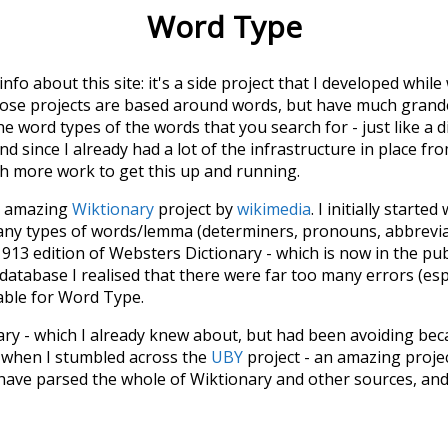
Word Type
 info about this site: it's a side project that I developed whi
hose projects are based around words, but have much grander
he word types of the words that you search for - just like a 
d since I already had a lot of the infrastructure in place fro
ch more work to get this up and running.
he amazing
Wiktionary
project by
wikimedia
. I initially started
many types of words/lemma (determiners, pronouns, abbrevi
913 edition of Websters Dictionary - which is now in the pu
 database I realised that there were far too many errors (esp
iable for Word Type.
nary - which I already knew about, but had been avoiding bec
s when I stumbled across the
UBY
project - an amazing proj
have parsed the whole of Wiktionary and other sources, and
ly extracted the Wiktionary entries and threw them into this in
'm happy I kept at it after the first couple of blunders.