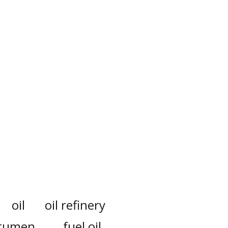
oil
oil refinery
itumen
fuel oil