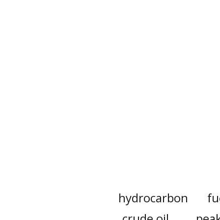
hydrocarbon
fu
crude oil
peak