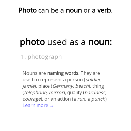
Photo
can be a
noun
or a
verb
.
photo
used as a
noun:
photograph
Nouns are
naming words
. They are
used to represent a person (
soldier,
Jamie
), place (
Germany, beach
), thing
(
telephone, mirror
), quality (
hardness,
courage
), or an action (
a
run,
a
punch
).
Learn more →