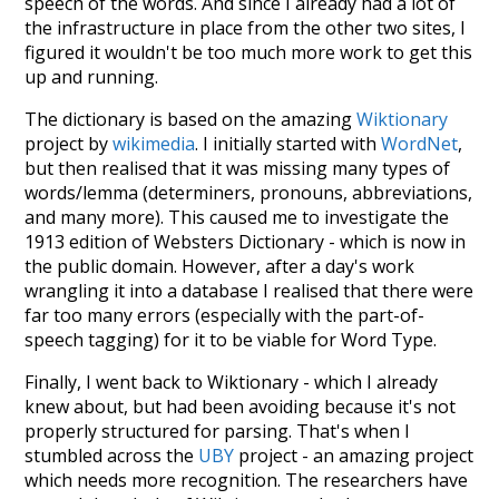
speech of the words. And since I already had a lot of
the infrastructure in place from the other two sites, I
figured it wouldn't be too much more work to get this
up and running.
The dictionary is based on the amazing
Wiktionary
project by
wikimedia
. I initially started with
WordNet
,
but then realised that it was missing many types of
words/lemma (determiners, pronouns, abbreviations,
and many more). This caused me to investigate the
1913 edition of Websters Dictionary - which is now in
the public domain. However, after a day's work
wrangling it into a database I realised that there were
far too many errors (especially with the part-of-
speech tagging) for it to be viable for Word Type.
Finally, I went back to Wiktionary - which I already
knew about, but had been avoiding because it's not
properly structured for parsing. That's when I
stumbled across the
UBY
project - an amazing project
which needs more recognition. The researchers have