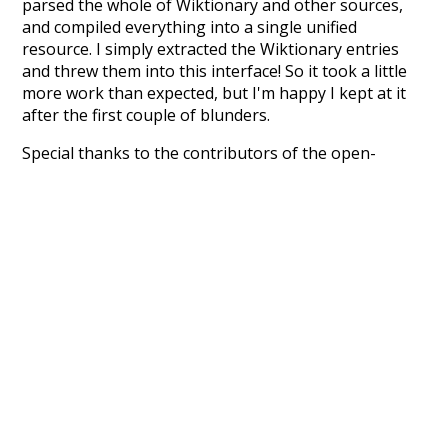
parsed the whole of Wiktionary and other sources,
and compiled everything into a single unified
resource. I simply extracted the Wiktionary entries
and threw them into this interface! So it took a little
more work than expected, but I'm happy I kept at it
after the first couple of blunders.
Special thanks to the contributors of the open-
source code that was used in this project: the
UBY
project (mentioned above),
@mongodb
and
express.js
.
Currently, this is based on a version of wiktionary
which is a few years old. I plan to update it to a newer
version soon and that update should bring in a
bunch of new word senses for many words (or more
accurately, lemma).