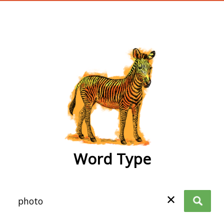
wordtype
Word Type
✕