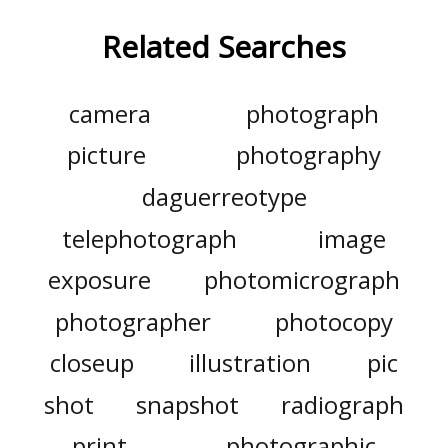
Related Searches
camera
photograph
picture
photography
daguerreotype
telephotograph
image
exposure
photomicrograph
photographer
photocopy
closeup
illustration
pic
shot
snapshot
radiograph
print
photographic