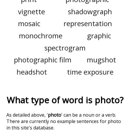
vignette
shadowgraph
mosaic
representation
monochrome
graphic
spectrogram
photographic film
mugshot
headshot
time exposure
What type of word is
photo
?
As detailed above, '
photo
' can be a noun or a verb.
There are currently no example sentences for photo
in this site's database.