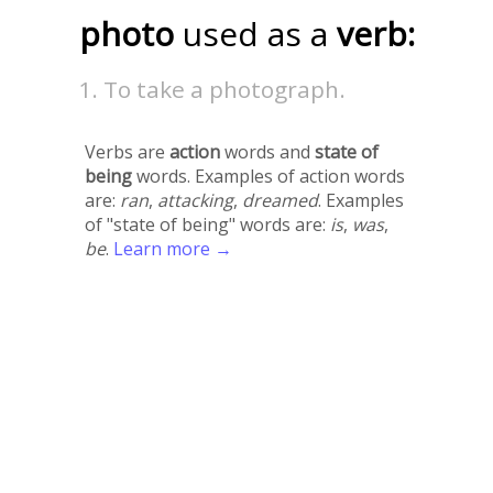
photo
used as a
verb:
To take a photograph.
Verbs are
action
words and
state of
being
words. Examples of action words
are:
ran
,
attacking
,
dreamed
. Examples
of "state of being" words are:
is
,
was
,
be
.
Learn more →