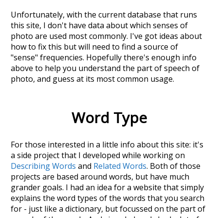
Unfortunately, with the current database that runs
this site, I don't have data about which senses of
photo
are used most commonly. I've got ideas about
how to fix this but will need to find a source of
"sense" frequencies. Hopefully there's enough info
above to help you understand the part of speech of
photo
, and guess at its most common usage.
Word Type
For those interested in a little info about this site: it's
a side project that I developed while working on
Describing Words
and
Related Words
. Both of those
projects are based around words, but have much
grander goals. I had an idea for a website that simply
explains the word types of the words that you search
for - just like a dictionary, but focussed on the part of