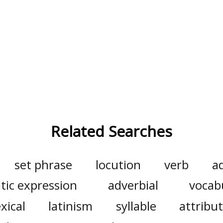
Related Searches
set phrase
locution
verb
a
tic expression
adverbial
vocab
exical
latinism
syllable
attribut