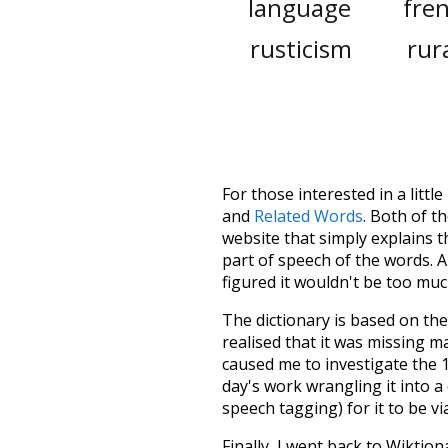
language
fre
rusticism
rur
For those interested in a little
and
Related Words
. Both of t
website that simply explains t
part of speech of the words. An
figured it wouldn't be too mu
The dictionary is based on t
realised that it was missing 
caused me to investigate the 1
day's work wrangling it into a
speech tagging) for it to be v
Finally, I went back to Wiktio