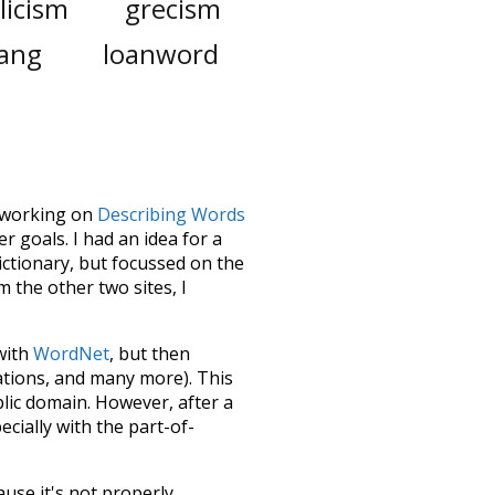
licism
grecism
lang
loanword
le working on
Describing Words
 goals. I had an idea for a
dictionary, but focussed on the
m the other two sites, I
 with
WordNet
, but then
ations, and many more). This
blic domain. However, after a
ecially with the part-of-
ause it's not properly