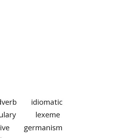
dverb
idiomatic
ulary
lexeme
ive
germanism