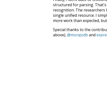
structured for parsing. That'
recognition. The researchers 
single unified resource. I simp
more work than expected, but I
Special thanks to the contribu
above),
@mongodb
and
expre
Currently, this is based on a v
and that update should bring 
quickly
sleepy
used to
unknow