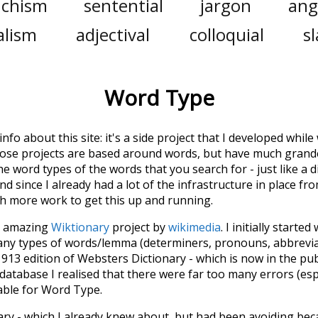
nchism
sentential
jargon
ang
alism
adjectival
colloquial
s
Word Type
 info about this site: it's a side project that I developed whi
hose projects are based around words, but have much grander
he word types of the words that you search for - just like a 
d since I already had a lot of the infrastructure in place fro
ch more work to get this up and running.
he amazing
Wiktionary
project by
wikimedia
. I initially started
many types of words/lemma (determiners, pronouns, abbrevi
913 edition of Websters Dictionary - which is now in the pu
 database I realised that there were far too many errors (esp
iable for Word Type.
nary - which I already knew about, but had been avoiding bec