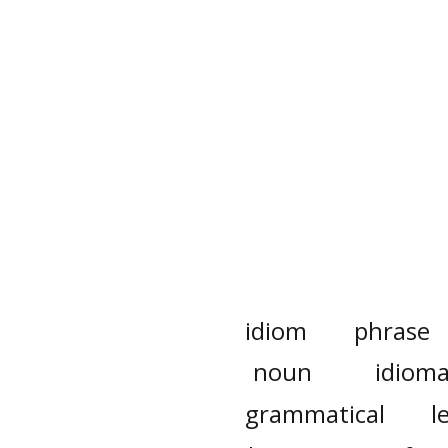
idiom
phrase
noun
idioma
grammatical
l