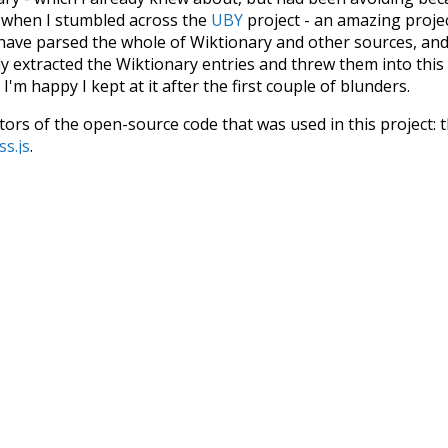
s when I stumbled across the
UBY
project - an amazing proj
have parsed the whole of Wiktionary and other sources, and
ly extracted the Wiktionary entries and threw them into this in
'm happy I kept at it after the first couple of blunders.
tors of the open-source code that was used in this project: 
ss.js
.
ersion of wiktionary which is a few years old. I plan to upda
in a bunch of new word senses for many words (or more acc
Recent Queries
efficiency
english
sour
crow
ing
mug
nakedly
close
comp