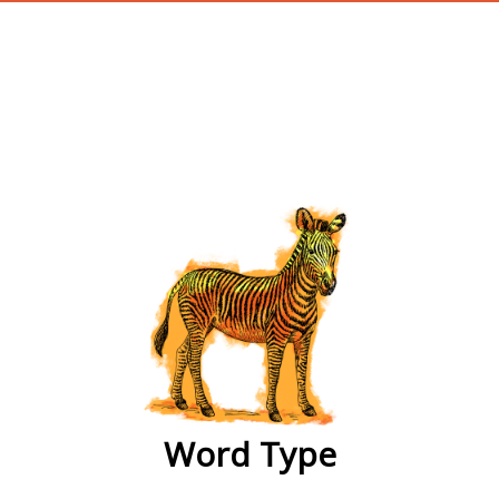
wordtype
Word Type