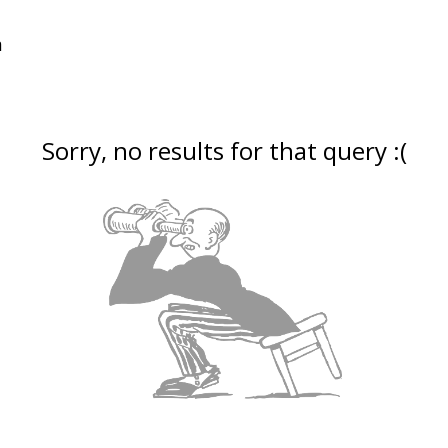
Sorry, no results for that query :(