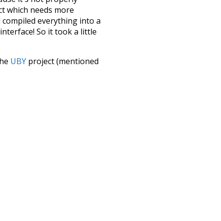
ect which needs more
 compiled everything into a
terface! So it took a little
the
UBY
project (mentioned
te it to a newer version soon
urately, lemma).
d
from
tone
lex
complicated