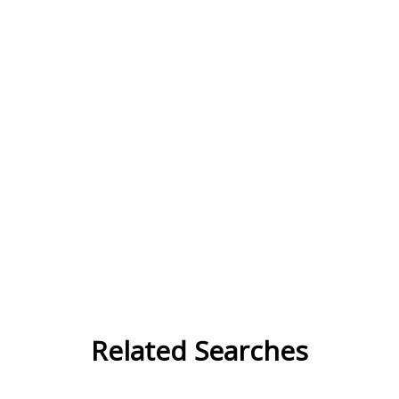
Related Searches