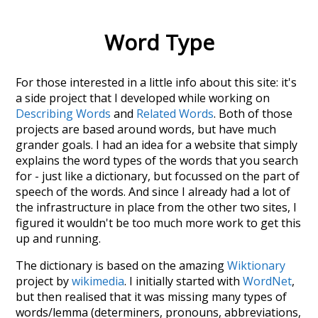
Word Type
For those interested in a little info about this site: it's
a side project that I developed while working on
Describing Words
and
Related Words
. Both of those
projects are based around words, but have much
grander goals. I had an idea for a website that simply
explains the word types of the words that you search
for - just like a dictionary, but focussed on the part of
speech of the words. And since I already had a lot of
the infrastructure in place from the other two sites, I
figured it wouldn't be too much more work to get this
up and running.
The dictionary is based on the amazing
Wiktionary
project by
wikimedia
. I initially started with
WordNet
,
but then realised that it was missing many types of
words/lemma (determiners, pronouns, abbreviations,