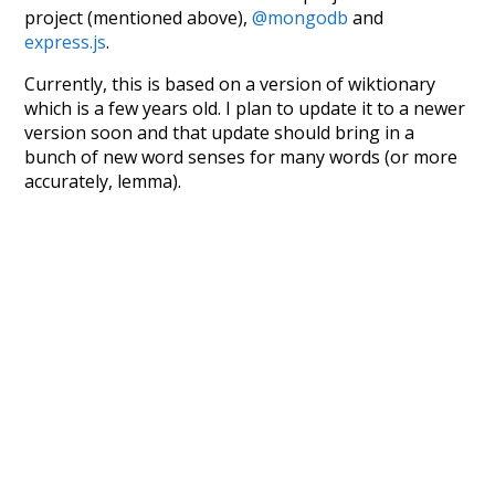
project (mentioned above),
@mongodb
and
express.js
.
Currently, this is based on a version of wiktionary
which is a few years old. I plan to update it to a newer
version soon and that update should bring in a
bunch of new word senses for many words (or more
accurately, lemma).
Recent Queries
few
jobs
have
been
respected
as
much
doctors
seen
symbols