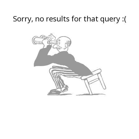
Sorry, no results for that query :(