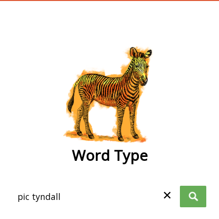
wordtype
Word Type
✕