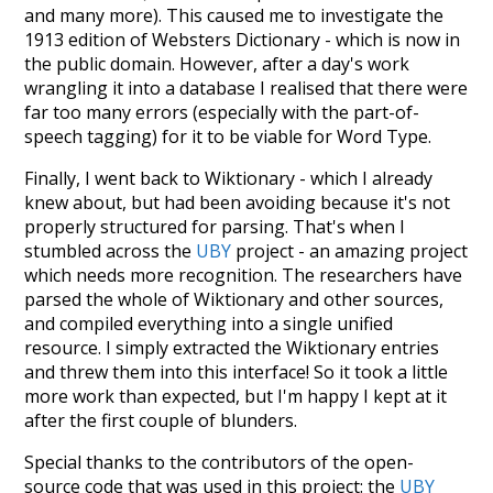
and many more). This caused me to investigate the
1913 edition of Websters Dictionary - which is now in
the public domain. However, after a day's work
wrangling it into a database I realised that there were
far too many errors (especially with the part-of-
speech tagging) for it to be viable for Word Type.
Finally, I went back to Wiktionary - which I already
knew about, but had been avoiding because it's not
properly structured for parsing. That's when I
stumbled across the
UBY
project - an amazing project
which needs more recognition. The researchers have
parsed the whole of Wiktionary and other sources,
and compiled everything into a single unified
resource. I simply extracted the Wiktionary entries
and threw them into this interface! So it took a little
more work than expected, but I'm happy I kept at it
after the first couple of blunders.
Special thanks to the contributors of the open-
source code that was used in this project: the
UBY