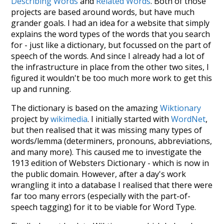
Describing Words
and
Related Words
. Both of those
projects are based around words, but have much
grander goals. I had an idea for a website that simply
explains the word types of the words that you search
for - just like a dictionary, but focussed on the part of
speech of the words. And since I already had a lot of
the infrastructure in place from the other two sites, I
figured it wouldn't be too much more work to get this
up and running.
The dictionary is based on the amazing
Wiktionary
project by
wikimedia
. I initially started with
WordNet
,
but then realised that it was missing many types of
words/lemma (determiners, pronouns, abbreviations,
and many more). This caused me to investigate the
1913 edition of Websters Dictionary - which is now in
the public domain. However, after a day's work
wrangling it into a database I realised that there were
far too many errors (especially with the part-of-
speech tagging) for it to be viable for Word Type.