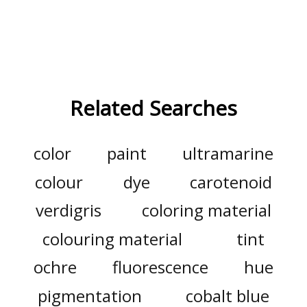
Related Searches
color
paint
ultramarine
colour
dye
carotenoid
verdigris
coloring material
colouring material
tint
ochre
fluorescence
hue
pigmentation
cobalt blue