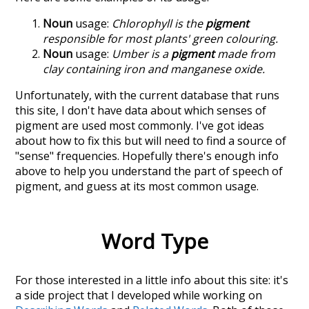
Noun
usage:
Chlorophyll is the
pigment
responsible for most plants' green colouring.
Noun
usage:
Umber is a
pigment
made from
clay containing iron and manganese oxide.
Unfortunately, with the current database that runs
this site, I don't have data about which senses of
pigment
are used most commonly. I've got ideas
about how to fix this but will need to find a source of
"sense" frequencies. Hopefully there's enough info
above to help you understand the part of speech of
pigment
, and guess at its most common usage.
Word Type
For those interested in a little info about this site: it's
a side project that I developed while working on