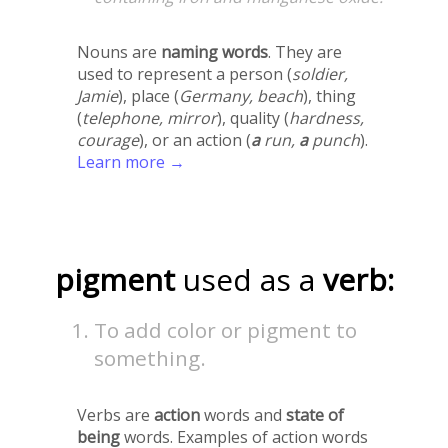
Nouns are
naming words
. They are
used to represent a person (
soldier,
Jamie
), place (
Germany, beach
), thing
(
telephone, mirror
), quality (
hardness,
courage
), or an action (
a
run,
a
punch
).
Learn more →
pigment
used as a
verb:
To add color or pigment to
something.
Verbs are
action
words and
state of
being
words. Examples of action words