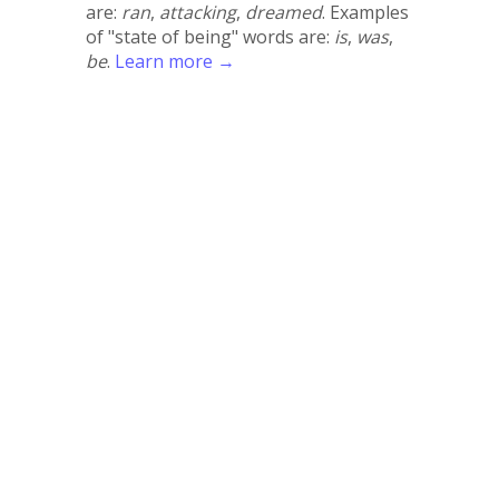
are:
ran
,
attacking
,
dreamed
. Examples
of "state of being" words are:
is
,
was
,
be
.
Learn more →