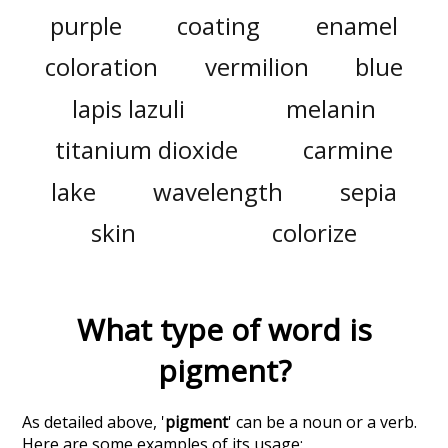
purple
coating
enamel
coloration
vermilion
blue
lapis lazuli
melanin
titanium dioxide
carmine
lake
wavelength
sepia
skin
colorize
What type of word is
pigment
?
As detailed above, '
pigment
' can be a noun or a verb.
Here are some examples of its usage: