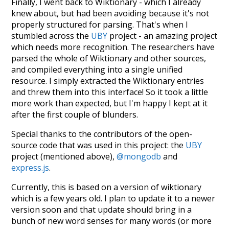
Finally, I went back to Wiktionary - which I already
knew about, but had been avoiding because it's not
properly structured for parsing. That's when I
stumbled across the
UBY
project - an amazing project
which needs more recognition. The researchers have
parsed the whole of Wiktionary and other sources,
and compiled everything into a single unified
resource. I simply extracted the Wiktionary entries
and threw them into this interface! So it took a little
more work than expected, but I'm happy I kept at it
after the first couple of blunders.
Special thanks to the contributors of the open-
source code that was used in this project: the
UBY
project (mentioned above),
@mongodb
and
express.js
.
Currently, this is based on a version of wiktionary
which is a few years old. I plan to update it to a newer
version soon and that update should bring in a
bunch of new word senses for many words (or more