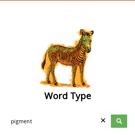
wordtype
Word Type
✕