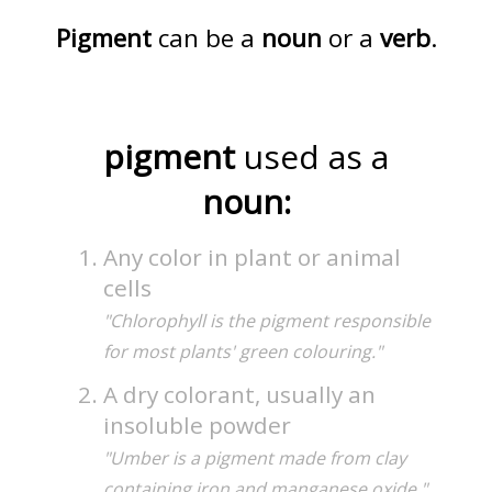
Pigment
can be a
noun
or a
verb
.
pigment
used as a
noun:
Any color in plant or animal
cells
"Chlorophyll is the pigment responsible
for most plants' green colouring."
A dry colorant, usually an
insoluble powder
"Umber is a pigment made from clay
containing iron and manganese oxide."