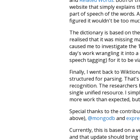
website that simply explains t
part of speech of the words. An
figured it wouldn't be too mu
The dictionary is based on t
realised that it was missing 
caused me to investigate the 1
day's work wrangling it into a
speech tagging) for it to be v
Finally, I went back to Wiktio
structured for parsing. That'
recognition. The researchers 
single unified resource. I simp
more work than expected, but I
Special thanks to the contribu
above),
@mongodb
and
expre
Currently, this is based on a v
and that update should bring 