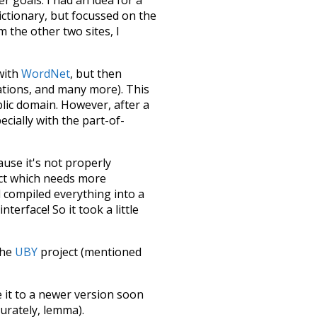
dictionary, but focussed on the
m the other two sites, I
 with
WordNet
, but then
ations, and many more). This
blic domain. However, after a
ecially with the part-of-
ause it's not properly
ect which needs more
 compiled everything into a
terface! So it took a little
the
UBY
project (mentioned
te it to a newer version soon
urately, lemma).