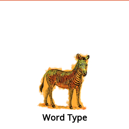
wordtype
Word Type