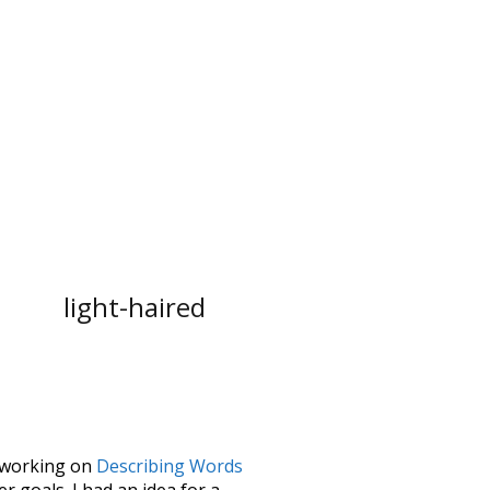
light-haired
le working on
Describing Words
 goals. I had an idea for a