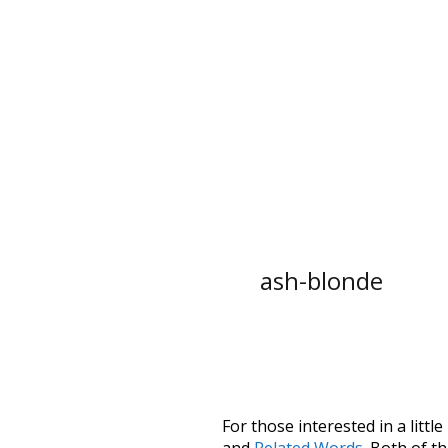
ash-blonde
For those interested in a little
and
Related Words
. Both of t