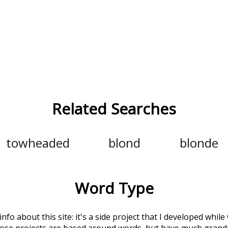
Related Searches
towheaded
blond
blonde
Word Type
 info about this site: it's a side project that I developed whi
hose projects are based around words, but have much grander