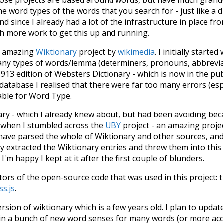
he word types of the words that you search for - just like a 
d since I already had a lot of the infrastructure in place fro
ch more work to get this up and running.
he amazing
Wiktionary
project by
wikimedia
. I initially started
many types of words/lemma (determiners, pronouns, abbrevi
913 edition of Websters Dictionary - which is now in the pu
 database I realised that there were far too many errors (esp
iable for Word Type.
nary - which I already knew about, but had been avoiding bec
s when I stumbled across the
UBY
project - an amazing proj
have parsed the whole of Wiktionary and other sources, and
ly extracted the Wiktionary entries and threw them into this in
'm happy I kept at it after the first couple of blunders.
tors of the open-source code that was used in this project: 
ss.js
.
ersion of wiktionary which is a few years old. I plan to upda
in a bunch of new word senses for many words (or more acc