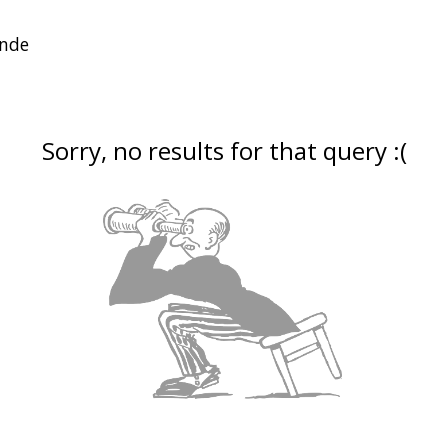
Sorry, no results for that query :(