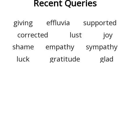
Recent Queries
giving
effluvia
supported
corrected
lust
joy
shame
empathy
sympathy
luck
gratitude
glad
mimetic
nakedly
ash
avatar
movie
starved
steep
certain
as well
haberdashery
agreement
better
name
square