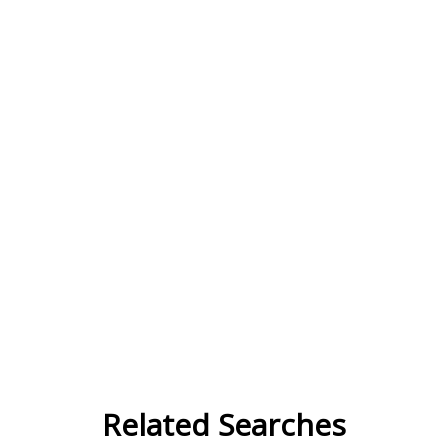
Related Searches