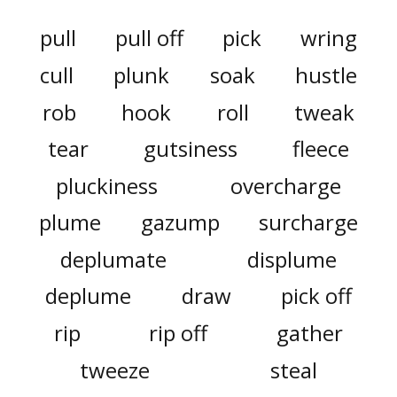
pull
pull off
pick
wring
cull
plunk
soak
hustle
rob
hook
roll
tweak
tear
gutsiness
fleece
pluckiness
overcharge
plume
gazump
surcharge
deplumate
displume
deplume
draw
pick off
rip
rip off
gather
tweeze
steal