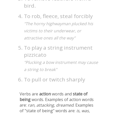
bird.
To rob, fleece, steal forcibly
"The horny highwayman plucked his
victims to their underwear, or
attractive ones all the way"
To play a string instrument
pizzicato
"Plucking a bow instrument may cause
a string to break"
To pull or twitch sharply
Verbs are
action
words and
state of
being
words. Examples of action words
are:
ran
,
attacking
,
dreamed
. Examples
of "state of being" words are:
is
,
was
,