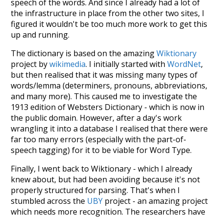
speech of the words. And since I already had a lot of
the infrastructure in place from the other two sites, I
figured it wouldn't be too much more work to get this
up and running.
The dictionary is based on the amazing
Wiktionary
project by
wikimedia
. I initially started with
WordNet
,
but then realised that it was missing many types of
words/lemma (determiners, pronouns, abbreviations,
and many more). This caused me to investigate the
1913 edition of Websters Dictionary - which is now in
the public domain. However, after a day's work
wrangling it into a database I realised that there were
far too many errors (especially with the part-of-
speech tagging) for it to be viable for Word Type.
Finally, I went back to Wiktionary - which I already
knew about, but had been avoiding because it's not
properly structured for parsing. That's when I
stumbled across the
UBY
project - an amazing project
which needs more recognition. The researchers have