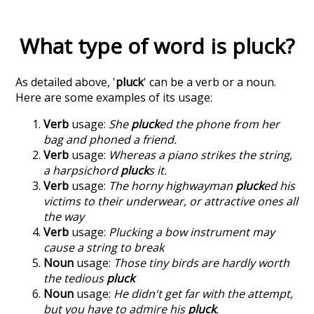
What type of word is
pluck
?
As detailed above, '
pluck
' can be a verb or a noun.
Here are some examples of its usage:
Verb
usage:
She
pluck
ed the phone from her
bag and phoned a friend.
Verb
usage:
Whereas a piano strikes the string,
a harpsichord
pluck
s it.
Verb
usage:
The horny highwayman
pluck
ed his
victims to their underwear, or attractive ones all
the way
Verb
usage:
Plucking a bow instrument may
cause a string to break
Noun
usage:
Those tiny birds are hardly worth
the tedious
pluck
Noun
usage:
He didn't get far with the attempt,
but you have to admire his
pluck
.