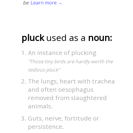
be
.
Learn more →
pluck
used as a
noun:
An instance of plucking
"Those tiny birds are hardly worth the
tedious pluck"
The lungs, heart with trachea
and often oesophagus
removed from slaughtered
animals.
Guts, nerve, fortitude or
persistence.