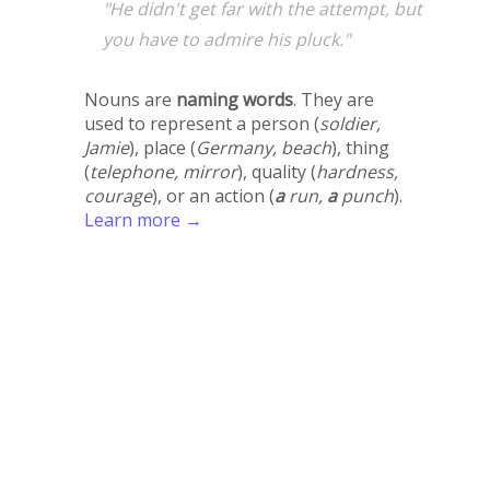
"He didn't get far with the attempt, but
you have to admire his pluck."
Nouns are
naming words
. They are
used to represent a person (
soldier,
Jamie
), place (
Germany, beach
), thing
(
telephone, mirror
), quality (
hardness,
courage
), or an action (
a
run,
a
punch
).
Learn more →