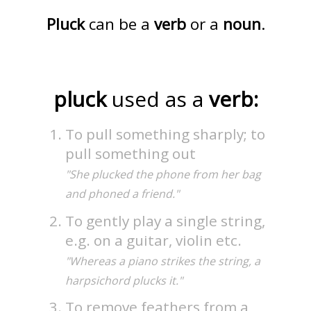
Pluck
can be a
verb
or a
noun
.
pluck
used as a
verb:
To pull something sharply; to
pull something out
"She plucked the phone from her bag
and phoned a friend."
To gently play a single string,
e.g. on a guitar, violin etc.
"Whereas a piano strikes the string, a
harpsichord plucks it."
To remove feathers from a