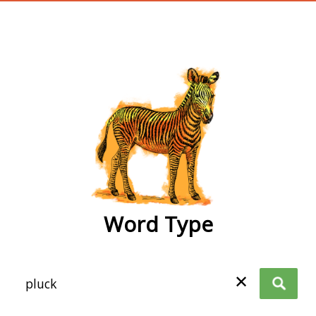
wordtype
Word Type
✕