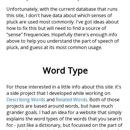
Unfortunately, with the current database that runs
this site, I don't have data about which senses of
pluck
are used most commonly. I've got ideas about
how to fix this but will need to find a source of
"sense" frequencies. Hopefully there's enough info
above to help you understand the part of speech of
pluck
, and guess at its most common usage.
Word Type
For those interested in a little info about this site: it's
a side project that I developed while working on
Describing Words
and
Related Words
. Both of those
projects are based around words, but have much
grander goals. I had an idea for a website that simply
explains the word types of the words that you search
for - just like a dictionary, but focussed on the part of