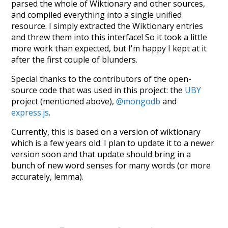
parsed the whole of Wiktionary and other sources,
and compiled everything into a single unified
resource. I simply extracted the Wiktionary entries
and threw them into this interface! So it took a little
more work than expected, but I'm happy I kept at it
after the first couple of blunders.
Special thanks to the contributors of the open-
source code that was used in this project: the
UBY
project (mentioned above),
@mongodb
and
express.js
.
Currently, this is based on a version of wiktionary
which is a few years old. I plan to update it to a newer
version soon and that update should bring in a
bunch of new word senses for many words (or more
accurately, lemma).