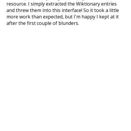
resource. I simply extracted the Wiktionary entries
and threw them into this interface! So it took a little
more work than expected, but I'm happy I kept at it
after the first couple of blunders.
Special thanks to the contributors of the open-
source code that was used in this project: the
UBY
project (mentioned above),
@mongodb
and
express.js
.
Currently, this is based on a version of wiktionary
which is a few years old. I plan to update it to a newer
version soon and that update should bring in a
bunch of new word senses for many words (or more
accurately, lemma).
Recent Queries