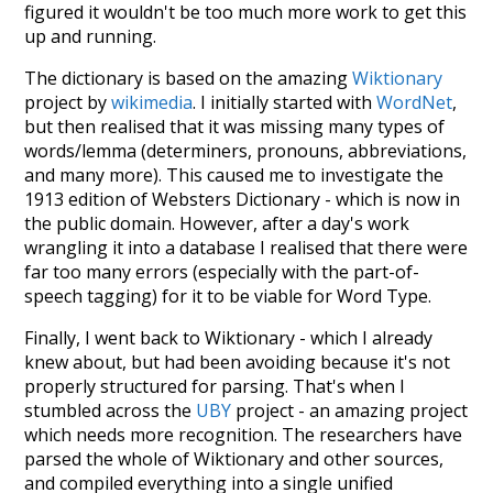
figured it wouldn't be too much more work to get this
up and running.
The dictionary is based on the amazing
Wiktionary
project by
wikimedia
. I initially started with
WordNet
,
but then realised that it was missing many types of
words/lemma (determiners, pronouns, abbreviations,
and many more). This caused me to investigate the
1913 edition of Websters Dictionary - which is now in
the public domain. However, after a day's work
wrangling it into a database I realised that there were
far too many errors (especially with the part-of-
speech tagging) for it to be viable for Word Type.
Finally, I went back to Wiktionary - which I already
knew about, but had been avoiding because it's not
properly structured for parsing. That's when I
stumbled across the
UBY
project - an amazing project
which needs more recognition. The researchers have
parsed the whole of Wiktionary and other sources,
and compiled everything into a single unified