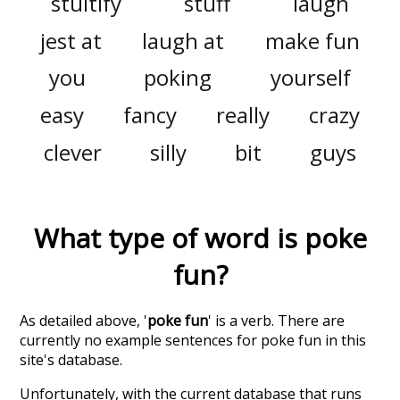
stultify
stuff
laugh
jest at
laugh at
make fun
you
poking
yourself
easy
fancy
really
crazy
clever
silly
bit
guys
What type of word is
poke
fun
?
As detailed above, '
poke fun
' is a verb. There are
currently no example sentences for poke fun in this
site's database.
Unfortunately, with the current database that runs