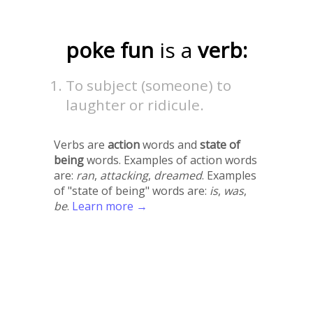
poke fun
is a
verb:
To subject (someone) to
laughter or ridicule.
Verbs are
action
words and
state of
being
words. Examples of action words
are:
ran
,
attacking
,
dreamed
. Examples
of "state of being" words are:
is
,
was
,
be
.
Learn more →