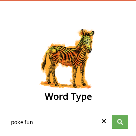
wordtype
Word Type
✕