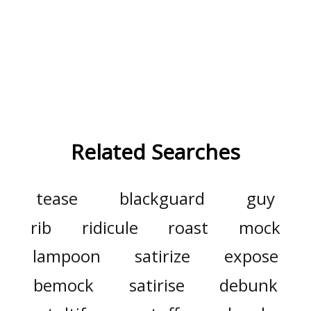
Related Searches
tease
blackguard
guy
rib
ridicule
roast
mock
lampoon
satirize
expose
bemock
satirise
debunk