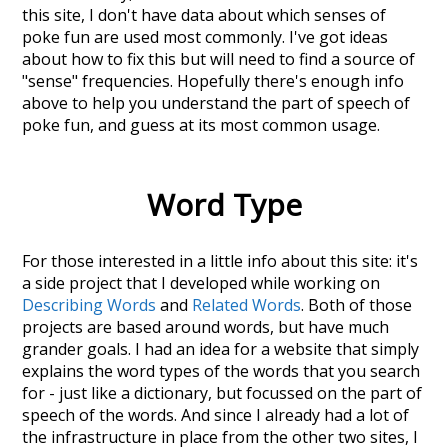
this site, I don't have data about which senses of
poke fun
are used most commonly. I've got ideas
about how to fix this but will need to find a source of
"sense" frequencies. Hopefully there's enough info
above to help you understand the part of speech of
poke fun
, and guess at its most common usage.
Word Type
For those interested in a little info about this site: it's
a side project that I developed while working on
Describing Words
and
Related Words
. Both of those
projects are based around words, but have much
grander goals. I had an idea for a website that simply
explains the word types of the words that you search
for - just like a dictionary, but focussed on the part of
speech of the words. And since I already had a lot of
the infrastructure in place from the other two sites, I