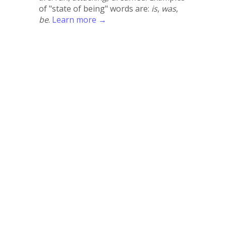
of "state of being" words are:
is
,
was
,
be
.
Learn more →