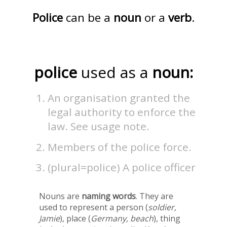
Police
can be a
noun
or a
verb
.
police
used as a
noun:
An organisation granted the
legal authority to enforce the
law. See usage note.
Members of the police force.
(plural=police) A police officer
Nouns are
naming words
. They are
used to represent a person (
soldier,
Jamie
), place (
Germany, beach
), thing