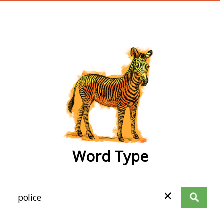
wordtype
Word Type
✕