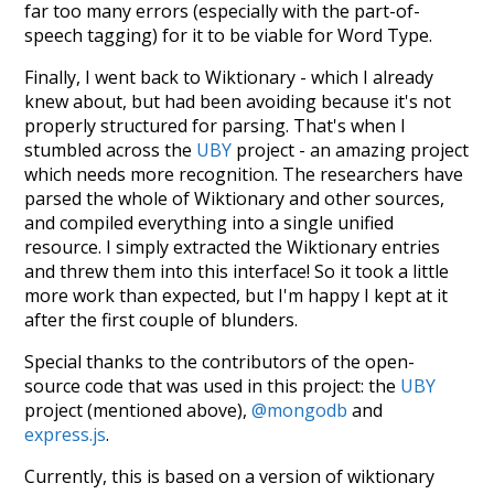
far too many errors (especially with the part-of-
speech tagging) for it to be viable for Word Type.
Finally, I went back to Wiktionary - which I already
knew about, but had been avoiding because it's not
properly structured for parsing. That's when I
stumbled across the
UBY
project - an amazing project
which needs more recognition. The researchers have
parsed the whole of Wiktionary and other sources,
and compiled everything into a single unified
resource. I simply extracted the Wiktionary entries
and threw them into this interface! So it took a little
more work than expected, but I'm happy I kept at it
after the first couple of blunders.
Special thanks to the contributors of the open-
source code that was used in this project: the
UBY
project (mentioned above),
@mongodb
and
express.js
.
Currently, this is based on a version of wiktionary