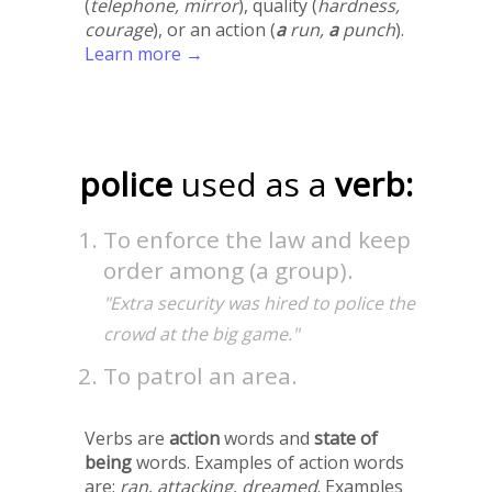
(
telephone, mirror
), quality (
hardness,
courage
), or an action (
a
run,
a
punch
).
Learn more →
police
used as a
verb:
To enforce the law and keep
order among (a group).
"Extra security was hired to police the
crowd at the big game."
To patrol an area.
Verbs are
action
words and
state of
being
words. Examples of action words
are:
ran
,
attacking
,
dreamed
. Examples