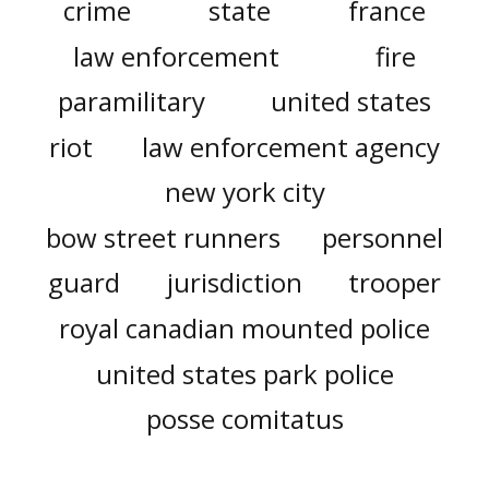
crime
state
france
law enforcement
fire
paramilitary
united states
riot
law enforcement agency
new york city
bow street runners
personnel
guard
jurisdiction
trooper
royal canadian mounted police
united states park police
posse comitatus