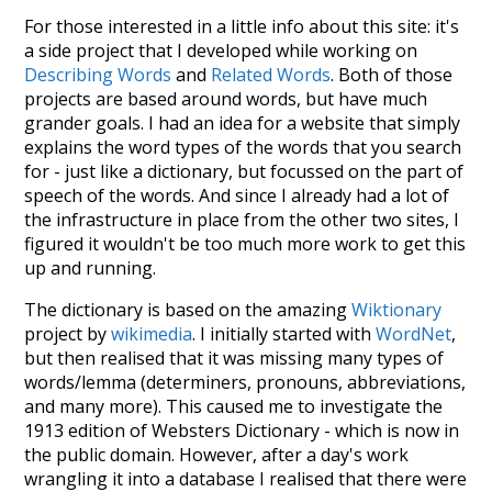
For those interested in a little info about this site: it's
a side project that I developed while working on
Describing Words
and
Related Words
. Both of those
projects are based around words, but have much
grander goals. I had an idea for a website that simply
explains the word types of the words that you search
for - just like a dictionary, but focussed on the part of
speech of the words. And since I already had a lot of
the infrastructure in place from the other two sites, I
figured it wouldn't be too much more work to get this
up and running.
The dictionary is based on the amazing
Wiktionary
project by
wikimedia
. I initially started with
WordNet
,
but then realised that it was missing many types of
words/lemma (determiners, pronouns, abbreviations,
and many more). This caused me to investigate the
1913 edition of Websters Dictionary - which is now in
the public domain. However, after a day's work
wrangling it into a database I realised that there were