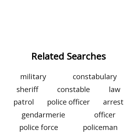
Related Searches
military
constabulary
sheriff
constable
law
patrol
police officer
arrest
gendarmerie
officer
police force
policeman