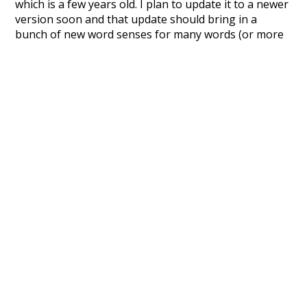
which is a few years old. I plan to update it to a newer
version soon and that update should bring in a
bunch of new word senses for many words (or more
accurately, lemma).
Recent Queries
collective
knowledge
values
climate
red
ordinary
behind
specifically
rare
stunning
seals
pi
pig
nonprofit
movie