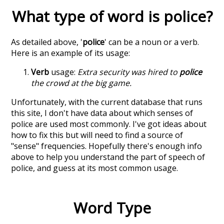
What type of word is
police
?
As detailed above, '
police
' can be a noun or a verb.
Here is an example of its usage:
Verb
usage:
Extra security was hired to
police
the crowd at the big game.
Unfortunately, with the current database that runs
this site, I don't have data about which senses of
police
are used most commonly. I've got ideas about
how to fix this but will need to find a source of
"sense" frequencies. Hopefully there's enough info
above to help you understand the part of speech of
police
, and guess at its most common usage.
Word Type