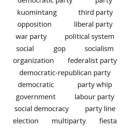
kuomintang
third party
opposition
liberal party
war party
political system
social
gop
socialism
organization
federalist party
democratic-republican party
democratic
party whip
government
labour party
social democracy
party line
election
multiparty
fiesta