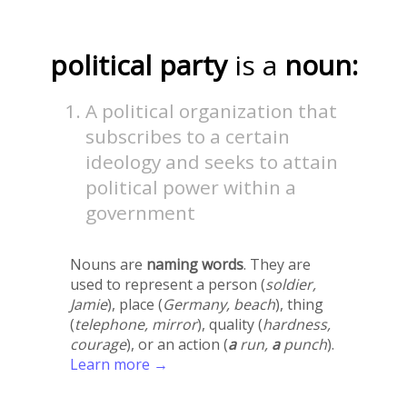
political party
is a
noun:
A political organization that
subscribes to a certain
ideology and seeks to attain
political power within a
government
Nouns are
naming words
. They are
used to represent a person (
soldier,
Jamie
), place (
Germany, beach
), thing
(
telephone, mirror
), quality (
hardness,
courage
), or an action (
a
run,
a
punch
).
Learn more →