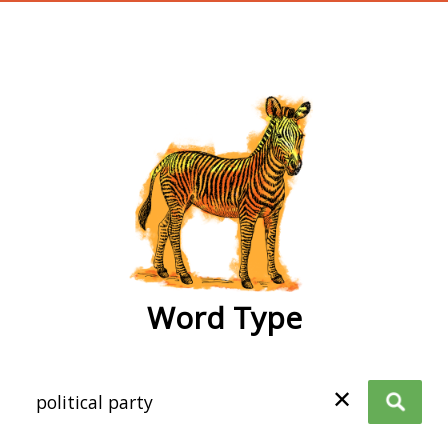
wordtype
Word Type
✕