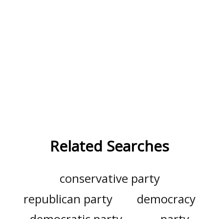
Related Searches
conservative party
republican party
democracy
democratic party
party