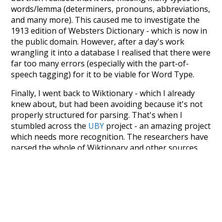
words/lemma (determiners, pronouns, abbreviations,
and many more). This caused me to investigate the
1913 edition of Websters Dictionary - which is now in
the public domain. However, after a day's work
wrangling it into a database I realised that there were
far too many errors (especially with the part-of-
speech tagging) for it to be viable for Word Type.
Finally, I went back to Wiktionary - which I already
knew about, but had been avoiding because it's not
properly structured for parsing. That's when I
stumbled across the
UBY
project - an amazing project
which needs more recognition. The researchers have
parsed the whole of Wiktionary and other sources,
and compiled everything into a single unified
resource. I simply extracted the Wiktionary entries
and threw them into this interface! So it took a little
more work than expected, but I'm happy I kept at it
after the first couple of blunders.
Special thanks to the contributors of the open-