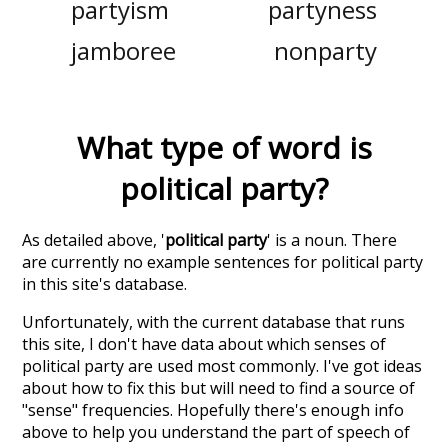
partyism
partyness
jamboree
nonparty
What type of word is
political party
?
As detailed above, '
political party
' is a noun. There
are currently no example sentences for political party
in this site's database.
Unfortunately, with the current database that runs
this site, I don't have data about which senses of
political party
are used most commonly. I've got ideas
about how to fix this but will need to find a source of
"sense" frequencies. Hopefully there's enough info
above to help you understand the part of speech of