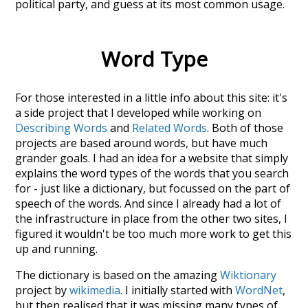
political party
, and guess at its most common usage.
Word Type
For those interested in a little info about this site: it's
a side project that I developed while working on
Describing Words
and
Related Words
. Both of those
projects are based around words, but have much
grander goals. I had an idea for a website that simply
explains the word types of the words that you search
for - just like a dictionary, but focussed on the part of
speech of the words. And since I already had a lot of
the infrastructure in place from the other two sites, I
figured it wouldn't be too much more work to get this
up and running.
The dictionary is based on the amazing
Wiktionary
project by
wikimedia
. I initially started with
WordNet
,
but then realised that it was missing many types of