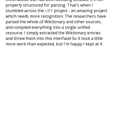
properly structured for parsing. That's when I
stumbled across the
UBY
project - an amazing project
which needs more recognition. The researchers have
parsed the whole of Wiktionary and other sources,
and compiled everything into a single unified
resource. I simply extracted the Wiktionary entries
and threw them into this interface! So it took a little
more work than expected, but I'm happy I kept at it
after the first couple of blunders.
Special thanks to the contributors of the open-
source code that was used in this project: the
UBY
project (mentioned above),
@mongodb
and
express.js
.
Currently, this is based on a version of wiktionary
which is a few years old. I plan to update it to a newer
version soon and that update should bring in a
bunch of new word senses for many words (or more
accurately, lemma).