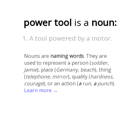
power tool
is a
noun:
A tool powered by a motor.
Nouns are
naming words
. They are
used to represent a person (
soldier,
Jamie
), place (
Germany, beach
), thing
(
telephone, mirror
), quality (
hardness,
courage
), or an action (
a
run,
a
punch
).
Learn more →