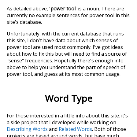
As detailed above, '
power tool
' is a noun. There are
currently no example sentences for power tool in this
site's database.
Unfortunately, with the current database that runs
this site, I don't have data about which senses of
power tool
are used most commonly. I've got ideas
about how to fix this but will need to find a source of
"sense" frequencies. Hopefully there's enough info
above to help you understand the part of speech of
power tool
, and guess at its most common usage.
Word Type
For those interested in a little info about this site: it's
a side project that I developed while working on
Describing Words
and
Related Words
. Both of those
projects are based around words, but have much