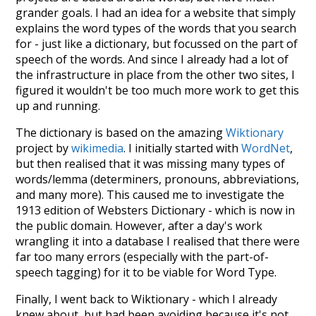
grander goals. I had an idea for a website that simply
explains the word types of the words that you search
for - just like a dictionary, but focussed on the part of
speech of the words. And since I already had a lot of
the infrastructure in place from the other two sites, I
figured it wouldn't be too much more work to get this
up and running.
The dictionary is based on the amazing
Wiktionary
project by
wikimedia
. I initially started with
WordNet
,
but then realised that it was missing many types of
words/lemma (determiners, pronouns, abbreviations,
and many more). This caused me to investigate the
1913 edition of Websters Dictionary - which is now in
the public domain. However, after a day's work
wrangling it into a database I realised that there were
far too many errors (especially with the part-of-
speech tagging) for it to be viable for Word Type.
Finally, I went back to Wiktionary - which I already
knew about, but had been avoiding because it's not