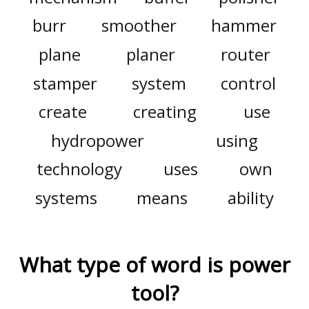
burr
smoother
hammer
plane
planer
router
stamper
system
control
create
creating
use
hydropower
using
technology
uses
own
systems
means
ability
What type of word is
power
tool
?