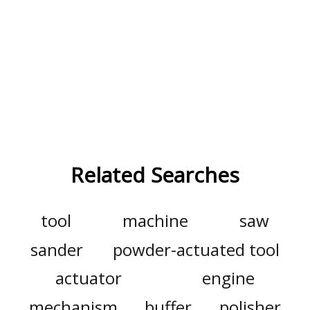
Related Searches
tool
machine
saw
sander
powder-actuated tool
actuator
engine
mechanism
buffer
polisher