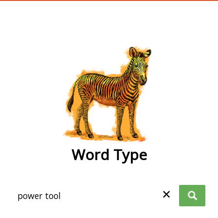
wordtype
Word Type
✕