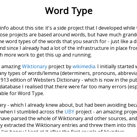
Word Type
 info about this site: it's a side project that I developed whi
hose projects are based around words, but have much grander
he word types of the words that you search for - just like a 
d since I already had a lot of the infrastructure in place fro
ch more work to get this up and running.
he amazing
Wiktionary
project by
wikimedia
. I initially started
many types of words/lemma (determiners, pronouns, abbrevi
913 edition of Websters Dictionary - which is now in the pu
 database I realised that there were far too many errors (esp
iable for Word Type.
nary - which I already knew about, but had been avoiding bec
s when I stumbled across the
UBY
project - an amazing proj
have parsed the whole of Wiktionary and other sources, and
ly extracted the Wiktionary entries and threw them into this in
'm happy I kept at it after the first couple of blunders.