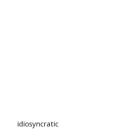
l
idiosyncratic