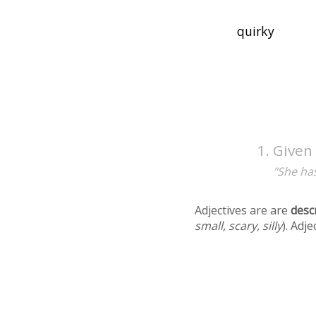
Given 
"She has
Adjectives are are
desc
small, scary, silly
). Adj