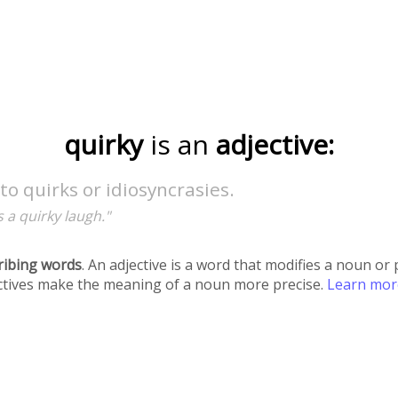
quirky
is an
adjective:
to quirks or idiosyncrasies.
 a quirky laugh."
ribing words
. An adjective is a word that modifies a noun o
ectives make the meaning of a noun more precise.
Learn mo