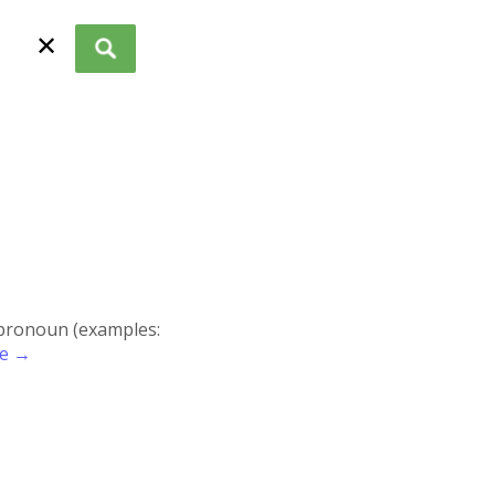
✕
r pronoun (examples:
re →