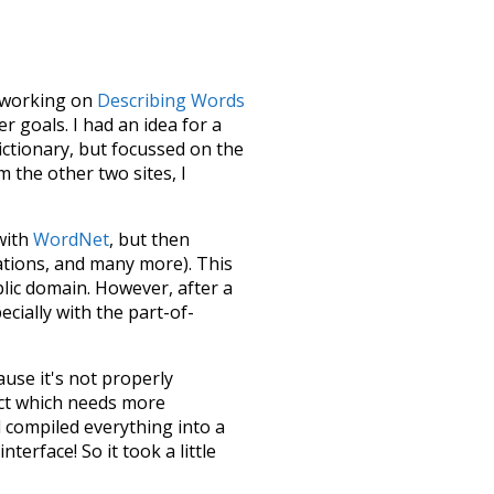
le working on
Describing Words
 goals. I had an idea for a
dictionary, but focussed on the
m the other two sites, I
 with
WordNet
, but then
ations, and many more). This
blic domain. However, after a
ecially with the part-of-
ause it's not properly
ect which needs more
 compiled everything into a
terface! So it took a little