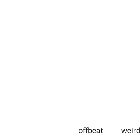
offbeat
weir