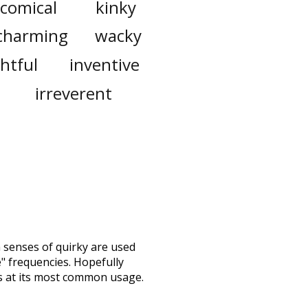
comical
kinky
charming
wacky
ghtful
inventive
irreverent
h senses of
quirky
are used
e" frequencies. Hopefully
s at its most common usage.