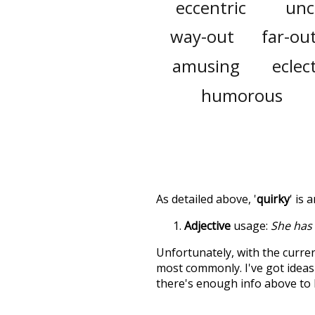
eccentric
unc
way-out
far-ou
amusing
eclect
humorous
As detailed above, '
quirky
' is 
Adjective
usage:
She has
Unfortunately, with the curren
most commonly. I've got ideas 
there's enough info above to