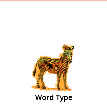
wordtype
Word Type