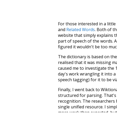
For those interested in a little
and
Related Words
. Both of t
website that simply explains t
part of speech of the words. An
figured it wouldn't be too mu
The dictionary is based on t
realised that it was missing 
caused me to investigate the 1
day's work wrangling it into a
speech tagging) for it to be v
Finally, I went back to Wiktio
structured for parsing. That'
recognition. The researchers 
single unified resource. I simp
more work than expected, but I