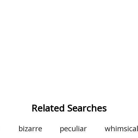
Related Searches
d
bizarre
peculiar
whimsica