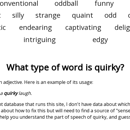
onventional
oddball
funny
t
silly
strange
quaint
odd
ic
endearing
captivating
deli
intriguing
edgy
What type of word is
quirky
?
an adjective. Here is an example of its usage:
 a
quirky
laugh.
t database that runs this site, I don't have data about whic
about how to fix this but will need to find a source of "sens
 help you understand the part of speech of
quirky
, and gues