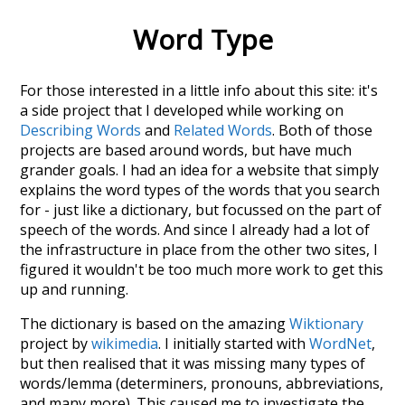
Word Type
For those interested in a little info about this site: it's
a side project that I developed while working on
Describing Words
and
Related Words
. Both of those
projects are based around words, but have much
grander goals. I had an idea for a website that simply
explains the word types of the words that you search
for - just like a dictionary, but focussed on the part of
speech of the words. And since I already had a lot of
the infrastructure in place from the other two sites, I
figured it wouldn't be too much more work to get this
up and running.
The dictionary is based on the amazing
Wiktionary
project by
wikimedia
. I initially started with
WordNet
,
but then realised that it was missing many types of
words/lemma (determiners, pronouns, abbreviations,
and many more). This caused me to investigate the