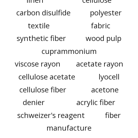
carbon disulfide
polyester
textile
fabric
synthetic fiber
wood pulp
cuprammonium
viscose rayon
acetate rayon
cellulose acetate
lyocell
cellulose fiber
acetone
denier
acrylic fiber
schweizer's reagent
fiber
manufacture