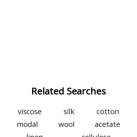
Related Searches
viscose
silk
cotton
modal
wool
acetate
linen
cellulose