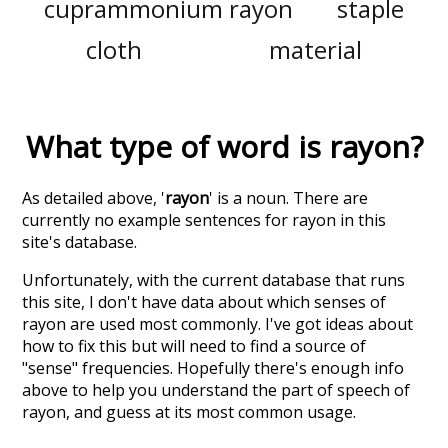
cuprammonium rayon
staple
cloth
material
What type of word is
rayon
?
As detailed above, '
rayon
' is a noun. There are
currently no example sentences for rayon in this
site's database.
Unfortunately, with the current database that runs
this site, I don't have data about which senses of
rayon
are used most commonly. I've got ideas about
how to fix this but will need to find a source of
"sense" frequencies. Hopefully there's enough info
above to help you understand the part of speech of
rayon
, and guess at its most common usage.