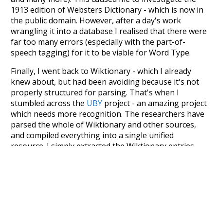
1913 edition of Websters Dictionary - which is now in
the public domain. However, after a day's work
wrangling it into a database I realised that there were
far too many errors (especially with the part-of-
speech tagging) for it to be viable for Word Type.
Finally, I went back to Wiktionary - which I already
knew about, but had been avoiding because it's not
properly structured for parsing. That's when I
stumbled across the
UBY
project - an amazing project
which needs more recognition. The researchers have
parsed the whole of Wiktionary and other sources,
and compiled everything into a single unified
resource. I simply extracted the Wiktionary entries
and threw them into this interface! So it took a little
more work than expected, but I'm happy I kept at it
after the first couple of blunders.
Special thanks to the contributors of the open-
source code that was used in this project: the
UBY