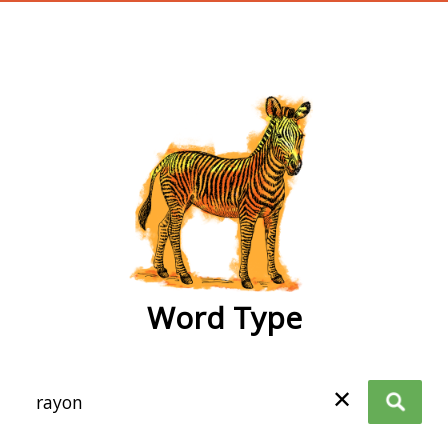
wordtype
Word Type
✕