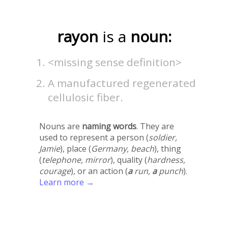
rayon
is a
noun:
<missing sense definition>
A manufactured regenerated
cellulosic fiber.
Nouns are
naming words
. They are
used to represent a person (
soldier,
Jamie
), place (
Germany, beach
), thing
(
telephone, mirror
), quality (
hardness,
courage
), or an action (
a
run,
a
punch
).
Learn more →