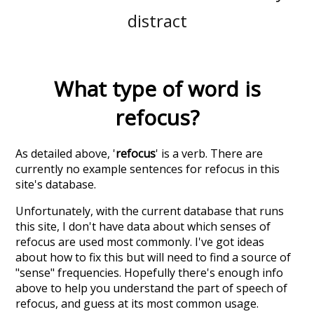
distract
What type of word is
refocus
?
As detailed above, '
refocus
' is a verb. There are
currently no example sentences for refocus in this
site's database.
Unfortunately, with the current database that runs
this site, I don't have data about which senses of
refocus
are used most commonly. I've got ideas
about how to fix this but will need to find a source of
"sense" frequencies. Hopefully there's enough info
above to help you understand the part of speech of
refocus
, and guess at its most common usage.