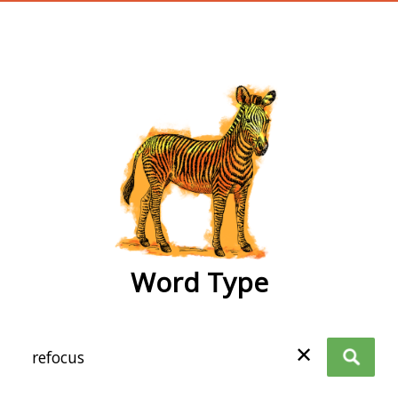
wordtype
Word Type
✕