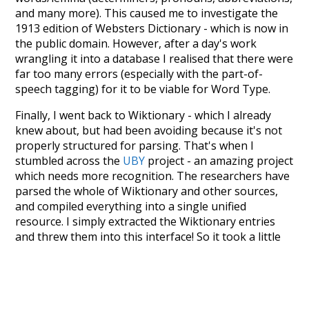
and many more). This caused me to investigate the
1913 edition of Websters Dictionary - which is now in
the public domain. However, after a day's work
wrangling it into a database I realised that there were
far too many errors (especially with the part-of-
speech tagging) for it to be viable for Word Type.
Finally, I went back to Wiktionary - which I already
knew about, but had been avoiding because it's not
properly structured for parsing. That's when I
stumbled across the
UBY
project - an amazing project
which needs more recognition. The researchers have
parsed the whole of Wiktionary and other sources,
and compiled everything into a single unified
resource. I simply extracted the Wiktionary entries
and threw them into this interface! So it took a little
more work than expected, but I'm happy I kept at it
after the first couple of blunders.
Special thanks to the contributors of the open-
source code that was used in this project: the
UBY