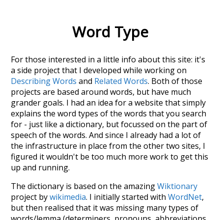
Word Type
For those interested in a little info about this site: it's
a side project that I developed while working on
Describing Words
and
Related Words
. Both of those
projects are based around words, but have much
grander goals. I had an idea for a website that simply
explains the word types of the words that you search
for - just like a dictionary, but focussed on the part of
speech of the words. And since I already had a lot of
the infrastructure in place from the other two sites, I
figured it wouldn't be too much more work to get this
up and running.
The dictionary is based on the amazing
Wiktionary
project by
wikimedia
. I initially started with
WordNet
,
but then realised that it was missing many types of
words/lemma (determiners, pronouns, abbreviations,