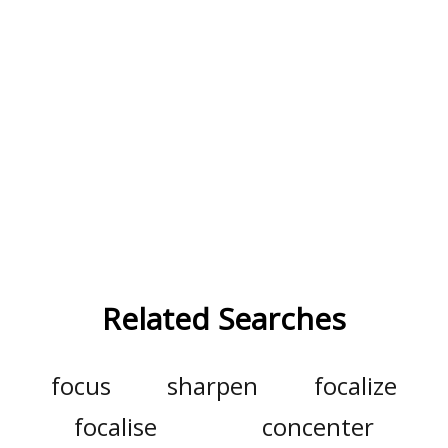
Related Searches
focus
sharpen
focalize
focalise
concenter