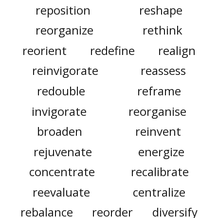
reposition
reshape
reorganize
rethink
reorient
redefine
realign
reinvigorate
reassess
redouble
reframe
invigorate
reorganise
broaden
reinvent
rejuvenate
energize
concentrate
recalibrate
reevaluate
centralize
rebalance
reorder
diversify