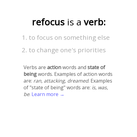
refocus
is a
verb:
to focus on something else
to change one's priorities
Verbs are
action
words and
state of
being
words. Examples of action words
are:
ran
,
attacking
,
dreamed
. Examples
of "state of being" words are:
is
,
was
,
be
.
Learn more →