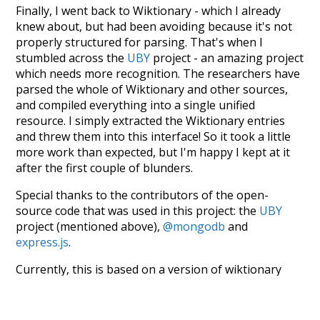
Finally, I went back to Wiktionary - which I already
knew about, but had been avoiding because it's not
properly structured for parsing. That's when I
stumbled across the
UBY
project - an amazing project
which needs more recognition. The researchers have
parsed the whole of Wiktionary and other sources,
and compiled everything into a single unified
resource. I simply extracted the Wiktionary entries
and threw them into this interface! So it took a little
more work than expected, but I'm happy I kept at it
after the first couple of blunders.
Special thanks to the contributors of the open-
source code that was used in this project: the
UBY
project (mentioned above),
@mongodb
and
express.js
.
Currently, this is based on a version of wiktionary
which is a few years old. I plan to update it to a newer
version soon and that update should bring in a
bunch of new word senses for many words (or more