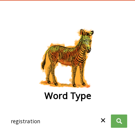
wordtype
Word Type
✕