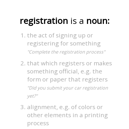
registration
is a
noun:
the act of signing up or
registering for something
"Complete the registration process"
that which registers or makes
something official, e.g. the
form or paper that registers
"Did you submit your car registration
yet?"
alignment, e.g. of colors or
other elements in a printing
process