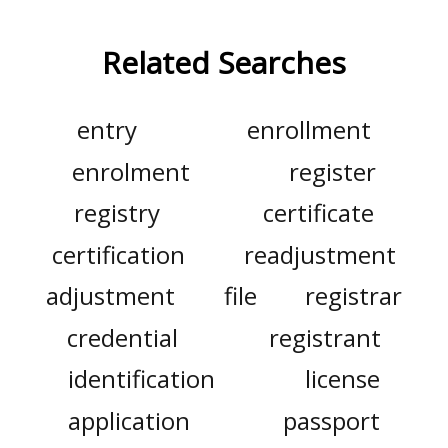
Related Searches
entry
enrollment
enrolment
register
registry
certificate
certification
readjustment
adjustment
file
registrar
credential
registrant
identification
license
application
passport