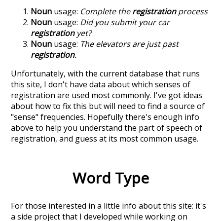
Noun
usage:
Complete the
registration
process
Noun
usage:
Did you submit your car
registration
yet?
Noun
usage:
The elevators are just past
registration
.
Unfortunately, with the current database that runs
this site, I don't have data about which senses of
registration
are used most commonly. I've got ideas
about how to fix this but will need to find a source of
"sense" frequencies. Hopefully there's enough info
above to help you understand the part of speech of
registration
, and guess at its most common usage.
Word Type
For those interested in a little info about this site: it's
a side project that I developed while working on