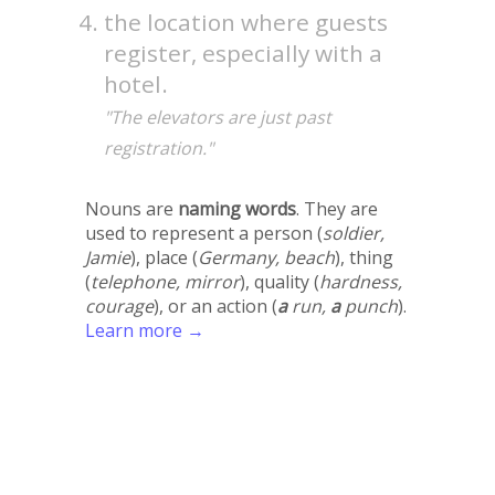
the location where guests
register, especially with a
hotel.
"The elevators are just past
registration."
Nouns are
naming words
. They are
used to represent a person (
soldier,
Jamie
), place (
Germany, beach
), thing
(
telephone, mirror
), quality (
hardness,
courage
), or an action (
a
run,
a
punch
).
Learn more →