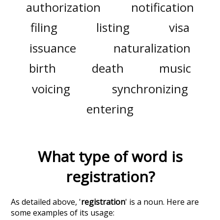
authorization
notification
filing
listing
visa
issuance
naturalization
birth
death
music
voicing
synchronizing
entering
What type of word is
registration
?
As detailed above, '
registration
' is a noun. Here are
some examples of its usage: