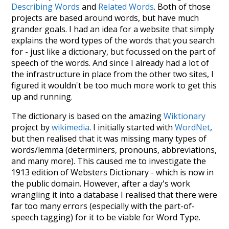
Describing Words
and
Related Words
. Both of those
projects are based around words, but have much
grander goals. I had an idea for a website that simply
explains the word types of the words that you search
for - just like a dictionary, but focussed on the part of
speech of the words. And since I already had a lot of
the infrastructure in place from the other two sites, I
figured it wouldn't be too much more work to get this
up and running.
The dictionary is based on the amazing
Wiktionary
project by
wikimedia
. I initially started with
WordNet
,
but then realised that it was missing many types of
words/lemma (determiners, pronouns, abbreviations,
and many more). This caused me to investigate the
1913 edition of Websters Dictionary - which is now in
the public domain. However, after a day's work
wrangling it into a database I realised that there were
far too many errors (especially with the part-of-
speech tagging) for it to be viable for Word Type.