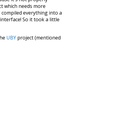
ect which needs more
 compiled everything into a
terface! So it took a little
the
UBY
project (mentioned
te it to a newer version soon
urately, lemma).
rs
punctuation
ouseholds
some