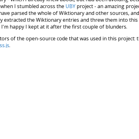
s when I stumbled across the
UBY
project - an amazing proj
have parsed the whole of Wiktionary and other sources, and
ly extracted the Wiktionary entries and threw them into this in
'm happy I kept at it after the first couple of blunders.
tors of the open-source code that was used in this project: 
ss.js
.
ersion of wiktionary which is a few years old. I plan to upda
in a bunch of new word senses for many words (or more acc
Recent Queries
seen
symbols
kindness
othe
ense
although
pant
longer
h