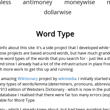
less
antimoney
moneywise
dollarwise
Word Type
 info about this site: it's a side project that I developed whi
hose projects are based around words, but have much grander
he word types of the words that you search for - just like a 
d since I already had a lot of the infrastructure in place fro
ch more work to get this up and running.
he amazing
Wiktionary
project by
wikimedia
. I initially started
many types of words/lemma (determiners, pronouns, abbrevi
913 edition of Websters Dictionary - which is now in the pu
 database I realised that there were far too many errors (esp
iable for Word Type.
nary - which I already knew about, but had been avoiding bec