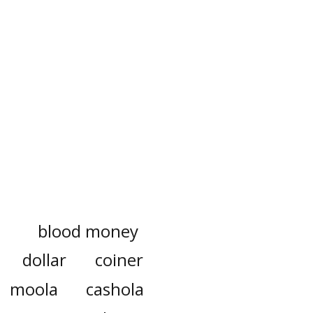
blood money
dollar
coiner
moola
cashola