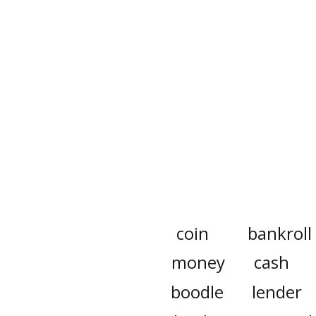
coin
bankroll
money
cash
boodle
lender