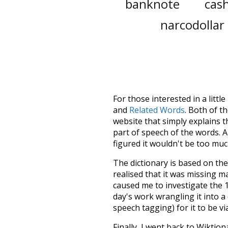
banknote
cash
narcodollar
For those interested in a little
and
Related Words
. Both of t
website that simply explains t
part of speech of the words. An
figured it wouldn't be too mu
The dictionary is based on t
realised that it was missing 
caused me to investigate the 1
day's work wrangling it into a
speech tagging) for it to be v
Finally, I went back to Wiktio