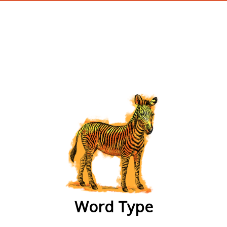
wordtype
Word Type