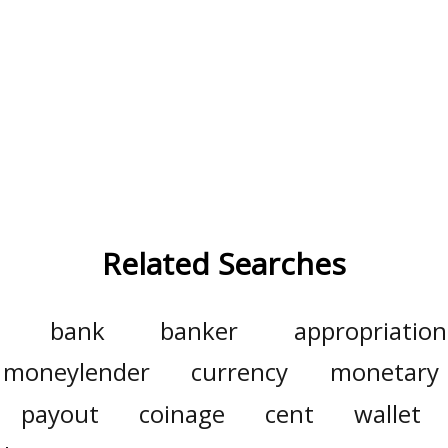
Related Searches
bank
banker
appropriation
moneylender
currency
monetary
payout
coinage
cent
wallet