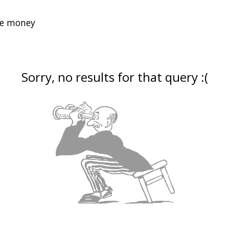
Sorry, no results for that query :(