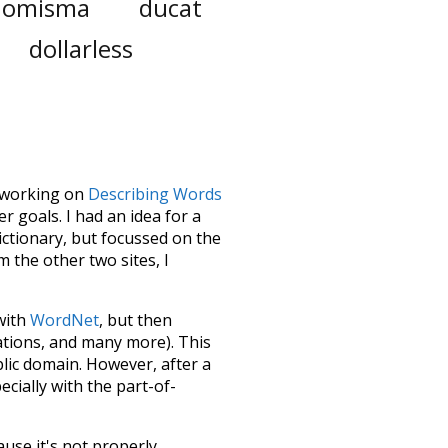
nomisma
ducat
dollarless
le working on
Describing Words
 goals. I had an idea for a
dictionary, but focussed on the
m the other two sites, I
 with
WordNet
, but then
ations, and many more). This
blic domain. However, after a
ecially with the part-of-
ause it's not properly