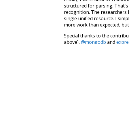
structured for parsing. That'
recognition. The researchers 
single unified resource. I simp
more work than expected, but I
Special thanks to the contribu
above),
@mongodb
and
expre
Currently, this is based on a v
and that update should bring 
much
doctors
major
the
s