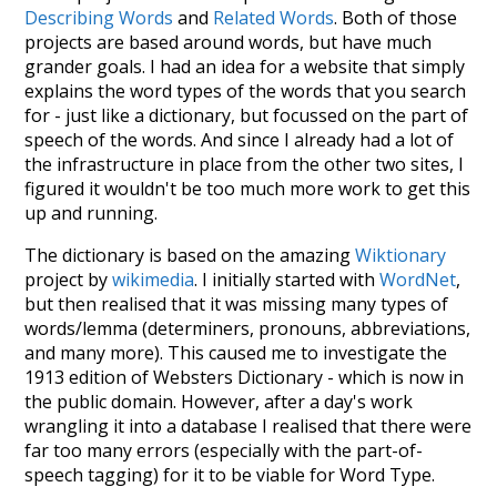
Describing Words
and
Related Words
. Both of those
projects are based around words, but have much
grander goals. I had an idea for a website that simply
explains the word types of the words that you search
for - just like a dictionary, but focussed on the part of
speech of the words. And since I already had a lot of
the infrastructure in place from the other two sites, I
figured it wouldn't be too much more work to get this
up and running.
The dictionary is based on the amazing
Wiktionary
project by
wikimedia
. I initially started with
WordNet
,
but then realised that it was missing many types of
words/lemma (determiners, pronouns, abbreviations,
and many more). This caused me to investigate the
1913 edition of Websters Dictionary - which is now in
the public domain. However, after a day's work
wrangling it into a database I realised that there were
far too many errors (especially with the part-of-
speech tagging) for it to be viable for Word Type.