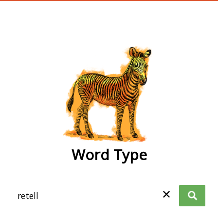
wordtype
Word Type
✕