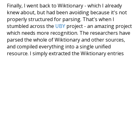
Finally, I went back to Wiktionary - which I already
knew about, but had been avoiding because it's not
properly structured for parsing. That's when I
stumbled across the
UBY
project - an amazing project
which needs more recognition. The researchers have
parsed the whole of Wiktionary and other sources,
and compiled everything into a single unified
resource. I simply extracted the Wiktionary entries
and threw them into this interface! So it took a little
more work than expected, but I'm happy I kept at it
after the first couple of blunders.
Special thanks to the contributors of the open-
source code that was used in this project: the
UBY
project (mentioned above),
@mongodb
and
express.js
.
Currently, this is based on a version of wiktionary
which is a few years old. I plan to update it to a newer
version soon and that update should bring in a
bunch of new word senses for many words (or more