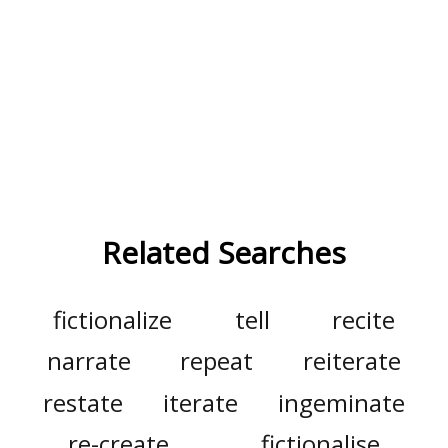
Related Searches
fictionalize
tell
recite
narrate
repeat
reiterate
restate
iterate
ingeminate
re-create
fictionalise