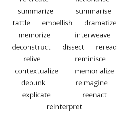
summarize
summarise
tattle
embellish
dramatize
memorize
interweave
deconstruct
dissect
reread
relive
reminisce
contextualize
memorialize
debunk
reimagine
explicate
reenact
reinterpret