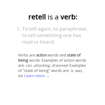
retell
is a
verb:
To tell again, to paraphrase,
to tell something one has
read or heard.
Verbs are
action
words and
state of
being
words. Examples of action words
are:
ran
,
attacking
,
dreamed
. Examples
of "state of being" words are:
is
,
was
,
be
.
Learn more →