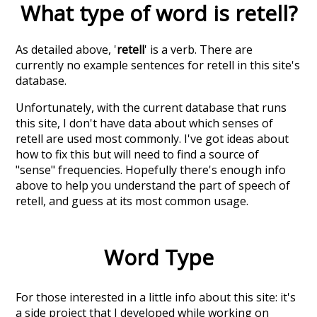
What type of word is
retell
?
As detailed above, '
retell
' is a verb. There are
currently no example sentences for retell in this site's
database.
Unfortunately, with the current database that runs
this site, I don't have data about which senses of
retell
are used most commonly. I've got ideas about
how to fix this but will need to find a source of
"sense" frequencies. Hopefully there's enough info
above to help you understand the part of speech of
retell
, and guess at its most common usage.
Word Type
For those interested in a little info about this site: it's
a side project that I developed while working on