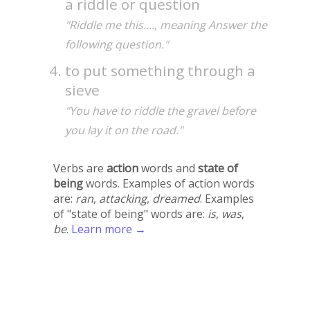
a riddle or question
"Riddle me this...., meaning Answer the
following question."
to put something through a
sieve
"You have to riddle the gravel before
you lay it on the road."
Verbs are
action
words and
state of
being
words. Examples of action words
are:
ran
,
attacking
,
dreamed
. Examples
of "state of being" words are:
is
,
was
,
be
.
Learn more →