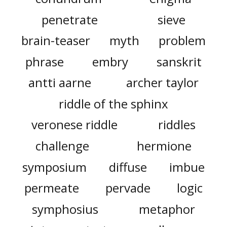
penetrate
sieve
brain-teaser
myth
problem
phrase
embry
sanskrit
antti aarne
archer taylor
riddle of the sphinx
veronese riddle
riddles
challenge
hermione
symposium
diffuse
imbue
permeate
pervade
logic
symphosius
metaphor