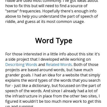
riddle
are used most commonly. I've got ideas about
how to fix this but will need to find a source of
"sense" frequencies. Hopefully there's enough info
above to help you understand the part of speech of
riddle
, and guess at its most common usage.
Word Type
For those interested in a little info about this site: it's
a side project that I developed while working on
Describing Words
and
Related Words
. Both of those
projects are based around words, but have much
grander goals. I had an idea for a website that simply
explains the word types of the words that you search
for - just like a dictionary, but focussed on the part of
speech of the words. And since I already had a lot of
the infrastructure in place from the other two sites, I
figured it wouldn't be too much more work to get this
up and running.