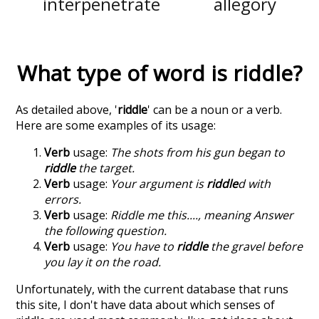
interpenetrate
allegory
What type of word is
riddle
?
As detailed above, '
riddle
' can be a noun or a verb.
Here are some examples of its usage:
Verb
usage:
The shots from his gun began to
riddle
the target.
Verb
usage:
Your argument is
riddle
d with
errors.
Verb
usage:
Riddle me this...., meaning Answer
the following question.
Verb
usage:
You have to
riddle
the gravel before
you lay it on the road.
Unfortunately, with the current database that runs
this site, I don't have data about which senses of