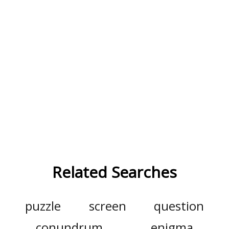
Related Searches
puzzle
screen
question
conundrum
enigma