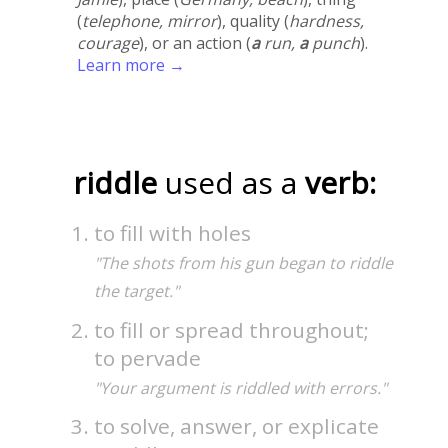
(
telephone, mirror
), quality (
hardness,
courage
), or an action (
a
run,
a
punch
).
Learn more →
riddle
used as a
verb:
to fill with holes
"The shots from his gun began to riddle
the target."
to fill or spread throughout;
to pervade
"Your argument is riddled with errors."
to solve, answer, or explicate