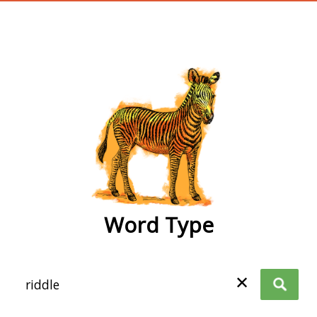
wordtype
Word Type
✕