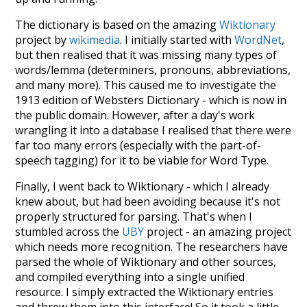
The dictionary is based on the amazing
Wiktionary
project by
wikimedia
. I initially started with
WordNet
,
but then realised that it was missing many types of
words/lemma (determiners, pronouns, abbreviations,
and many more). This caused me to investigate the
1913 edition of Websters Dictionary - which is now in
the public domain. However, after a day's work
wrangling it into a database I realised that there were
far too many errors (especially with the part-of-
speech tagging) for it to be viable for Word Type.
Finally, I went back to Wiktionary - which I already
knew about, but had been avoiding because it's not
properly structured for parsing. That's when I
stumbled across the
UBY
project - an amazing project
which needs more recognition. The researchers have
parsed the whole of Wiktionary and other sources,
and compiled everything into a single unified
resource. I simply extracted the Wiktionary entries
and threw them into this interface! So it took a little