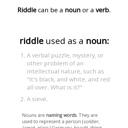
Riddle
can be a
noun
or a
verb
.
riddle
used as a
noun:
A verbal puzzle, mystery, or
other problem of an
intellectual nature, such as
"It's black, and white, and red
all over. What is it?"
A sieve.
Nouns are
naming words
. They are
used to represent a person (
soldier,
Jamie
), place (
Germany, beach
), thing