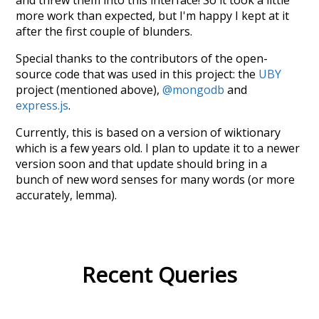
more work than expected, but I'm happy I kept at it
after the first couple of blunders.
Special thanks to the contributors of the open-
source code that was used in this project: the
UBY
project (mentioned above),
@mongodb
and
express.js
.
Currently, this is based on a version of wiktionary
which is a few years old. I plan to update it to a newer
version soon and that update should bring in a
bunch of new word senses for many words (or more
accurately, lemma).
Recent Queries