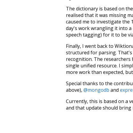
The dictionary is based on t
realised that it was missing 
caused me to investigate the 1
day's work wrangling it into a
speech tagging) for it to be v
Finally, I went back to Wiktio
structured for parsing. That'
recognition. The researchers 
single unified resource. I simp
more work than expected, but I
Special thanks to the contribu
above),
@mongodb
and
expre
Currently, this is based on a v
and that update should bring 