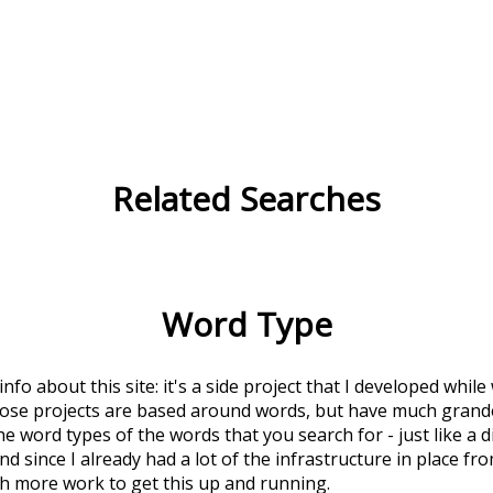
Related Searches
Word Type
 info about this site: it's a side project that I developed whi
hose projects are based around words, but have much grander
he word types of the words that you search for - just like a 
d since I already had a lot of the infrastructure in place fro
ch more work to get this up and running.