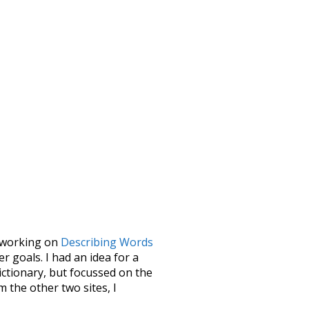
le working on
Describing Words
 goals. I had an idea for a
dictionary, but focussed on the
m the other two sites, I