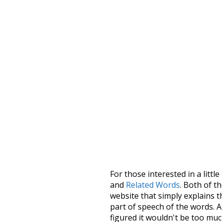
For those interested in a little
and
Related Words
. Both of t
website that simply explains t
part of speech of the words. An
figured it wouldn't be too mu