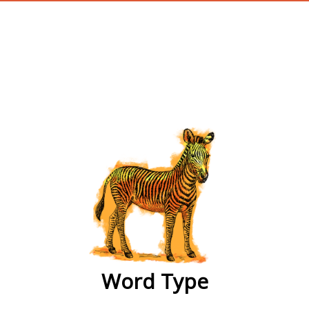
wordtype
Word Type