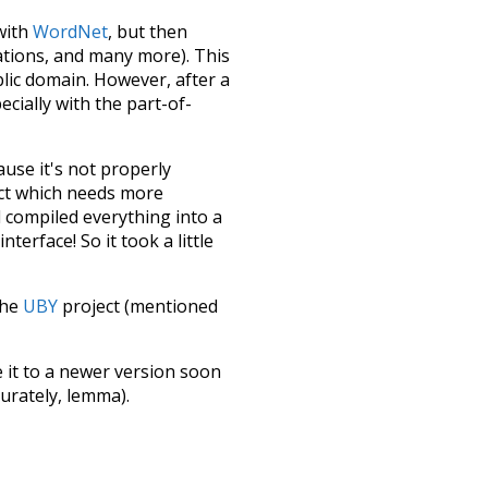
 with
WordNet
, but then
ations, and many more). This
blic domain. However, after a
ecially with the part-of-
ause it's not properly
ect which needs more
 compiled everything into a
terface! So it took a little
the
UBY
project (mentioned
te it to a newer version soon
urately, lemma).