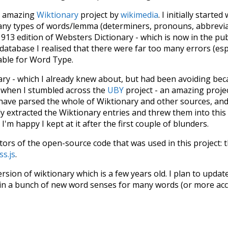
he amazing
Wiktionary
project by
wikimedia
. I initially started
many types of words/lemma (determiners, pronouns, abbrevi
913 edition of Websters Dictionary - which is now in the pu
 database I realised that there were far too many errors (esp
iable for Word Type.
nary - which I already knew about, but had been avoiding bec
s when I stumbled across the
UBY
project - an amazing proj
have parsed the whole of Wiktionary and other sources, and
ly extracted the Wiktionary entries and threw them into this in
'm happy I kept at it after the first couple of blunders.
tors of the open-source code that was used in this project: 
ss.js
.
ersion of wiktionary which is a few years old. I plan to upda
in a bunch of new word senses for many words (or more acc