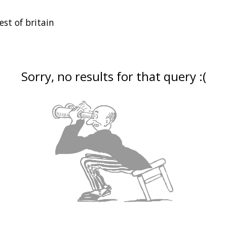
Sorry, no results for that query :(