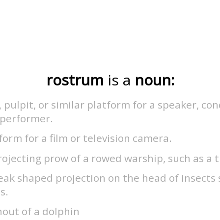
rostrum
is a
noun:
, pulpit, or similar platform for a speaker, co
 performer.
form for a film or television camera.
ojecting prow of a rowed warship, such as a 
ak shaped projection on the head of insects 
s.
out of a dolphin