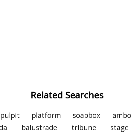
Related Searches
pulpit
platform
soapbox
ambo
da
balustrade
tribune
stage