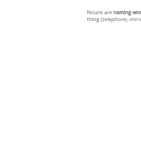
Nouns are
naming wo
thing (
telephone, mirr