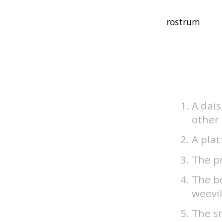
A dais
other
A plat
The pr
The be
weevil
The sn