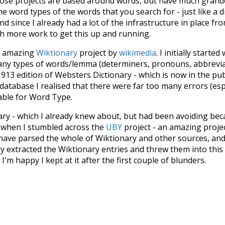
hose projects are based around words, but have much grander
he word types of the words that you search for - just like a 
d since I already had a lot of the infrastructure in place fro
ch more work to get this up and running.
he amazing
Wiktionary
project by
wikimedia
. I initially started
many types of words/lemma (determiners, pronouns, abbrevi
913 edition of Websters Dictionary - which is now in the pu
 database I realised that there were far too many errors (esp
iable for Word Type.
nary - which I already knew about, but had been avoiding bec
s when I stumbled across the
UBY
project - an amazing proj
have parsed the whole of Wiktionary and other sources, and
ly extracted the Wiktionary entries and threw them into this in
'm happy I kept at it after the first couple of blunders.
tors of the open-source code that was used in this project: 
ss.js
.
ersion of wiktionary which is a few years old. I plan to upda
in a bunch of new word senses for many words (or more acc