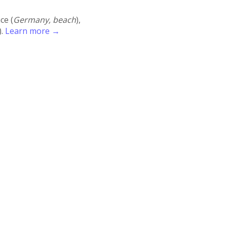
ace (
Germany, beach
),
).
Learn more →