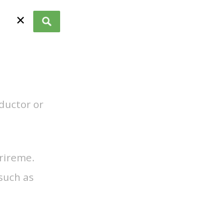
✕
nductor or
trireme.
such as