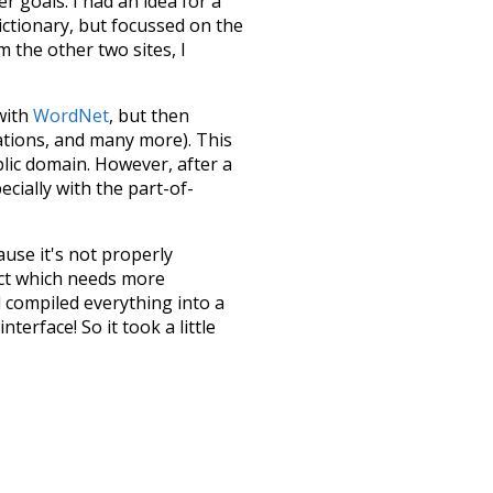
 goals. I had an idea for a
dictionary, but focussed on the
m the other two sites, I
 with
WordNet
, but then
ations, and many more). This
blic domain. However, after a
ecially with the part-of-
ause it's not properly
ect which needs more
 compiled everything into a
terface! So it took a little
the
UBY
project (mentioned
te it to a newer version soon
urately, lemma).