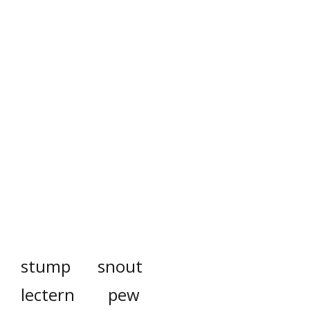
stump
snout
lectern
pew