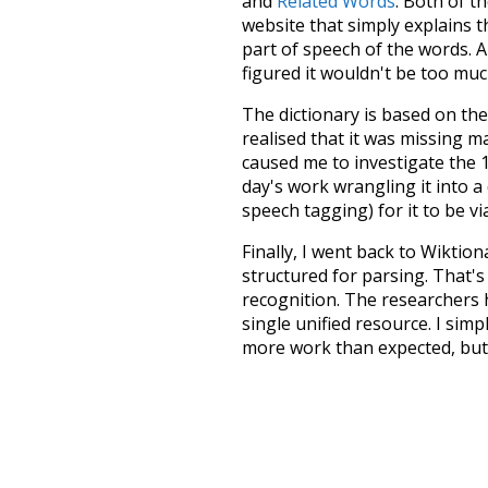
and
Related Words
. Both of t
website that simply explains t
part of speech of the words. An
figured it wouldn't be too mu
The dictionary is based on t
realised that it was missing 
caused me to investigate the 1
day's work wrangling it into a
speech tagging) for it to be v
Finally, I went back to Wiktio
structured for parsing. That'
recognition. The researchers 
single unified resource. I simp
more work than expected, but I
Special thanks to the contribu
above),
@mongodb
and
expre
Currently, this is based on a v
and that update should bring 