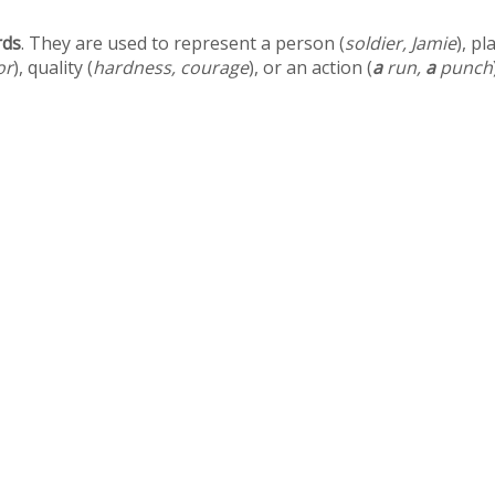
rds
. They are used to represent a person (
soldier, Jamie
), pl
or
), quality (
hardness, courage
), or an action (
a
run,
a
punch