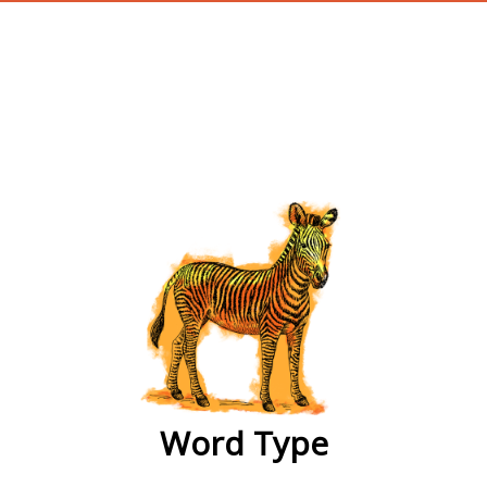
wordtype
Word Type