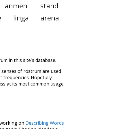
anmen
stand
e
linga
arena
um in this site's database.
h senses of
rostrum
are used
e" frequencies. Hopefully
ess at its most common usage.
le working on
Describing Words