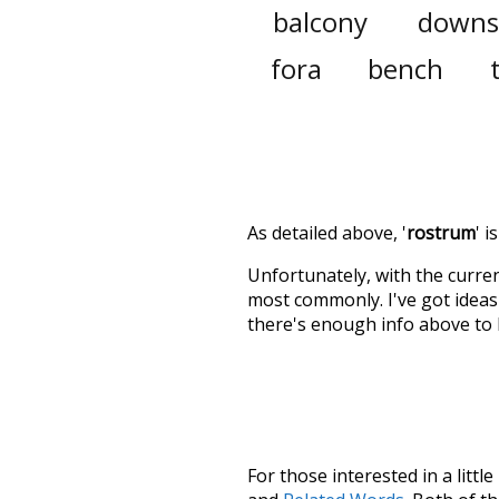
balcony
downs
fora
bench
As detailed above, '
rostrum
' 
Unfortunately, with the curren
most commonly. I've got ideas 
there's enough info above to
For those interested in a little