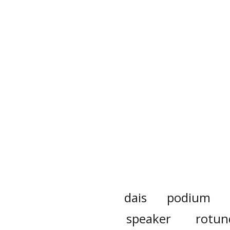
dais
podium
speaker
rotun