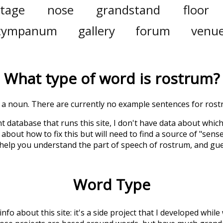
tage
nose
grandstand
floor
tympanum
gallery
forum
venu
What type of word is
rostrum
?
is a noun. There are currently no example sentences for rostr
t database that runs this site, I don't have data about whic
about how to fix this but will need to find a source of "sens
 help you understand the part of speech of
rostrum
, and gu
Word Type
 info about this site: it's a side project that I developed whi