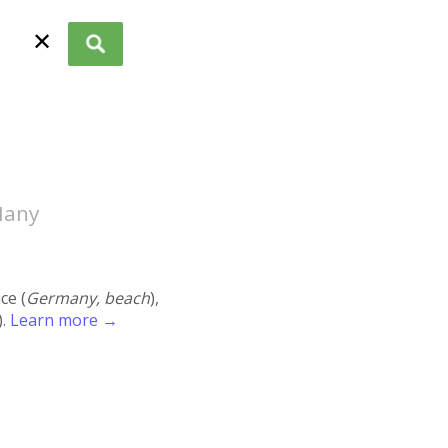
✕
Many
ace (
Germany, beach
),
).
Learn more →