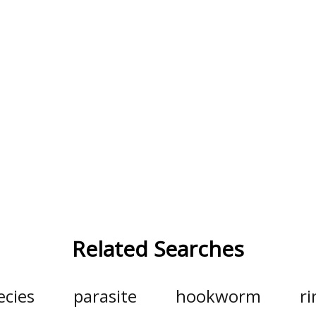
Related Searches
ecies
parasite
hookworm
r