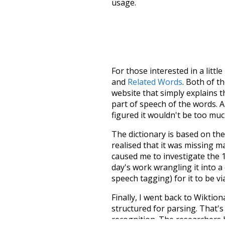
usage.
For those interested in a little
and
Related Words
. Both of t
website that simply explains t
part of speech of the words. An
figured it wouldn't be too mu
The dictionary is based on t
realised that it was missing 
caused me to investigate the 1
day's work wrangling it into a
speech tagging) for it to be v
Finally, I went back to Wiktio
structured for parsing. That'
recognition. The researchers 