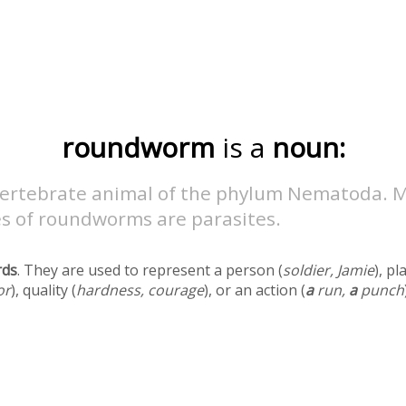
roundworm
is a
noun:
vertebrate animal of the phylum Nematoda. 
es of roundworms are parasites.
rds
. They are used to represent a person (
soldier, Jamie
), pl
or
), quality (
hardness, courage
), or an action (
a
run,
a
punch