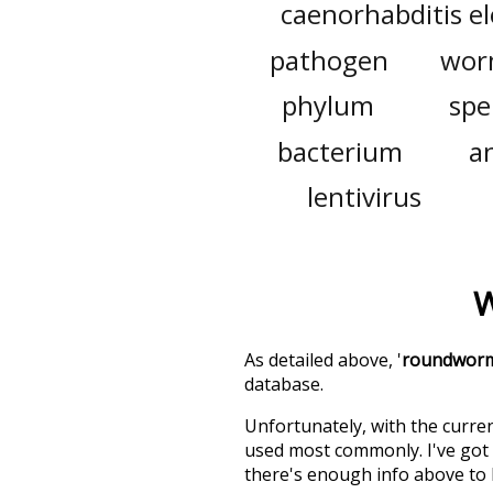
caenorhabditis e
pathogen
wo
phylum
sp
bacterium
a
lentivirus
W
As detailed above, '
roundwor
database.
Unfortunately, with the curren
used most commonly. I've got i
there's enough info above to