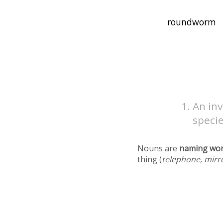
An in
speci
Nouns are
naming wo
thing (
telephone, mirr