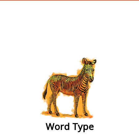
wordtype
Word Type