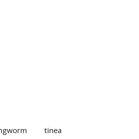
ingworm
tinea