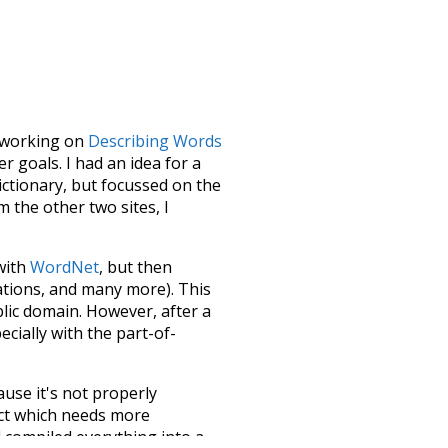
le working on
Describing Words
 goals. I had an idea for a
dictionary, but focussed on the
m the other two sites, I
 with
WordNet
, but then
ations, and many more). This
blic domain. However, after a
ecially with the part-of-
ause it's not properly
ect which needs more
 compiled everything into a