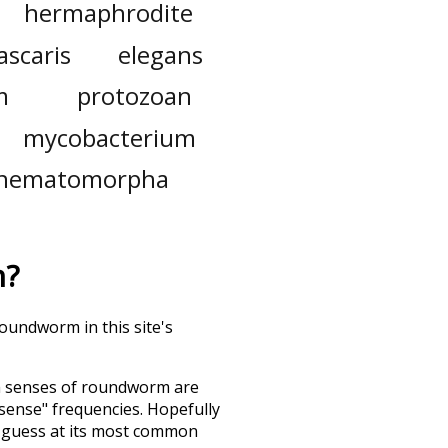
hermaphrodite
ascaris
elegans
m
protozoan
mycobacterium
nematomorpha
m
?
roundworm in this site's
h senses of
roundworm
are
"sense" frequencies. Hopefully
d guess at its most common