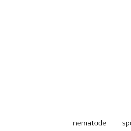
nematode
sp