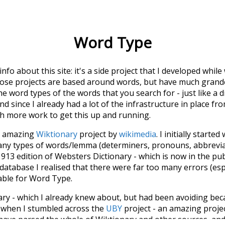
Word Type
 info about this site: it's a side project that I developed whi
hose projects are based around words, but have much grander
he word types of the words that you search for - just like a 
d since I already had a lot of the infrastructure in place fro
ch more work to get this up and running.
he amazing
Wiktionary
project by
wikimedia
. I initially started
many types of words/lemma (determiners, pronouns, abbrevi
913 edition of Websters Dictionary - which is now in the pu
 database I realised that there were far too many errors (esp
iable for Word Type.
nary - which I already knew about, but had been avoiding bec
s when I stumbled across the
UBY
project - an amazing proj
have parsed the whole of Wiktionary and other sources, and