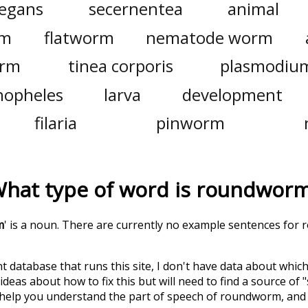
legans
secernentea
animal
rm
flatworm
nematode worm
erm
tinea corporis
plasmodiu
nopheles
larva
development
filaria
pinworm
hat type of word is
roundwor
m
' is a noun. There are currently no example sentences for 
t database that runs this site, I don't have data about whic
deas about how to fix this but will need to find a source of 
 help you understand the part of speech of
roundworm
, an