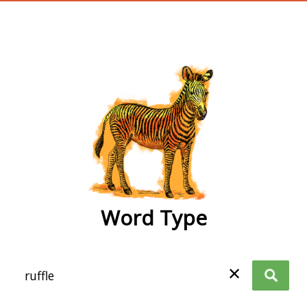
wordtype
Word Type
✕