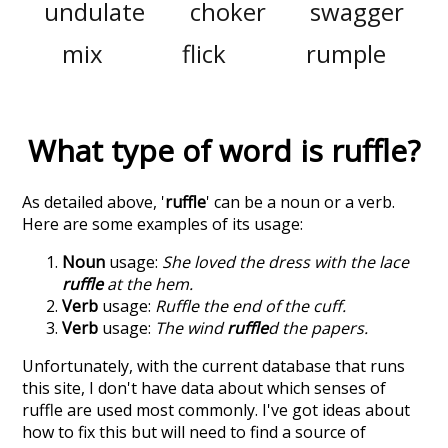
undulate
choker
swagger
mix
flick
rumple
What type of word is
ruffle
?
As detailed above, '
ruffle
' can be a noun or a verb.
Here are some examples of its usage:
Noun
usage:
She loved the dress with the lace
ruffle
at the hem.
Verb
usage:
Ruffle the end of the cuff.
Verb
usage:
The wind
ruffle
d the papers.
Unfortunately, with the current database that runs
this site, I don't have data about which senses of
ruffle
are used most commonly. I've got ideas about
how to fix this but will need to find a source of