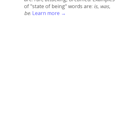
of "state of being" words are:
is
,
was
,
be
.
Learn more →