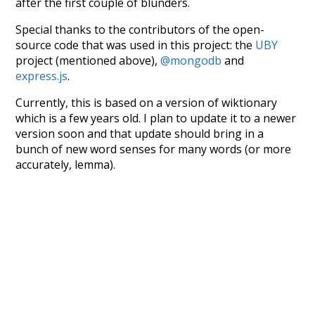
after the first couple of blunders.
Special thanks to the contributors of the open-
source code that was used in this project: the
UBY
project (mentioned above),
@mongodb
and
express.js
.
Currently, this is based on a version of wiktionary
which is a few years old. I plan to update it to a newer
version soon and that update should bring in a
bunch of new word senses for many words (or more
accurately, lemma).
Recent Queries
camera
prospect
bustling