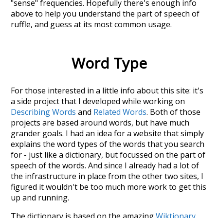
"sense" frequencies. Hopefully there's enough info
above to help you understand the part of speech of
ruffle
, and guess at its most common usage.
Word Type
For those interested in a little info about this site: it's
a side project that I developed while working on
Describing Words
and
Related Words
. Both of those
projects are based around words, but have much
grander goals. I had an idea for a website that simply
explains the word types of the words that you search
for - just like a dictionary, but focussed on the part of
speech of the words. And since I already had a lot of
the infrastructure in place from the other two sites, I
figured it wouldn't be too much more work to get this
up and running.
The dictionary is based on the amazing
Wiktionary