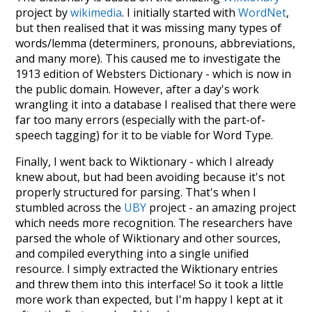
project by
wikimedia
. I initially started with
WordNet
,
but then realised that it was missing many types of
words/lemma (determiners, pronouns, abbreviations,
and many more). This caused me to investigate the
1913 edition of Websters Dictionary - which is now in
the public domain. However, after a day's work
wrangling it into a database I realised that there were
far too many errors (especially with the part-of-
speech tagging) for it to be viable for Word Type.
Finally, I went back to Wiktionary - which I already
knew about, but had been avoiding because it's not
properly structured for parsing. That's when I
stumbled across the
UBY
project - an amazing project
which needs more recognition. The researchers have
parsed the whole of Wiktionary and other sources,
and compiled everything into a single unified
resource. I simply extracted the Wiktionary entries
and threw them into this interface! So it took a little
more work than expected, but I'm happy I kept at it