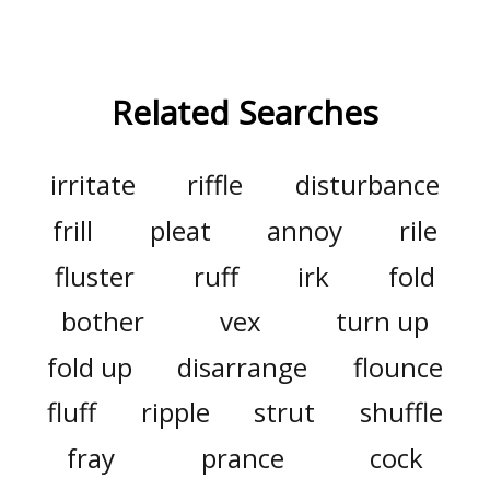
Related Searches
irritate
riffle
disturbance
frill
pleat
annoy
rile
fluster
ruff
irk
fold
bother
vex
turn up
fold up
disarrange
flounce
fluff
ripple
strut
shuffle
fray
prance
cock