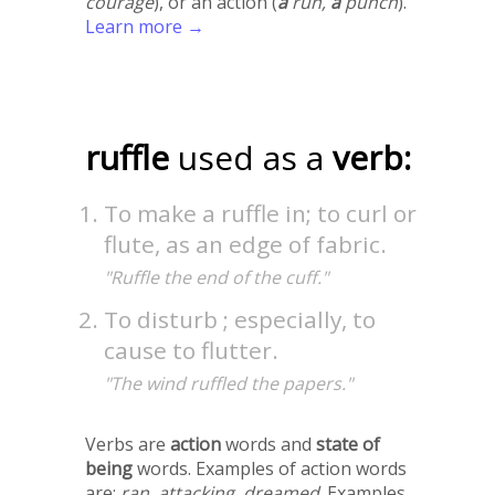
courage
), or an action (
a
run,
a
punch
).
Learn more →
ruffle
used as a
verb:
To make a ruffle in; to curl or
flute, as an edge of fabric.
"Ruffle the end of the cuff."
To disturb ; especially, to
cause to flutter.
"The wind ruffled the papers."
Verbs are
action
words and
state of
being
words. Examples of action words
are:
ran
,
attacking
,
dreamed
. Examples