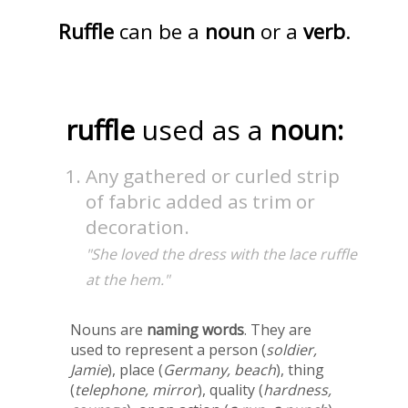
Ruffle
can be a
noun
or a
verb
.
ruffle
used as a
noun:
Any gathered or curled strip
of fabric added as trim or
decoration.
"She loved the dress with the lace ruffle
at the hem."
Nouns are
naming words
. They are
used to represent a person (
soldier,
Jamie
), place (
Germany, beach
), thing
(
telephone, mirror
), quality (
hardness,