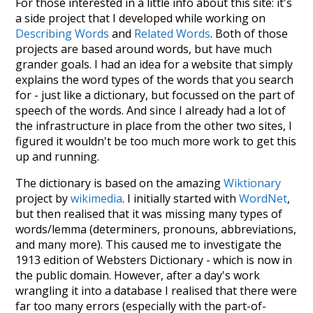
For those interested in a little info about this site: it's
a side project that I developed while working on
Describing Words
and
Related Words
. Both of those
projects are based around words, but have much
grander goals. I had an idea for a website that simply
explains the word types of the words that you search
for - just like a dictionary, but focussed on the part of
speech of the words. And since I already had a lot of
the infrastructure in place from the other two sites, I
figured it wouldn't be too much more work to get this
up and running.
The dictionary is based on the amazing
Wiktionary
project by
wikimedia
. I initially started with
WordNet
,
but then realised that it was missing many types of
words/lemma (determiners, pronouns, abbreviations,
and many more). This caused me to investigate the
1913 edition of Websters Dictionary - which is now in
the public domain. However, after a day's work
wrangling it into a database I realised that there were
far too many errors (especially with the part-of-