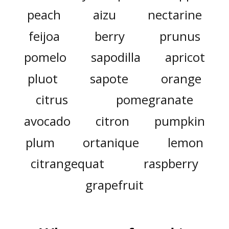
peach
aizu
nectarine
feijoa
berry
prunus
pomelo
sapodilla
apricot
pluot
sapote
orange
citrus
pomegranate
avocado
citron
pumpkin
plum
ortanique
lemon
citrangequat
raspberry
grapefruit