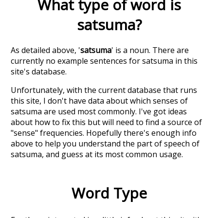
What type of word is
satsuma
?
As detailed above, '
satsuma
' is a noun. There are
currently no example sentences for satsuma in this
site's database.
Unfortunately, with the current database that runs
this site, I don't have data about which senses of
satsuma
are used most commonly. I've got ideas
about how to fix this but will need to find a source of
"sense" frequencies. Hopefully there's enough info
above to help you understand the part of speech of
satsuma
, and guess at its most common usage.
Word Type