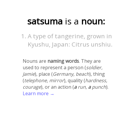
satsuma
is a
noun:
A type of tangerine, grown in
Kyushu, Japan: Citrus unshiu.
Nouns are
naming words
. They are
used to represent a person (
soldier,
Jamie
), place (
Germany, beach
), thing
(
telephone, mirror
), quality (
hardness,
courage
), or an action (
a
run,
a
punch
).
Learn more →