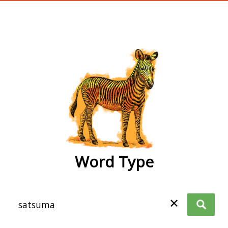
wordtype
Word Type
✕