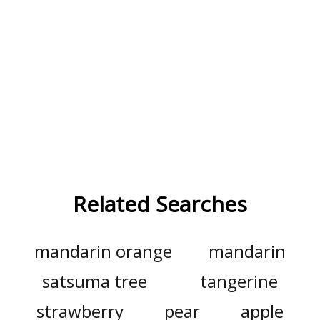
Related Searches
mandarin orange
mandarin
satsuma tree
tangerine
strawberry
pear
apple