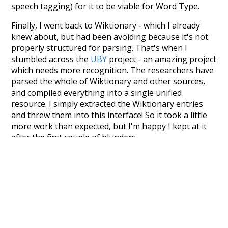
speech tagging) for it to be viable for Word Type.
Finally, I went back to Wiktionary - which I already
knew about, but had been avoiding because it's not
properly structured for parsing. That's when I
stumbled across the
UBY
project - an amazing project
which needs more recognition. The researchers have
parsed the whole of Wiktionary and other sources,
and compiled everything into a single unified
resource. I simply extracted the Wiktionary entries
and threw them into this interface! So it took a little
more work than expected, but I'm happy I kept at it
after the first couple of blunders.
Special thanks to the contributors of the open-
source code that was used in this project: the
UBY
project (mentioned above),
@mongodb
and
express.js
.
Currently, this is based on a version of wiktionary
which is a few years old. I plan to update it to a newer