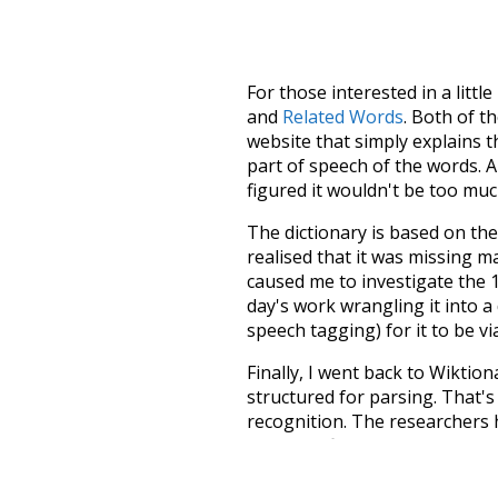
For those interested in a little
and
Related Words
. Both of t
website that simply explains t
part of speech of the words. An
figured it wouldn't be too mu
The dictionary is based on t
realised that it was missing 
caused me to investigate the 1
day's work wrangling it into a
speech tagging) for it to be v
Finally, I went back to Wiktio
structured for parsing. That'
recognition. The researchers 
single unified resource. I simp
more work than expected, but I