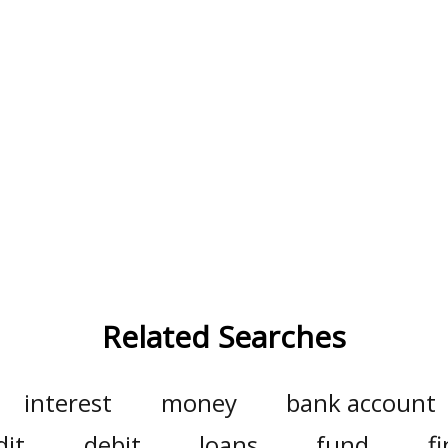
Related Searches
interest
money
bank account
dit
debit
loans
fund
f