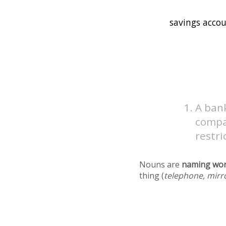
A bank
compar
restri
Nouns are
naming wo
thing (
telephone, mirr