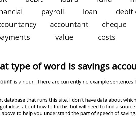
inancial
payroll
loan
debit
ccountancy
accountant
cheque
payments
value
costs
t type of word is
savings acco
count
' is a noun. There are currently no example sentences f
t database that runs this site, I don't have data about whic
ot ideas about how to fix this but will need to find a source
 above to help you understand the part of speech of
saving