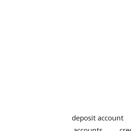
deposit account
accounts
cre