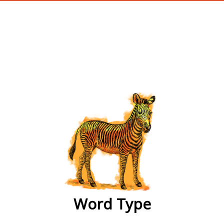
wordtype
Word Type