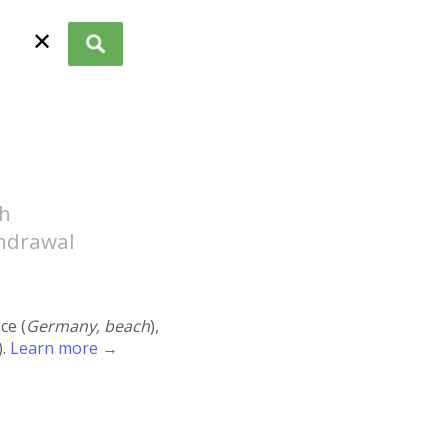
✕
ch
thdrawal
ace (
Germany, beach
),
).
Learn more →