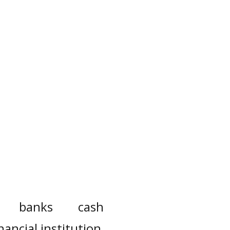
banks
cash
inancial institution