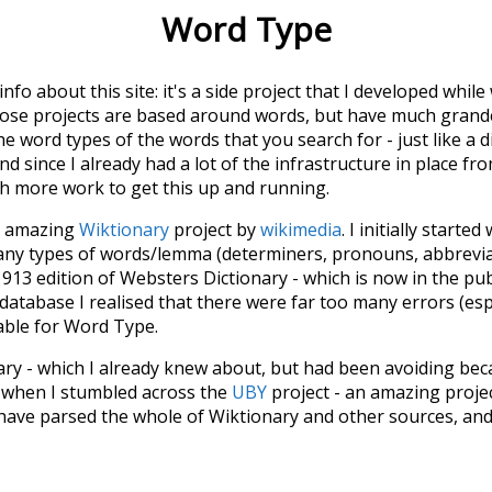
Word Type
 info about this site: it's a side project that I developed whi
hose projects are based around words, but have much grander
he word types of the words that you search for - just like a 
d since I already had a lot of the infrastructure in place fro
ch more work to get this up and running.
he amazing
Wiktionary
project by
wikimedia
. I initially started
many types of words/lemma (determiners, pronouns, abbrevi
913 edition of Websters Dictionary - which is now in the pu
 database I realised that there were far too many errors (esp
iable for Word Type.
nary - which I already knew about, but had been avoiding bec
s when I stumbled across the
UBY
project - an amazing proj
have parsed the whole of Wiktionary and other sources, and
ly extracted the Wiktionary entries and threw them into this in
'm happy I kept at it after the first couple of blunders.