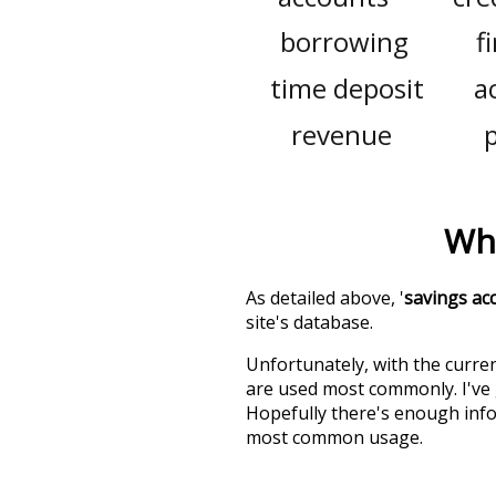
borrowing
f
time deposit
a
revenue
Wha
As detailed above, '
savings ac
site's database.
Unfortunately, with the curren
are used most commonly. I've g
Hopefully there's enough info
most common usage.