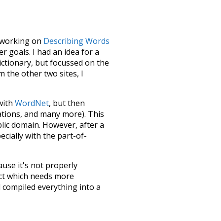
le working on
Describing Words
 goals. I had an idea for a
dictionary, but focussed on the
m the other two sites, I
 with
WordNet
, but then
ations, and many more). This
blic domain. However, after a
ecially with the part-of-
ause it's not properly
ect which needs more
 compiled everything into a
terface! So it took a little