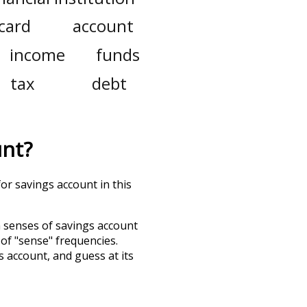
 card
account
income
funds
tax
debt
unt
?
or savings account in this
h senses of
savings account
 of "sense" frequencies.
s account
, and guess at its