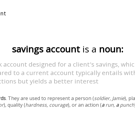
savings account
is a
noun:
 account designed for a client's savings, whi
ed to a current account typically entails wi
ctions but yields a better interest
rds
. They are used to represent a person (
soldier, Jamie
), pl
or
), quality (
hardness, courage
), or an action (
a
run,
a
punch