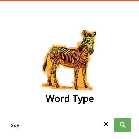
wordtype
Word Type
✕