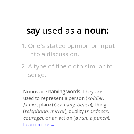
say
used as a
noun:
One's stated opinion or input
into a discussion.
A type of fine cloth similar to
serge.
Nouns are
naming words
. They are
used to represent a person (
soldier,
Jamie
), place (
Germany, beach
), thing
(
telephone, mirror
), quality (
hardness,
courage
), or an action (
a
run,
a
punch
).
Learn more →