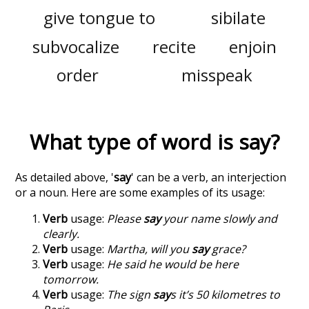
give tongue to
sibilate
subvocalize
recite
enjoin
order
misspeak
What type of word is
say
?
As detailed above, '
say
' can be a verb, an interjection
or a noun. Here are some examples of its usage:
Verb
usage:
Please
say
your name slowly and
clearly.
Verb
usage:
Martha, will you
say
grace?
Verb
usage:
He said he would be here
tomorrow.
Verb
usage:
The sign
say
s it’s 50 kilometres to