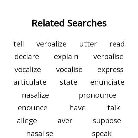
Related Searches
tell
verbalize
utter
read
declare
explain
verbalise
vocalize
vocalise
express
articulate
state
enunciate
nasalize
pronounce
enounce
have
talk
allege
aver
suppose
nasalise
speak