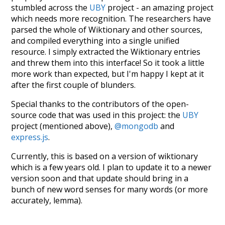
stumbled across the
UBY
project - an amazing project
which needs more recognition. The researchers have
parsed the whole of Wiktionary and other sources,
and compiled everything into a single unified
resource. I simply extracted the Wiktionary entries
and threw them into this interface! So it took a little
more work than expected, but I'm happy I kept at it
after the first couple of blunders.
Special thanks to the contributors of the open-
source code that was used in this project: the
UBY
project (mentioned above),
@mongodb
and
express.js
.
Currently, this is based on a version of wiktionary
which is a few years old. I plan to update it to a newer
version soon and that update should bring in a
bunch of new word senses for many words (or more
accurately, lemma).