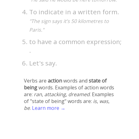
To indicate in a written form.
"The sign says it’s 50 kilometres to
Paris."
to have a common expression;
.
Let's say.
Verbs are
action
words and
state of
being
words. Examples of action words
are:
ran
,
attacking
,
dreamed
. Examples
of "state of being" words are:
is
,
was
,
be
.
Learn more →