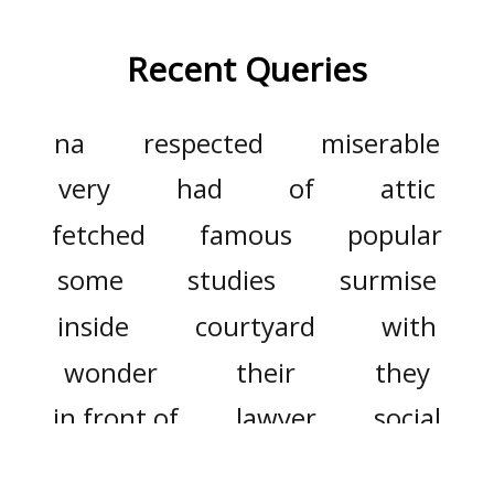
Recent Queries
na
respected
miserable
very
had
of
attic
fetched
famous
popular
some
studies
surmise
inside
courtyard
with
wonder
their
they
in front of
lawyer
social
advocates
only
did