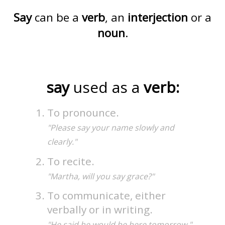
Say
can be a
verb
, an
interjection
or a
noun
.
say
used as a
verb:
To pronounce.
"Please say your name slowly and
clearly."
To recite.
"Martha, will you say grace?"
To communicate, either
verbally or in writing.
"He said he would be here tomorrow."