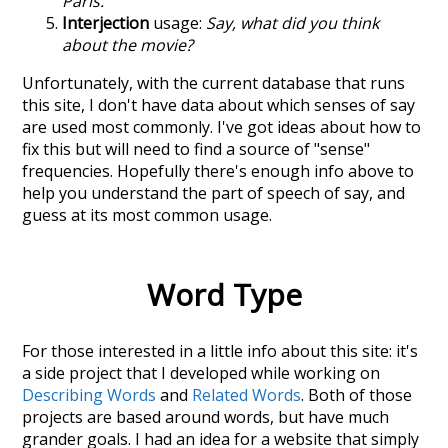
Paris.
Interjection
usage:
Say, what did you think
about the movie?
Unfortunately, with the current database that runs
this site, I don't have data about which senses of
say
are used most commonly. I've got ideas about how to
fix this but will need to find a source of "sense"
frequencies. Hopefully there's enough info above to
help you understand the part of speech of
say
, and
guess at its most common usage.
Word Type
For those interested in a little info about this site: it's
a side project that I developed while working on
Describing Words
and
Related Words
. Both of those
projects are based around words, but have much
grander goals. I had an idea for a website that simply