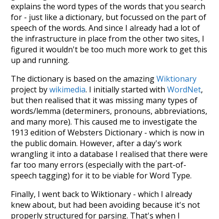
explains the word types of the words that you search
for - just like a dictionary, but focussed on the part of
speech of the words. And since I already had a lot of
the infrastructure in place from the other two sites, I
figured it wouldn't be too much more work to get this
up and running.
The dictionary is based on the amazing
Wiktionary
project by
wikimedia
. I initially started with
WordNet
,
but then realised that it was missing many types of
words/lemma (determiners, pronouns, abbreviations,
and many more). This caused me to investigate the
1913 edition of Websters Dictionary - which is now in
the public domain. However, after a day's work
wrangling it into a database I realised that there were
far too many errors (especially with the part-of-
speech tagging) for it to be viable for Word Type.
Finally, I went back to Wiktionary - which I already
knew about, but had been avoiding because it's not
properly structured for parsing. That's when I