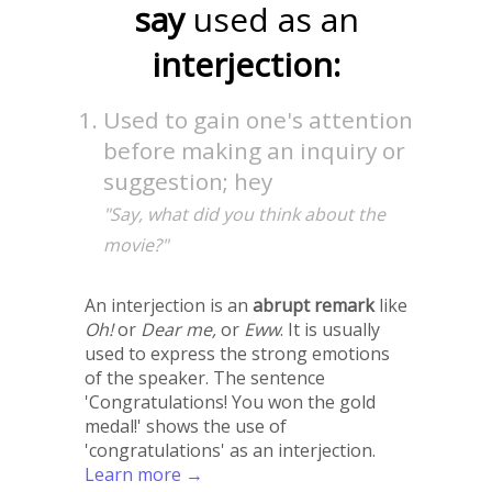
say
used as an
interjection:
Used to gain one's attention
before making an inquiry or
suggestion; hey
"Say, what did you think about the
movie?"
An interjection is an
abrupt remark
like
Oh!
or
Dear me,
or
Eww
. It is usually
used to express the strong emotions
of the speaker. The sentence
'Congratulations! You won the gold
medal!' shows the use of
'congratulations' as an interjection.
Learn more →