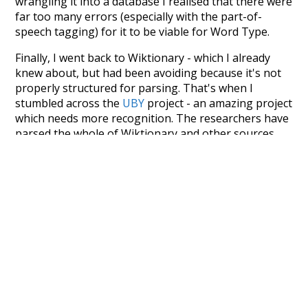
wrangling it into a database I realised that there were
far too many errors (especially with the part-of-
speech tagging) for it to be viable for Word Type.
Finally, I went back to Wiktionary - which I already
knew about, but had been avoiding because it's not
properly structured for parsing. That's when I
stumbled across the
UBY
project - an amazing project
which needs more recognition. The researchers have
parsed the whole of Wiktionary and other sources,
and compiled everything into a single unified
resource. I simply extracted the Wiktionary entries
and threw them into this interface! So it took a little
more work than expected, but I'm happy I kept at it
after the first couple of blunders.
Special thanks to the contributors of the open-
source code that was used in this project: the
UBY
project (mentioned above),
@mongodb
and
express.js
.
Currently, this is based on a version of wiktionary