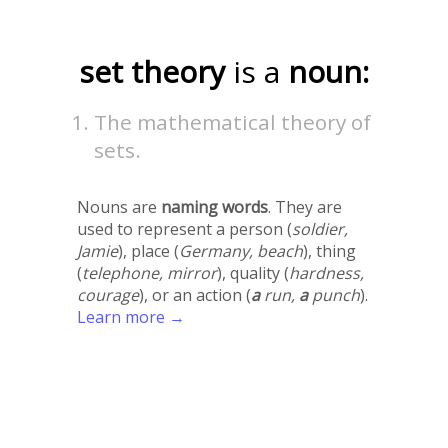
set theory
is a
noun:
The mathematical theory of
sets.
Nouns are
naming words
. They are
used to represent a person (
soldier,
Jamie
), place (
Germany, beach
), thing
(
telephone, mirror
), quality (
hardness,
courage
), or an action (
a
run,
a
punch
).
Learn more →