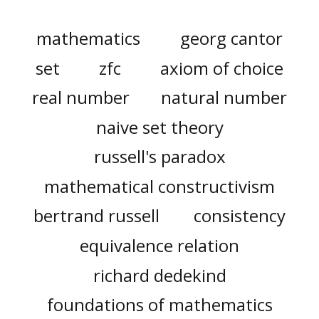
mathematics
georg cantor
set
zfc
axiom of choice
real number
natural number
naive set theory
russell's paradox
mathematical constructivism
bertrand russell
consistency
equivalence relation
richard dedekind
foundations of mathematics