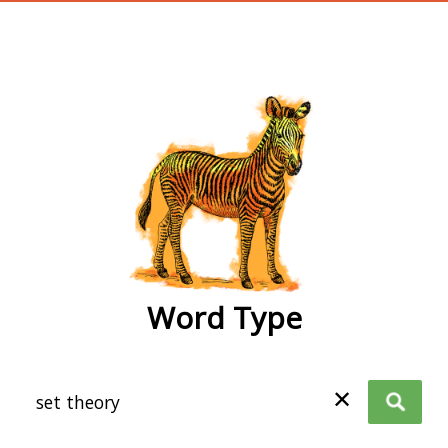
wordtype
Word Type
✕