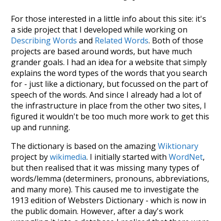
For those interested in a little info about this site: it's
a side project that I developed while working on
Describing Words
and
Related Words
. Both of those
projects are based around words, but have much
grander goals. I had an idea for a website that simply
explains the word types of the words that you search
for - just like a dictionary, but focussed on the part of
speech of the words. And since I already had a lot of
the infrastructure in place from the other two sites, I
figured it wouldn't be too much more work to get this
up and running.
The dictionary is based on the amazing
Wiktionary
project by
wikimedia
. I initially started with
WordNet
,
but then realised that it was missing many types of
words/lemma (determiners, pronouns, abbreviations,
and many more). This caused me to investigate the
1913 edition of Websters Dictionary - which is now in
the public domain. However, after a day's work