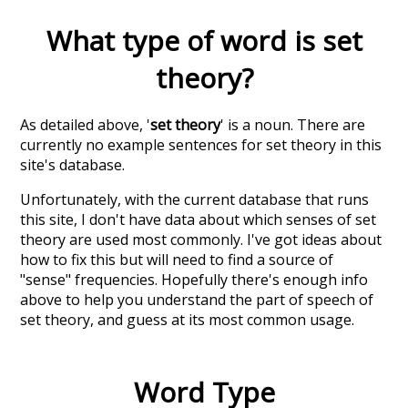
What type of word is
set
theory
?
As detailed above, '
set theory
' is a noun. There are
currently no example sentences for set theory in this
site's database.
Unfortunately, with the current database that runs
this site, I don't have data about which senses of
set
theory
are used most commonly. I've got ideas about
how to fix this but will need to find a source of
"sense" frequencies. Hopefully there's enough info
above to help you understand the part of speech of
set theory
, and guess at its most common usage.
Word Type