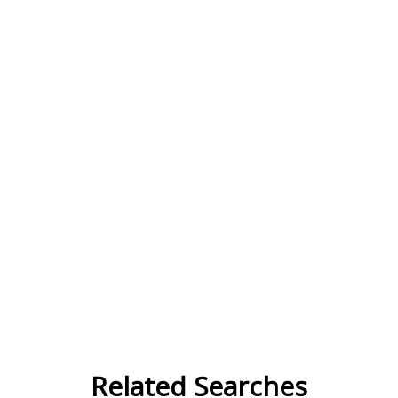
Related Searches