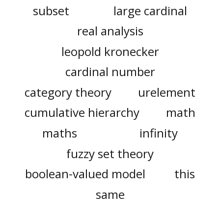
subset
large cardinal
real analysis
leopold kronecker
cardinal number
category theory
urelement
cumulative hierarchy
math
maths
infinity
fuzzy set theory
boolean-valued model
this
same