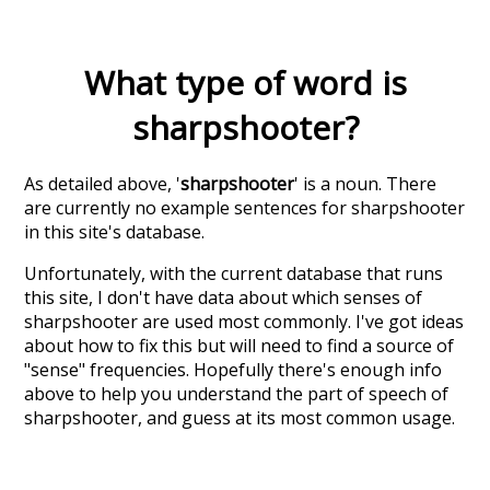
What type of word is
sharpshooter
?
As detailed above, '
sharpshooter
' is a noun. There
are currently no example sentences for sharpshooter
in this site's database.
Unfortunately, with the current database that runs
this site, I don't have data about which senses of
sharpshooter
are used most commonly. I've got ideas
about how to fix this but will need to find a source of
"sense" frequencies. Hopefully there's enough info
above to help you understand the part of speech of
sharpshooter
, and guess at its most common usage.