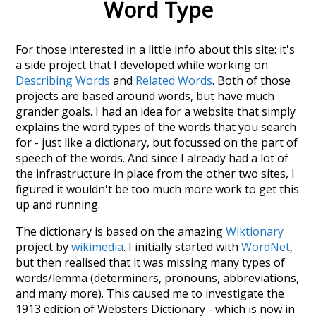
Word Type
For those interested in a little info about this site: it's
a side project that I developed while working on
Describing Words
and
Related Words
. Both of those
projects are based around words, but have much
grander goals. I had an idea for a website that simply
explains the word types of the words that you search
for - just like a dictionary, but focussed on the part of
speech of the words. And since I already had a lot of
the infrastructure in place from the other two sites, I
figured it wouldn't be too much more work to get this
up and running.
The dictionary is based on the amazing
Wiktionary
project by
wikimedia
. I initially started with
WordNet
,
but then realised that it was missing many types of
words/lemma (determiners, pronouns, abbreviations,
and many more). This caused me to investigate the
1913 edition of Websters Dictionary - which is now in