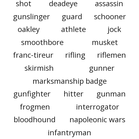
shot
deadeye
assassin
gunslinger
guard
schooner
oakley
athlete
jock
smoothbore
musket
franc-tireur
rifling
riflemen
skirmish
gunner
marksmanship badge
gunfighter
hitter
gunman
frogmen
interrogator
bloodhound
napoleonic wars
infantryman