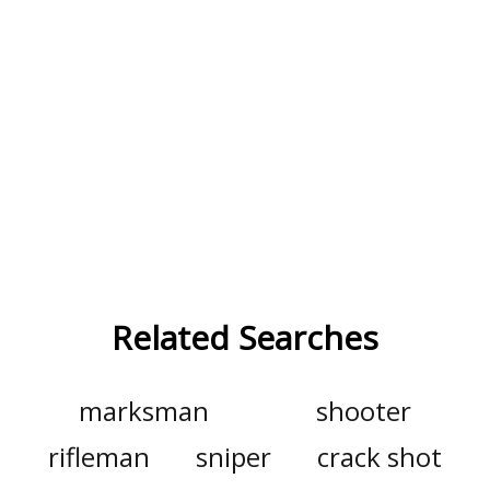
Related Searches
marksman
shooter
rifleman
sniper
crack shot