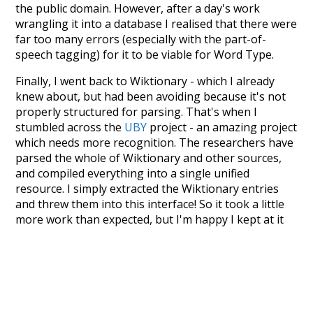
the public domain. However, after a day's work
wrangling it into a database I realised that there were
far too many errors (especially with the part-of-
speech tagging) for it to be viable for Word Type.
Finally, I went back to Wiktionary - which I already
knew about, but had been avoiding because it's not
properly structured for parsing. That's when I
stumbled across the
UBY
project - an amazing project
which needs more recognition. The researchers have
parsed the whole of Wiktionary and other sources,
and compiled everything into a single unified
resource. I simply extracted the Wiktionary entries
and threw them into this interface! So it took a little
more work than expected, but I'm happy I kept at it
after the first couple of blunders.
Special thanks to the contributors of the open-
source code that was used in this project: the
UBY
project (mentioned above),
@mongodb
and
express.js
.