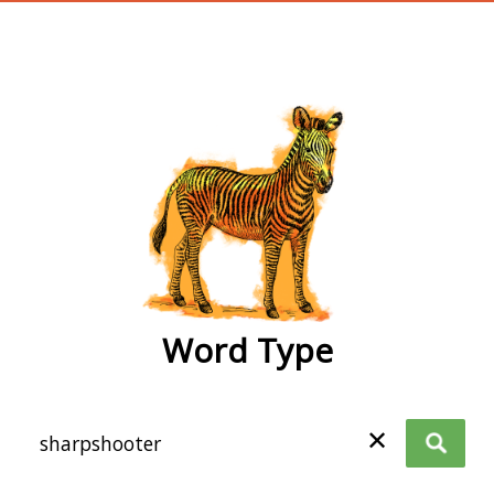
wordtype
Word Type
✕