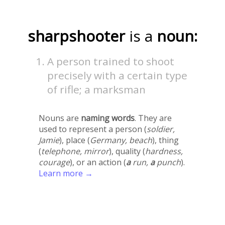
sharpshooter
is a
noun:
A person trained to shoot
precisely with a certain type
of rifle; a marksman
Nouns are
naming words
. They are
used to represent a person (
soldier,
Jamie
), place (
Germany, beach
), thing
(
telephone, mirror
), quality (
hardness,
courage
), or an action (
a
run,
a
punch
).
Learn more →