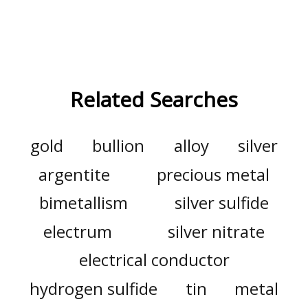
Related Searches
gold
bullion
alloy
silver
argentite
precious metal
bimetallism
silver sulfide
electrum
silver nitrate
electrical conductor
hydrogen sulfide
tin
metal