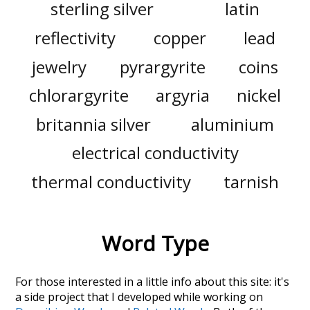
sterling silver
latin
reflectivity
copper
lead
jewelry
pyrargyrite
coins
chlorargyrite
argyria
nickel
britannia silver
aluminium
electrical conductivity
thermal conductivity
tarnish
Word Type
For those interested in a little info about this site: it's
a side project that I developed while working on