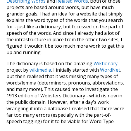
Describing Words
and
Related Words
. Both of those
projects are based around words, but have much
grander goals. I had an idea for a website that simply
explains the word types of the words that you search
for - just like a dictionary, but focussed on the part of
speech of the words. And since I already had a lot of
the infrastructure in place from the other two sites, I
figured it wouldn't be too much more work to get this
up and running.
The dictionary is based on the amazing
Wiktionary
project by
wikimedia
. I initially started with
WordNet
,
but then realised that it was missing many types of
words/lemma (determiners, pronouns, abbreviations,
and many more). This caused me to investigate the
1913 edition of Websters Dictionary - which is now in
the public domain. However, after a day's work
wrangling it into a database I realised that there were
far too many errors (especially with the part-of-
speech tagging) for it to be viable for Word Type.