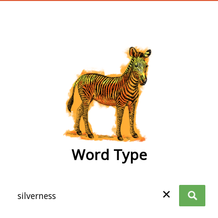
wordtype
Word Type
✕