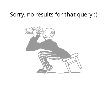
Sorry, no results for that query :(