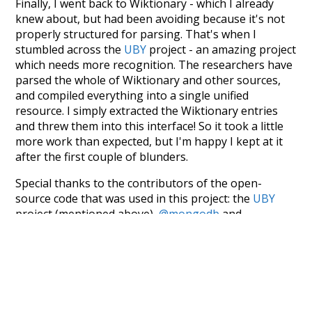
Finally, I went back to Wiktionary - which I already
knew about, but had been avoiding because it's not
properly structured for parsing. That's when I
stumbled across the
UBY
project - an amazing project
which needs more recognition. The researchers have
parsed the whole of Wiktionary and other sources,
and compiled everything into a single unified
resource. I simply extracted the Wiktionary entries
and threw them into this interface! So it took a little
more work than expected, but I'm happy I kept at it
after the first couple of blunders.
Special thanks to the contributors of the open-
source code that was used in this project: the
UBY
project (mentioned above),
@mongodb
and
express.js
.
Currently, this is based on a version of wiktionary
which is a few years old. I plan to update it to a newer
version soon and that update should bring in a
bunch of new word senses for many words (or more