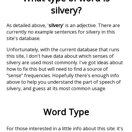
silvery
?
As detailed above, '
silvery
' is an adjective. There are
currently no example sentences for silvery in this
site's database.
Unfortunately, with the current database that runs
this site, I don't have data about which senses of
silvery
are used most commonly. I've got ideas about
how to fix this but will need to find a source of
"sense" frequencies. Hopefully there's enough info
above to help you understand the part of speech of
silvery
, and guess at its most common usage.
Word Type
For those interested in a little info about this site: it's