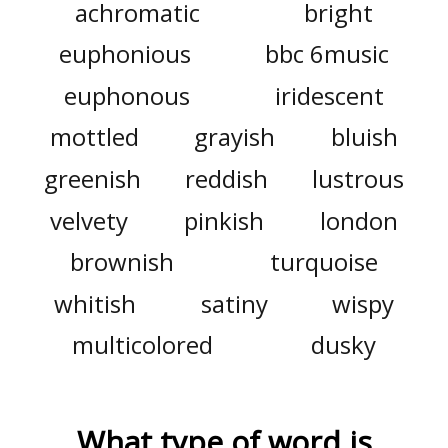
achromatic
bright
euphonious
bbc 6music
euphonous
iridescent
mottled
grayish
bluish
greenish
reddish
lustrous
velvety
pinkish
london
brownish
turquoise
whitish
satiny
wispy
multicolored
dusky
What type of word is