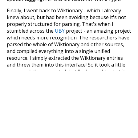
Finally, I went back to Wiktionary - which I already
knew about, but had been avoiding because it's not
properly structured for parsing. That's when I
stumbled across the
UBY
project - an amazing project
which needs more recognition. The researchers have
parsed the whole of Wiktionary and other sources,
and compiled everything into a single unified
resource. I simply extracted the Wiktionary entries
and threw them into this interface! So it took a little
more work than expected, but I'm happy I kept at it
after the first couple of blunders.
Special thanks to the contributors of the open-
source code that was used in this project: the
UBY
project (mentioned above),
@mongodb
and
express.js
.
Currently, this is based on a version of wiktionary
which is a few years old. I plan to update it to a newer
version soon and that update should bring in a