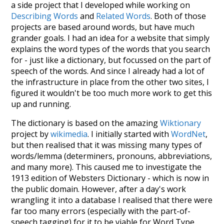
a side project that I developed while working on
Describing Words
and
Related Words
. Both of those
projects are based around words, but have much
grander goals. I had an idea for a website that simply
explains the word types of the words that you search
for - just like a dictionary, but focussed on the part of
speech of the words. And since I already had a lot of
the infrastructure in place from the other two sites, I
figured it wouldn't be too much more work to get this
up and running.
The dictionary is based on the amazing
Wiktionary
project by
wikimedia
. I initially started with
WordNet
,
but then realised that it was missing many types of
words/lemma (determiners, pronouns, abbreviations,
and many more). This caused me to investigate the
1913 edition of Websters Dictionary - which is now in
the public domain. However, after a day's work
wrangling it into a database I realised that there were
far too many errors (especially with the part-of-
speech tagging) for it to be viable for Word Type.