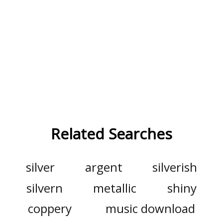
Related Searches
silver
argent
silverish
silvern
metallic
shiny
coppery
music download