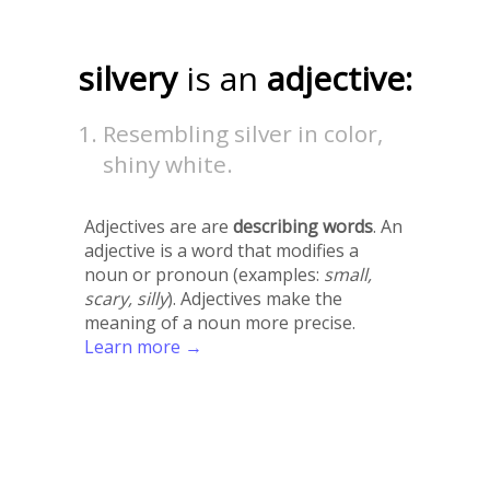
silvery
is an
adjective:
Resembling silver in color,
shiny white.
Adjectives are are
describing words
. An
adjective is a word that modifies a
noun or pronoun (examples:
small,
scary, silly
). Adjectives make the
meaning of a noun more precise.
Learn more →