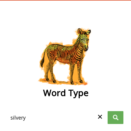
wordtype
Word Type
✕