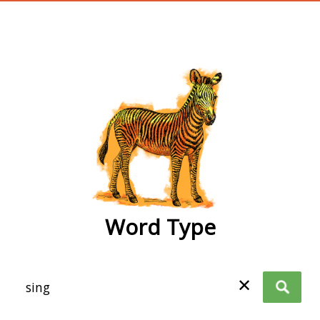
wordtype
Word Type
✕