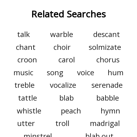
Related Searches
talk
warble
descant
chant
choir
solmizate
croon
carol
chorus
music
song
voice
hum
treble
vocalize
serenade
tattle
blab
babble
whistle
peach
hymn
utter
troll
madrigal
minstrel
blab out