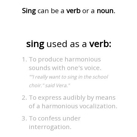
Sing
can be a
verb
or a
noun
.
sing
used as a
verb:
To produce harmonious
sounds with one's voice.
""I really want to sing in the school
choir." said Vera."
To express audibly by means
of a harmonious vocalization.
To confess under
interrogation.