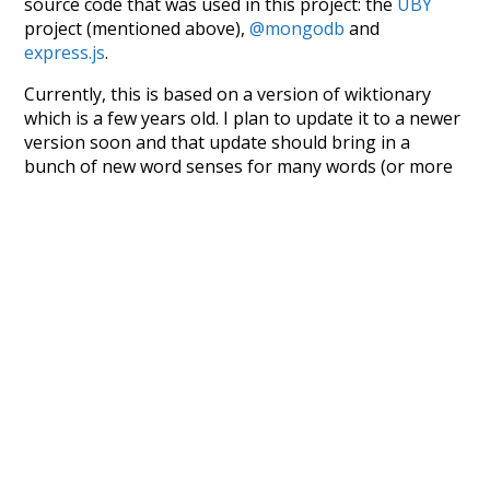
source code that was used in this project: the
UBY
project (mentioned above),
@mongodb
and
express.js
.
Currently, this is based on a version of wiktionary
which is a few years old. I plan to update it to a newer
version soon and that update should bring in a
bunch of new word senses for many words (or more
accurately, lemma).
Recent Queries
advocates
only
did
presentation
fullest
it
this
must
nurture
we