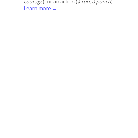
courage
), or an action (
a
run,
a
punch
).
Learn more →