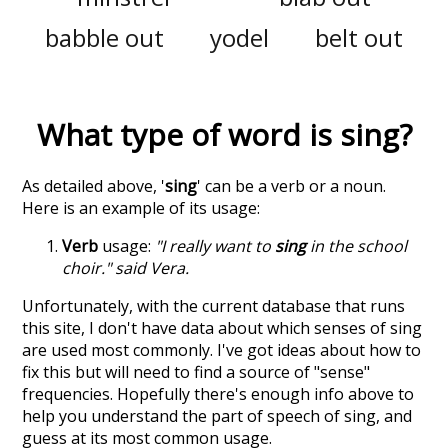
babble out
yodel
belt out
What type of word is
sing
?
As detailed above, '
sing
' can be a verb or a noun.
Here is an example of its usage:
Verb
usage:
"I really want to
sing
in the school
choir." said Vera.
Unfortunately, with the current database that runs
this site, I don't have data about which senses of
sing
are used most commonly. I've got ideas about how to
fix this but will need to find a source of "sense"
frequencies. Hopefully there's enough info above to
help you understand the part of speech of
sing
, and
guess at its most common usage.