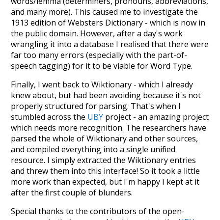
words/lemma (determiners, pronouns, abbreviations,
and many more). This caused me to investigate the
1913 edition of Websters Dictionary - which is now in
the public domain. However, after a day's work
wrangling it into a database I realised that there were
far too many errors (especially with the part-of-
speech tagging) for it to be viable for Word Type.
Finally, I went back to Wiktionary - which I already
knew about, but had been avoiding because it's not
properly structured for parsing. That's when I
stumbled across the
UBY
project - an amazing project
which needs more recognition. The researchers have
parsed the whole of Wiktionary and other sources,
and compiled everything into a single unified
resource. I simply extracted the Wiktionary entries
and threw them into this interface! So it took a little
more work than expected, but I'm happy I kept at it
after the first couple of blunders.
Special thanks to the contributors of the open-