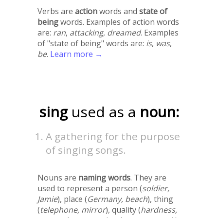
Verbs are
action
words and
state of
being
words. Examples of action words
are:
ran
,
attacking
,
dreamed
. Examples
of "state of being" words are:
is
,
was
,
be
.
Learn more →
sing
used as a
noun:
A gathering for the purpose
of singing songs.
Nouns are
naming words
. They are
used to represent a person (
soldier,
Jamie
), place (
Germany, beach
), thing
(
telephone, mirror
), quality (
hardness,