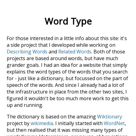
Word Type
For those interested in a little info about this site: it's
a side project that I developed while working on
Describing Words
and
Related Words
. Both of those
projects are based around words, but have much
grander goals. I had an idea for a website that simply
explains the word types of the words that you search
for - just like a dictionary, but focussed on the part of
speech of the words. And since I already had a lot of
the infrastructure in place from the other two sites, I
figured it wouldn't be too much more work to get this
up and running.
The dictionary is based on the amazing
Wiktionary
project by
wikimedia
. I initially started with
WordNet
,
but then realised that it was missing many types of