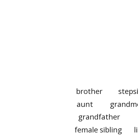
brother
steps
aunt
grandm
grandfather
female sibling
l