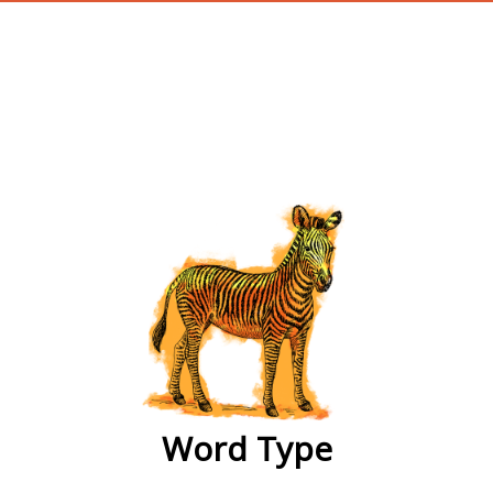
wordtype
Word Type