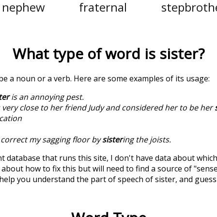
nephew
fraternal
stepbroth
What type of word is
sister
?
 be a noun or a verb. Here are some examples of its usage:
ter
is an annoying pest.
very close to her friend Judy and considered her to be her
cation
o correct my sagging floor by
sister
ing the joists.
t database that runs this site, I don't have data about whic
about how to fix this but will need to find a source of "sens
 help you understand the part of speech of
sister
, and gues