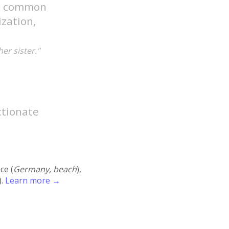
gh common
ization,
er sister."
ectionate
ace (
Germany, beach
),
).
Learn more →