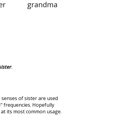
er
grandma
sister
.
h senses of
sister
are used
e" frequencies. Hopefully
s at its most common usage.