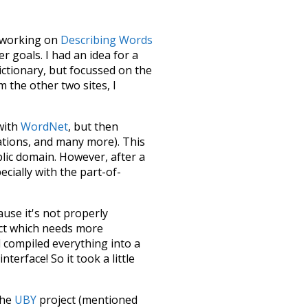
le working on
Describing Words
 goals. I had an idea for a
dictionary, but focussed on the
m the other two sites, I
 with
WordNet
, but then
ations, and many more). This
blic domain. However, after a
ecially with the part-of-
ause it's not properly
ect which needs more
 compiled everything into a
terface! So it took a little
the
UBY
project (mentioned