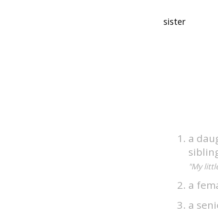
a dau
siblin
"My litt
a fem
a seni