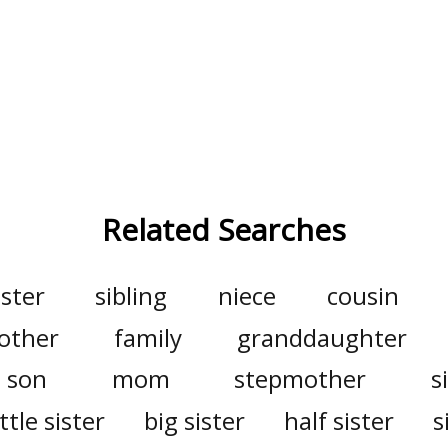
Related Searches
ister
sibling
niece
cousin
other
family
granddaughter
son
mom
stepmother
s
ittle sister
big sister
half sister
s