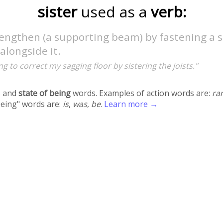
sister
used as a
verb:
rengthen (a supporting beam) by fastening a 
longside it.
ing to correct my sagging floor by sistering the joists."
 and
state of being
words. Examples of action words are:
ra
being" words are:
is
,
was
,
be
.
Learn more →