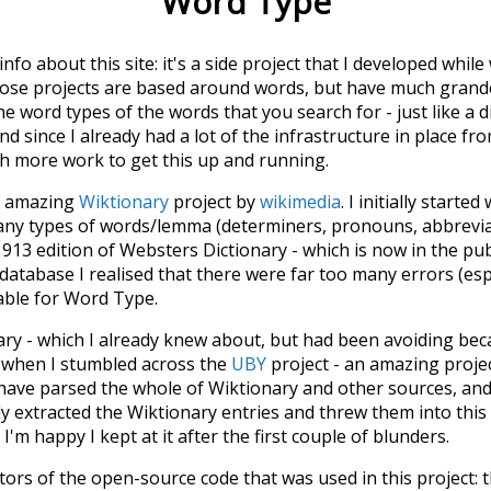
Word Type
 info about this site: it's a side project that I developed whi
hose projects are based around words, but have much grander
he word types of the words that you search for - just like a 
d since I already had a lot of the infrastructure in place fro
ch more work to get this up and running.
he amazing
Wiktionary
project by
wikimedia
. I initially started
many types of words/lemma (determiners, pronouns, abbrevi
913 edition of Websters Dictionary - which is now in the pu
 database I realised that there were far too many errors (esp
iable for Word Type.
nary - which I already knew about, but had been avoiding bec
s when I stumbled across the
UBY
project - an amazing proj
have parsed the whole of Wiktionary and other sources, and
ly extracted the Wiktionary entries and threw them into this in
'm happy I kept at it after the first couple of blunders.
tors of the open-source code that was used in this project: 