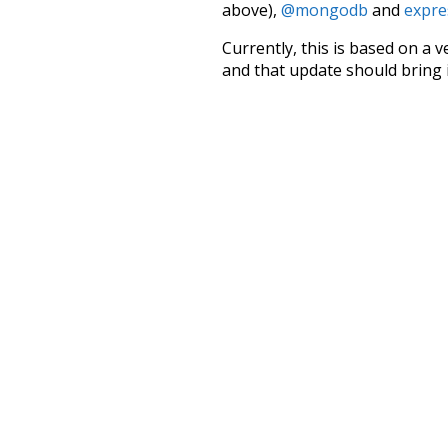
above),
@mongodb
and
expre
Currently, this is based on a v
and that update should bring 
we
first
prod
has
long
c
nightfall
no
than
oldest
three
would