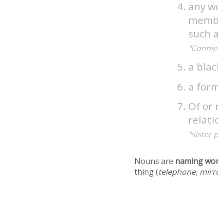
any w
member
such 
"Connie 
a bla
a for
Of or 
relat
"sister 
Nouns are
naming wo
thing (
telephone, mirr