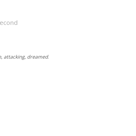
second
n
,
attacking
,
dreamed
.