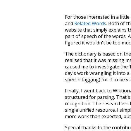
For those interested in a little
and
Related Words
. Both of t
website that simply explains t
part of speech of the words. An
figured it wouldn't be too mu
The dictionary is based on t
realised that it was missing 
caused me to investigate the 1
day's work wrangling it into a
speech tagging) for it to be v
Finally, I went back to Wiktio
structured for parsing. That'
recognition. The researchers 
single unified resource. I simp
more work than expected, but I
Special thanks to the contribu