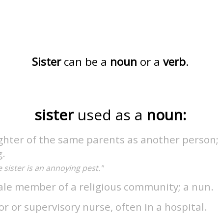
Sister
can be a
noun
or a
verb
.
sister
used as a
noun:
ghter of the same parents as another person;
g.
le sister is an annoying pest."
ale member of a religious community; a nun.
or or supervisory nurse, often in a hospital.