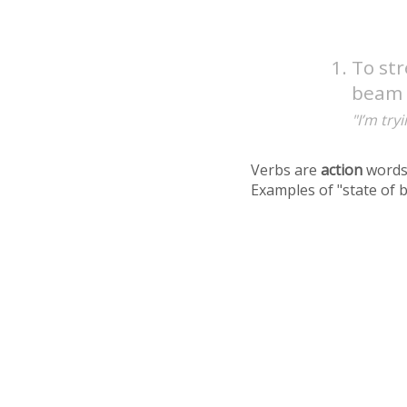
To st
beam a
"I’m try
Verbs are
action
words
Examples of "state of 