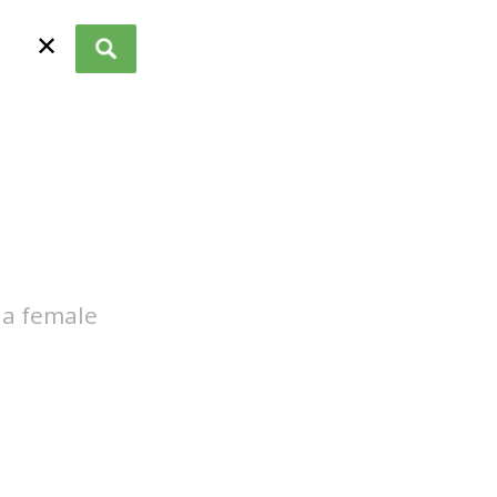
✕
 a female