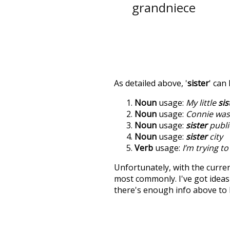
grandniece
As detailed above, '
sister
' can
Noun
usage:
My little
sis
Noun
usage:
Connie was 
Noun
usage:
sister
publi
Noun
usage:
sister
city
Verb
usage:
I’m trying t
Unfortunately, with the curren
most commonly. I've got ideas 
there's enough info above to