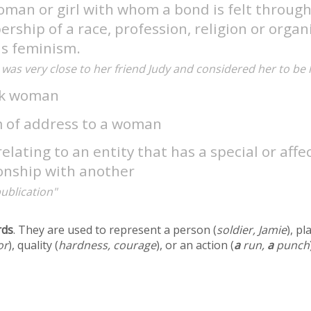
oman or girl with whom a bond is felt throu
ship of a race, profession, religion or organ
as feminism.
was very close to her friend Judy and considered her to be h
ck woman
m of address to a woman
relating to an entity that has a special or aff
ionship with another
publication"
rds
. They are used to represent a person (
soldier, Jamie
), pl
or
), quality (
hardness, courage
), or an action (
a
run,
a
punch