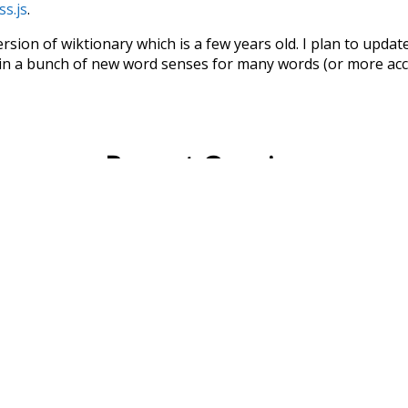
ss.js
.
ersion of wiktionary which is a few years old. I plan to upda
in a bunch of new word senses for many words (or more acc
Recent Queries
uction
large
fell
lived
where
elebrate
enthusiasm
end
win
so
other
improvement
abou
way
surgery
part
script
lik
could
ago
almost
amiably
i