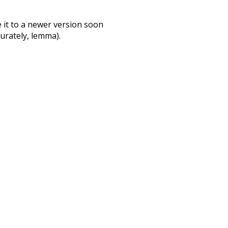
te it to a newer version soon
urately, lemma).
swallow
bath
ter
excitement
t
may
fancy
e
consist
did
according
only