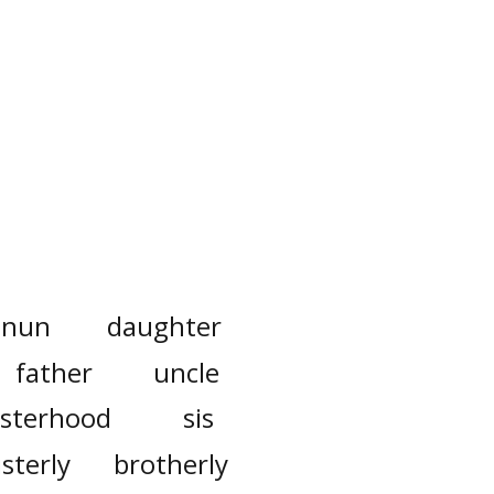
nun
daughter
father
uncle
isterhood
sis
isterly
brotherly