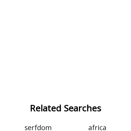
Related Searches
serfdom
africa