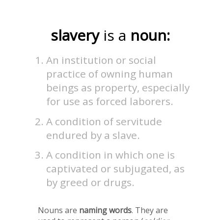
slavery
is a
noun:
An institution or social
practice of owning human
beings as property, especially
for use as forced laborers.
A condition of servitude
endured by a slave.
A condition in which one is
captivated or subjugated, as
by greed or drugs.
Nouns are
naming words
. They are