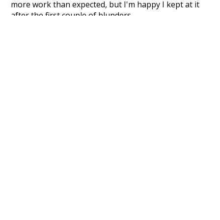
more work than expected, but I'm happy I kept at it
after the first couple of blunders.
Special thanks to the contributors of the open-
source code that was used in this project: the
UBY
project (mentioned above),
@mongodb
and
express.js
.
Currently, this is based on a version of wiktionary
which is a few years old. I plan to update it to a newer
version soon and that update should bring in a
bunch of new word senses for many words (or more
accurately, lemma).
Recent Queries
winter
excitement