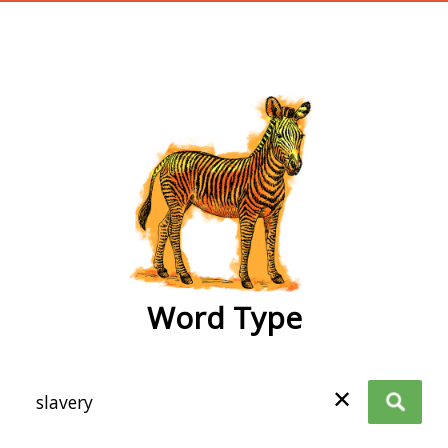
wordtype
Word Type
✕