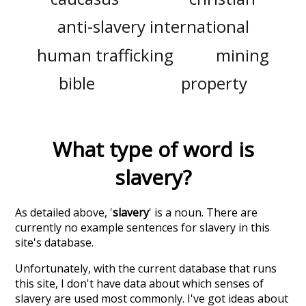
anti-slavery international
human trafficking
mining
bible
property
What type of word is
slavery
?
As detailed above, '
slavery
' is a noun. There are
currently no example sentences for slavery in this
site's database.
Unfortunately, with the current database that runs
this site, I don't have data about which senses of
slavery
are used most commonly. I've got ideas about