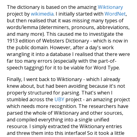
The dictionary is based on the amazing
Wiktionary
project by
wikimedia
. I initially started with
WordNet
,
but then realised that it was missing many types of
words/lemma (determiners, pronouns, abbreviations,
and many more). This caused me to investigate the
1913 edition of Websters Dictionary - which is now in
the public domain. However, after a day's work
wrangling it into a database I realised that there were
far too many errors (especially with the part-of-
speech tagging) for it to be viable for Word Type.
Finally, I went back to Wiktionary - which I already
knew about, but had been avoiding because it's not
properly structured for parsing. That's when I
stumbled across the
UBY
project - an amazing project
which needs more recognition. The researchers have
parsed the whole of Wiktionary and other sources,
and compiled everything into a single unified
resource. I simply extracted the Wiktionary entries
and threw them into this interface! So it took a little