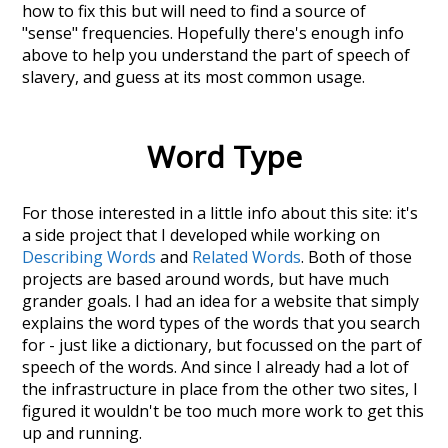
how to fix this but will need to find a source of
"sense" frequencies. Hopefully there's enough info
above to help you understand the part of speech of
slavery
, and guess at its most common usage.
Word Type
For those interested in a little info about this site: it's
a side project that I developed while working on
Describing Words
and
Related Words
. Both of those
projects are based around words, but have much
grander goals. I had an idea for a website that simply
explains the word types of the words that you search
for - just like a dictionary, but focussed on the part of
speech of the words. And since I already had a lot of
the infrastructure in place from the other two sites, I
figured it wouldn't be too much more work to get this
up and running.