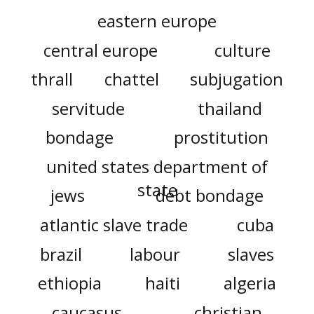
eastern europe
central europe
culture
thrall
chattel
subjugation
servitude
thailand
bondage
prostitution
united states department of
state
jews
debt bondage
atlantic slave trade
cuba
brazil
labour
slaves
ethiopia
haiti
algeria
caucasus
christian