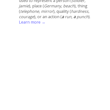
used to represent a person (
soldier,
Jamie
), place (
Germany, beach
), thing
(
telephone, mirror
), quality (
hardness,
courage
), or an action (
a
run,
a
punch
).
Learn more →