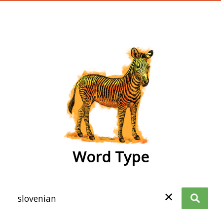
wordtype
Word Type
✕