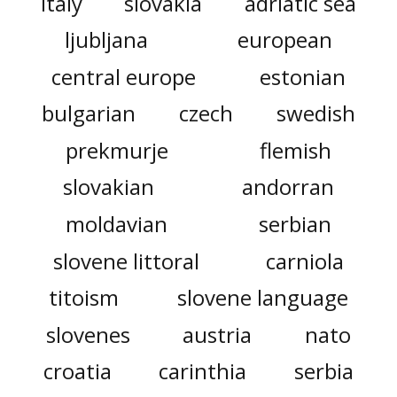
italy
slovakia
adriatic sea
ljubljana
european
central europe
estonian
bulgarian
czech
swedish
prekmurje
flemish
slovakian
andorran
moldavian
serbian
slovene littoral
carniola
titoism
slovene language
slovenes
austria
nato
croatia
carinthia
serbia