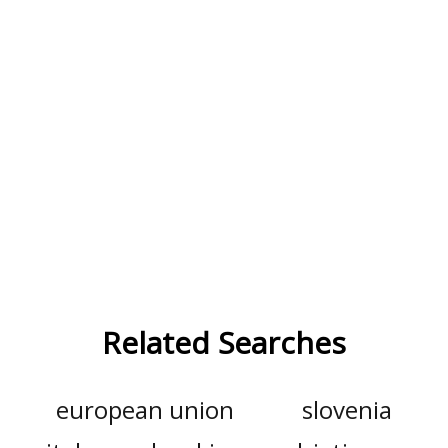
Related Searches
european union
slovenia