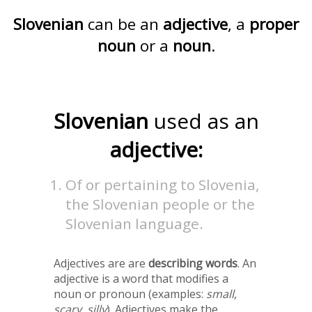
Slovenian
can be an
adjective
, a
proper
noun
or a
noun
.
Slovenian
used as an
adjective:
Of or pertaining to Slovenia,
the Slovenian people or the
Slovenian language.
Adjectives are are
describing words
. An
adjective is a word that modifies a
noun or pronoun (examples:
small,
scary, silly
). Adjectives make the