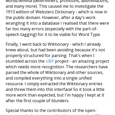
words/lemma (determiners, pronouns, abbreviations,
and many more). This caused me to investigate the
1913 edition of Websters Dictionary - which is now in
the public domain. However, after a day's work
wrangling it into a database I realised that there were
far too many errors (especially with the part-of-
speech tagging) for it to be viable for Word Type.
Finally, I went back to Wiktionary - which I already
knew about, but had been avoiding because it's not
properly structured for parsing. That's when I
stumbled across the
UBY
project - an amazing project
which needs more recognition. The researchers have
parsed the whole of Wiktionary and other sources,
and compiled everything into a single unified
resource. I simply extracted the Wiktionary entries
and threw them into this interface! So it took a little
more work than expected, but I'm happy I kept at it
after the first couple of blunders.
Special thanks to the contributors of the open-