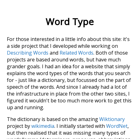
Word Type
For those interested in a little info about this site: it's
a side project that I developed while working on
Describing Words
and
Related Words
. Both of those
projects are based around words, but have much
grander goals. I had an idea for a website that simply
explains the word types of the words that you search
for - just like a dictionary, but focussed on the part of
speech of the words. And since I already had a lot of
the infrastructure in place from the other two sites, I
figured it wouldn't be too much more work to get this
up and running.
The dictionary is based on the amazing
Wiktionary
project by
wikimedia
. I initially started with
WordNet
,
but then realised that it was missing many types of