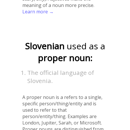
meaning of a noun more precise.
Learn more →
Slovenian
used as a
proper noun:
The official language of
Slovenia.
A proper noun is a refers to a single,
specific person/thing/entity and is
used to refer to that
person/entity/thing. Examples are
London, Jupiter, Sarah, or Microsoft.
Proper nouns are distinguished from