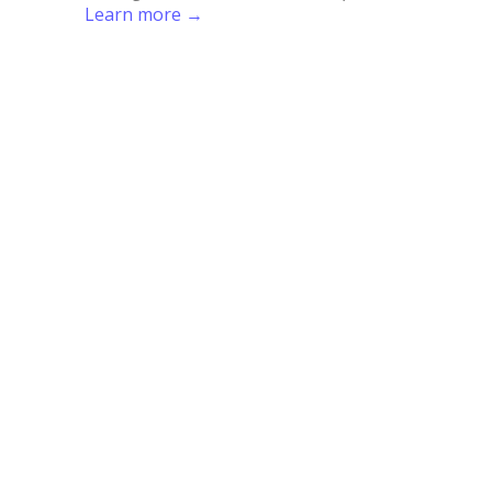
Learn more →