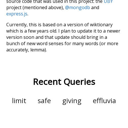
source code that was used in this project: the
UBY
project (mentioned above),
@mongodb
and
express.js
.
Currently, this is based on a version of wiktionary
which is a few years old. I plan to update it to a newer
version soon and that update should bring in a
bunch of new word senses for many words (or more
accurately, lemma).
Recent Queries
limit
safe
giving
effluvia
supported
corrected
lust
joy
shame
empathy