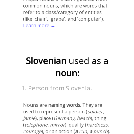
common nouns, which are words that
refer to a class/category of entities
(like 'chair', 'grape', and 'computer').
Learn more →
Slovenian
used as a
noun:
Person from Slovenia.
Nouns are
naming words
. They are
used to represent a person (
soldier,
Jamie
), place (
Germany, beach
), thing
(
telephone, mirror
), quality (
hardness,
courage
), or an action (
a
run,
a
punch
).