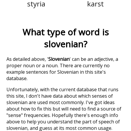
styria
karst
What type of word is
slovenian
?
As detailed above, '
Slovenian
' can be an adjective, a
proper noun or a noun. There are currently no
example sentences for Slovenian in this site's
database.
Unfortunately, with the current database that runs
this site, I don't have data about which senses of
slovenian
are used most commonly. I've got ideas
about how to fix this but will need to find a source of
"sense" frequencies. Hopefully there's enough info
above to help you understand the part of speech of
slovenian
, and guess at its most common usage.