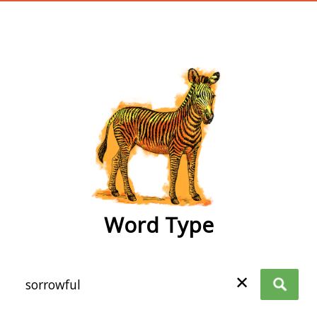
wordtype
Word Type
✕