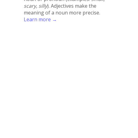
scary, silly
). Adjectives make the
meaning of a noun more precise.
Learn more →