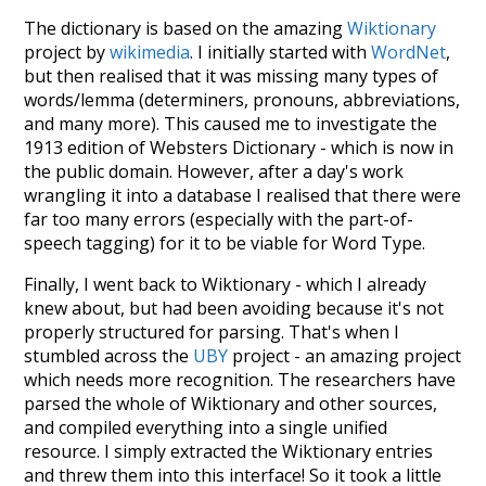
The dictionary is based on the amazing
Wiktionary
project by
wikimedia
. I initially started with
WordNet
,
but then realised that it was missing many types of
words/lemma (determiners, pronouns, abbreviations,
and many more). This caused me to investigate the
1913 edition of Websters Dictionary - which is now in
the public domain. However, after a day's work
wrangling it into a database I realised that there were
far too many errors (especially with the part-of-
speech tagging) for it to be viable for Word Type.
Finally, I went back to Wiktionary - which I already
knew about, but had been avoiding because it's not
properly structured for parsing. That's when I
stumbled across the
UBY
project - an amazing project
which needs more recognition. The researchers have
parsed the whole of Wiktionary and other sources,
and compiled everything into a single unified
resource. I simply extracted the Wiktionary entries
and threw them into this interface! So it took a little