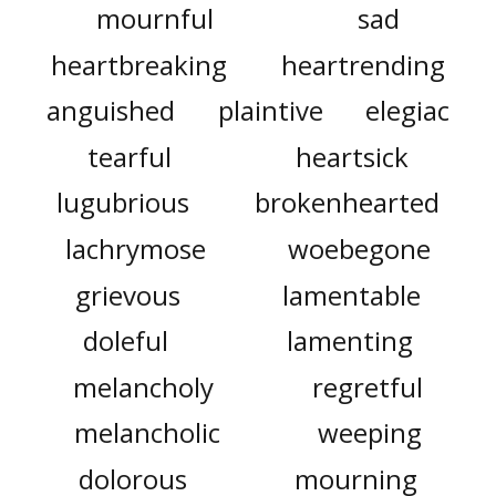
mournful
sad
heartbreaking
heartrending
anguished
plaintive
elegiac
tearful
heartsick
lugubrious
brokenhearted
lachrymose
woebegone
grievous
lamentable
doleful
lamenting
melancholy
regretful
melancholic
weeping
dolorous
mourning