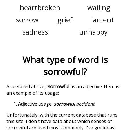
heartbroken
wailing
sorrow
grief
lament
sadness
unhappy
What type of word is
sorrowful
?
As detailed above, '
sorrowful
' is an adjective. Here is
an example of its usage:
Adjective
usage:
sorrowful
accident
Unfortunately, with the current database that runs
this site, I don't have data about which senses of
sorrowful
are used most commonly. I've got ideas