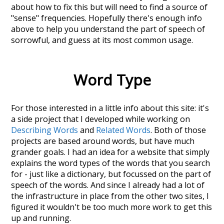
about how to fix this but will need to find a source of
"sense" frequencies. Hopefully there's enough info
above to help you understand the part of speech of
sorrowful
, and guess at its most common usage.
Word Type
For those interested in a little info about this site: it's
a side project that I developed while working on
Describing Words
and
Related Words
. Both of those
projects are based around words, but have much
grander goals. I had an idea for a website that simply
explains the word types of the words that you search
for - just like a dictionary, but focussed on the part of
speech of the words. And since I already had a lot of
the infrastructure in place from the other two sites, I
figured it wouldn't be too much more work to get this
up and running.