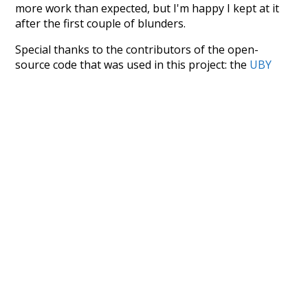
more work than expected, but I'm happy I kept at it
after the first couple of blunders.
Special thanks to the contributors of the open-
source code that was used in this project: the
UBY
project (mentioned above),
@mongodb
and
express.js
.
Currently, this is based on a version of wiktionary
which is a few years old. I plan to update it to a newer
version soon and that update should bring in a
bunch of new word senses for many words (or more
accurately, lemma).
Recent Queries
cooler
moderately
ko
k