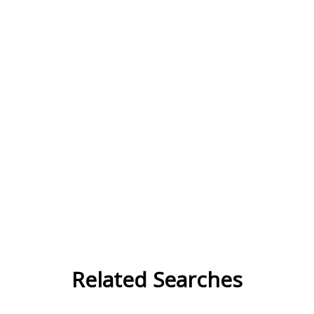
Related Searches