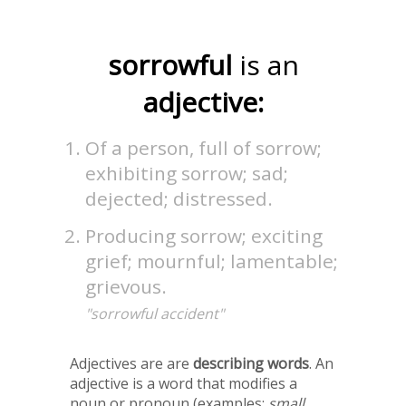
sorrowful
is an
adjective:
Of a person, full of sorrow;
exhibiting sorrow; sad;
dejected; distressed.
Producing sorrow; exciting
grief; mournful; lamentable;
grievous.
"sorrowful accident"
Adjectives are are
describing words
. An
adjective is a word that modifies a
noun or pronoun (examples:
small,