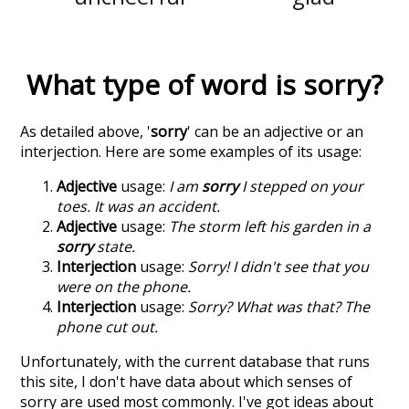
What type of word is
sorry
?
As detailed above, '
sorry
' can be an adjective or an
interjection. Here are some examples of its usage:
Adjective
usage:
I am
sorry
I stepped on your
toes. It was an accident.
Adjective
usage:
The storm left his garden in a
sorry
state.
Interjection
usage:
Sorry! I didn't see that you
were on the phone.
Interjection
usage:
Sorry? What was that? The
phone cut out.
Unfortunately, with the current database that runs
this site, I don't have data about which senses of
sorry
are used most commonly. I've got ideas about