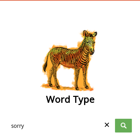
wordtype
Word Type
✕