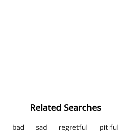
Related Searches
bad
sad
regretful
pitiful