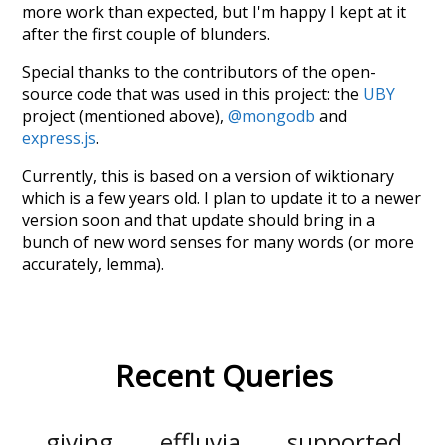
more work than expected, but I'm happy I kept at it
after the first couple of blunders.
Special thanks to the contributors of the open-
source code that was used in this project: the
UBY
project (mentioned above),
@mongodb
and
express.js
.
Currently, this is based on a version of wiktionary
which is a few years old. I plan to update it to a newer
version soon and that update should bring in a
bunch of new word senses for many words (or more
accurately, lemma).
Recent Queries
giving
effluvia
supported