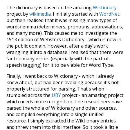
The dictionary is based on the amazing
Wiktionary
project by
wikimedia
. I initially started with
WordNet
,
but then realised that it was missing many types of
words/lemma (determiners, pronouns, abbreviations,
and many more). This caused me to investigate the
1913 edition of Websters Dictionary - which is now in
the public domain. However, after a day's work
wrangling it into a database I realised that there were
far too many errors (especially with the part-of-
speech tagging) for it to be viable for Word Type.
Finally, I went back to Wiktionary - which I already
knew about, but had been avoiding because it's not
properly structured for parsing. That's when I
stumbled across the
UBY
project - an amazing project
which needs more recognition. The researchers have
parsed the whole of Wiktionary and other sources,
and compiled everything into a single unified
resource. I simply extracted the Wiktionary entries
and threw them into this interface! So it took a little