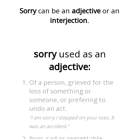
Sorry
can be an
adjective
or an
interjection
.
sorry
used as an
adjective:
Of a person, grieved for the
loss of something or
someone, or prefering to
undo an act.
"I am sorry I stepped on your toes. It
was an accident."
Poor, sad or regrettable.