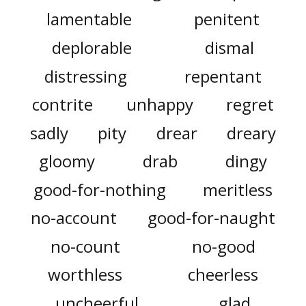
lamentable
penitent
deplorable
dismal
distressing
repentant
contrite
unhappy
regret
sadly
pity
drear
dreary
gloomy
drab
dingy
good-for-nothing
meritless
no-account
good-for-naught
no-count
no-good
worthless
cheerless
uncheerful
glad