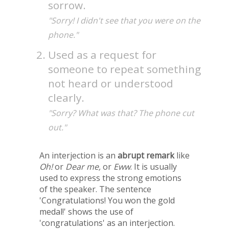
sorrow.
"Sorry! I didn't see that you were on the
phone."
Used as a request for
someone to repeat something
not heard or understood
clearly.
"Sorry? What was that? The phone cut
out."
An interjection is an
abrupt remark
like
Oh!
or
Dear me,
or
Eww
. It is usually
used to express the strong emotions
of the speaker. The sentence
'Congratulations! You won the gold
medal!' shows the use of
'congratulations' as an interjection.