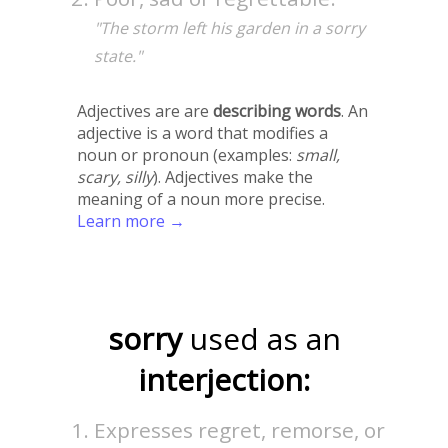
"The storm left his garden in a sorry
state."
Adjectives are are
describing words
. An
adjective is a word that modifies a
noun or pronoun (examples:
small,
scary, silly
). Adjectives make the
meaning of a noun more precise.
Learn more →
sorry
used as an
interjection:
Expresses regret, remorse, or