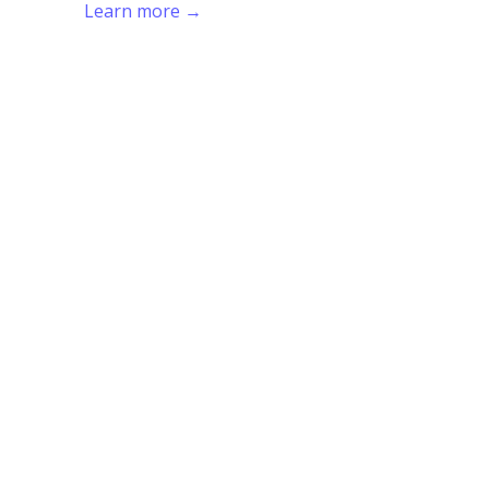
Learn more →