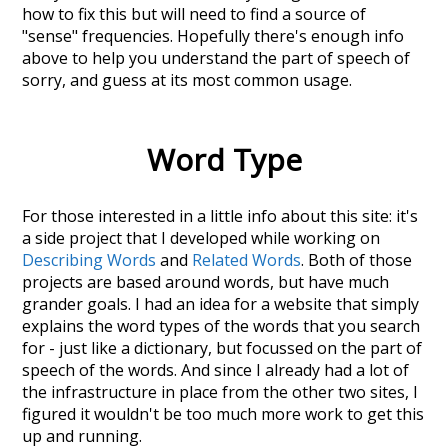
how to fix this but will need to find a source of
"sense" frequencies. Hopefully there's enough info
above to help you understand the part of speech of
sorry
, and guess at its most common usage.
Word Type
For those interested in a little info about this site: it's
a side project that I developed while working on
Describing Words
and
Related Words
. Both of those
projects are based around words, but have much
grander goals. I had an idea for a website that simply
explains the word types of the words that you search
for - just like a dictionary, but focussed on the part of
speech of the words. And since I already had a lot of
the infrastructure in place from the other two sites, I
figured it wouldn't be too much more work to get this
up and running.