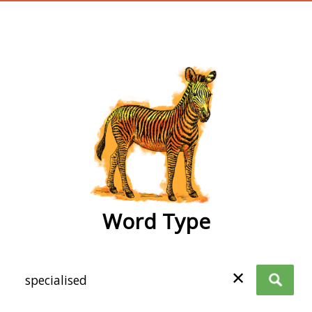
wordtype
Word Type
✕