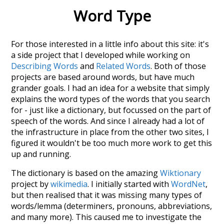
Word Type
For those interested in a little info about this site: it's
a side project that I developed while working on
Describing Words
and
Related Words
. Both of those
projects are based around words, but have much
grander goals. I had an idea for a website that simply
explains the word types of the words that you search
for - just like a dictionary, but focussed on the part of
speech of the words. And since I already had a lot of
the infrastructure in place from the other two sites, I
figured it wouldn't be too much more work to get this
up and running.
The dictionary is based on the amazing
Wiktionary
project by
wikimedia
. I initially started with
WordNet
,
but then realised that it was missing many types of
words/lemma (determiners, pronouns, abbreviations,
and many more). This caused me to investigate the