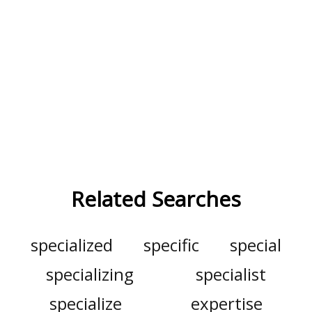
Related Searches
specialized
specific
special
specializing
specialist
specialize
expertise