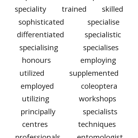
speciality
trained
skilled
sophisticated
specialise
differentiated
specialistic
specialising
specialises
honours
employing
utilized
supplemented
employed
coleoptera
utilizing
workshops
principally
specialists
centres
techniques
professionals
entomologist