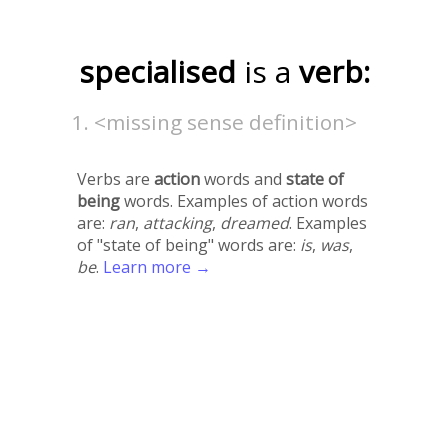
specialised
is a
verb:
<missing sense definition>
Verbs are
action
words and
state of
being
words. Examples of action words
are:
ran
,
attacking
,
dreamed
. Examples
of "state of being" words are:
is
,
was
,
be
.
Learn more →