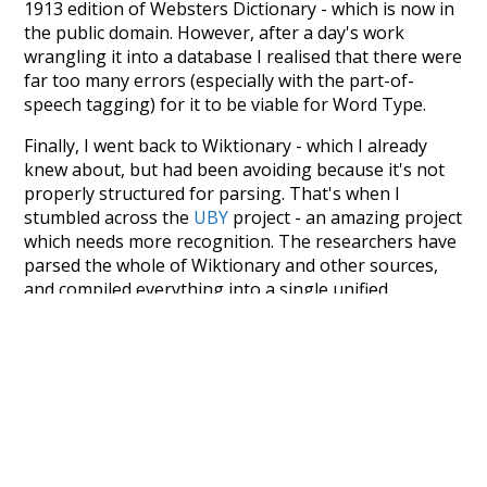
1913 edition of Websters Dictionary - which is now in
the public domain. However, after a day's work
wrangling it into a database I realised that there were
far too many errors (especially with the part-of-
speech tagging) for it to be viable for Word Type.
Finally, I went back to Wiktionary - which I already
knew about, but had been avoiding because it's not
properly structured for parsing. That's when I
stumbled across the
UBY
project - an amazing project
which needs more recognition. The researchers have
parsed the whole of Wiktionary and other sources,
and compiled everything into a single unified
resource. I simply extracted the Wiktionary entries
and threw them into this interface! So it took a little
more work than expected, but I'm happy I kept at it
after the first couple of blunders.
Special thanks to the contributors of the open-
source code that was used in this project: the
UBY
project (mentioned above),
@mongodb
and