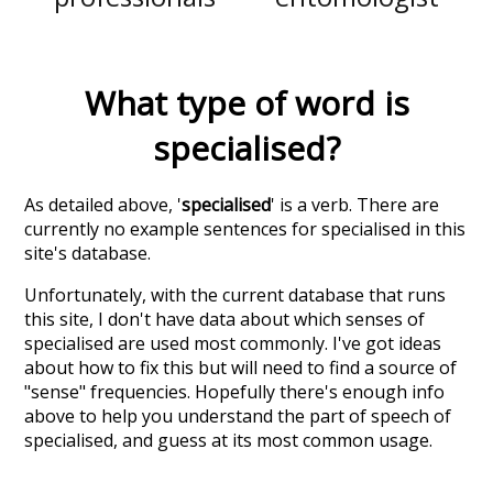
What type of word is
specialised
?
As detailed above, '
specialised
' is a verb. There are
currently no example sentences for specialised in this
site's database.
Unfortunately, with the current database that runs
this site, I don't have data about which senses of
specialised
are used most commonly. I've got ideas
about how to fix this but will need to find a source of
"sense" frequencies. Hopefully there's enough info
above to help you understand the part of speech of
specialised
, and guess at its most common usage.